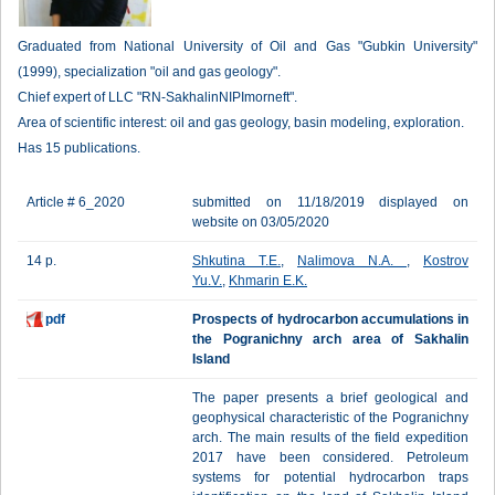
Graduated from National University of Oil and Gas "Gubkin University"
(1999), specialization "oil and gas geology".
Chief expert of LLC "RN-SakhalinNIPImorneft".
Area of scientific interest: oil and gas geology, basin modeling, exploration.
Has 15 publications.
Article # 6_2020
submitted on 11/18/2019 displayed on
website on 03/05/2020
14 p.
Shkutina T.E.
,
Nalimova N.A.
,
Kostrov
Yu.V.
,
Khmarin E.K.
pdf
Prospects of hydrocarbon accumulations in
the Pogranichny arch area of Sakhalin
Island
The paper presents a brief geological and
geophysical characteristic of the Pogranichny
arch. The main results of the field expedition
2017 have been considered. Petroleum
systems for potential hydrocarbon traps