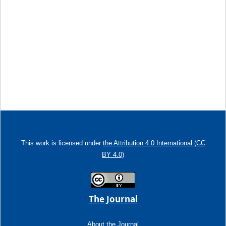
This work is licensed under
the Attribution 4.0 International (CC
BY 4.0)
The Journal
About the Journal