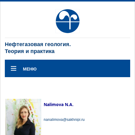
Нефтегазовая геология.
Теория и практика
МЕНЮ
Nalimova N.A.
nanalimova@sakhnipi.ru