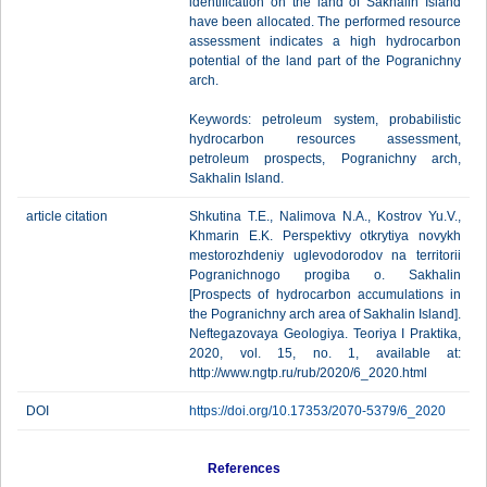
identification on the land of Sakhalin Island
have been allocated. The performed resource
assessment indicates a high hydrocarbon
potential of the land part of the Pogranichny
arch.
Keywords: petroleum system, probabilistic
hydrocarbon resources assessment,
petroleum prospects, Pogranichny arch,
Sakhalin Island.
article citation
Shkutina T.E., Nalimova N.A., Kostrov Yu.V.,
Khmarin E.K. Perspektivy otkrytiya novykh
mestorozhdeniy uglevodorodov na territorii
Pogranichnogo progiba o. Sakhalin
[Prospects of hydrocarbon accumulations in
the Pogranichny arch area of Sakhalin Island].
Neftegazovaya Geologiya. Teoriya I Praktika,
2020, vol. 15, no. 1, available at:
http://www.ngtp.ru/rub/2020/6_2020.html
DOI
https://doi.org/10.17353/2070-5379/6_2020
References