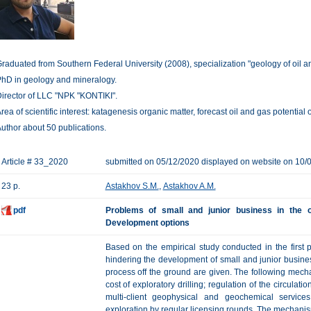
raduated from Southern Federal University (2008), specialization "geology of oil a
hD in geology and mineralogy.
irector of LLC "NPK "KONTIKI".
rea of scientific interest: katagenesis organic matter, forecast oil and gas potential
uthor about 50 publications.
Article # 33_2020
submitted on 05/12/2020 displayed on website on 10/
23 p.
Astakhov S.M.
,
Astakhov A.M.
pdf
Problems of small and junior business in the o
Development options
Based on the empirical study conducted in the first pa
hindering the development of small and junior busines
process off the ground are given. The following mech
cost of exploratory drilling; regulation of the circulati
multi-client geophysical and geochemical service
exploration by regular licensing rounds. The mechani