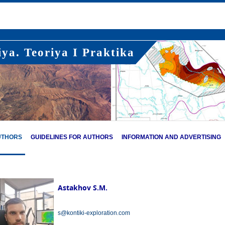
ya. Teoriya I Praktika
UTHORS
GUIDELINES FOR AUTHORS
INFORMATION AND ADVERTISING
Astakhov S.M.
s@kontiki-exploration.com