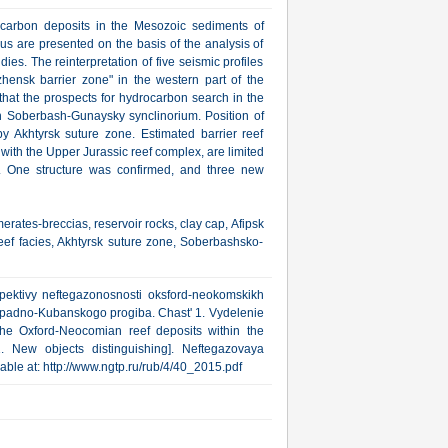
rocarbon deposits in the Mesozoic sediments of
s are presented on the basis of the analysis of
dies. The reinterpretation of five seismic profiles
zhensk barrier zone" in the western part of the
at the prospects for hydrocarbon search in the
h Soberbash-Gunaysky synclinorium. Position of
y Akhtyrsk suture zone. Estimated barrier reef
d with the Upper Jurassic reef complex, are limited
ke. One structure was confirmed, and three new
ates-breccias, reservoir rocks, clay cap, Afipsk
eef facies, Akhtyrsk suture zone, Soberbashsko-
pektivy neftegazonosnosti oksford-neokomskikh
apadno-Kubanskogo progiba. Chast' 1. Vydelenie
the Oxford-Neocomian reef deposits within the
 New objects distinguishing]. Neftegazovaya
ilable at: http://www.ngtp.ru/rub/4/40_2015.pdf