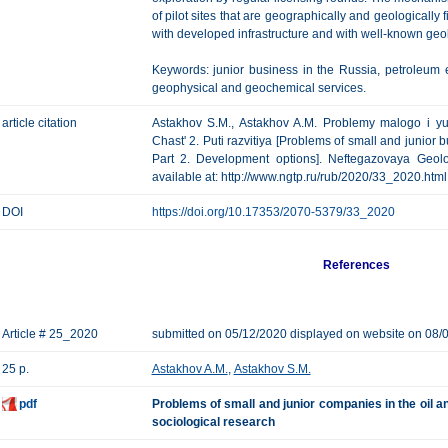
of pilot sites that are geographically and geologically
with developed infrastructure and with well-known geolog
Keywords: junior business in the Russia, petroleum e
geophysical and geochemical services.
article citation
Astakhov S.M., Astakhov A.M. Problemy malogo i yu
Chast' 2. Puti razvitiya [Problems of small and junior b
Part 2. Development options]. Neftegazovaya Geolog
available at: http://www.ngtp.ru/rub/2020/33_2020.html
DOI
https://doi.org/10.17353/2070-5379/33_2020
References
Article # 25_2020
submitted on 05/12/2020 displayed on website on 08/
25 p.
Astakhov A.M.
,
Astakhov S.M.
pdf
Problems of small and junior companies in the oil a
sociological research