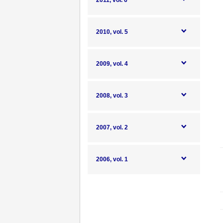
2011, vol. 6
2010, vol. 5
2009, vol. 4
2008, vol. 3
2007, vol. 2
2006, vol. 1