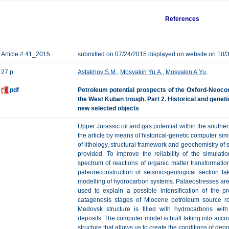
References
Article # 41_2015
submitted on 07/24/2015 displayed on website on 10/
27 p.
Astakhov S.M.
,
Mosyakin Yu.A.
,
Mosyakin A.Yu.
pdf
Petroleum potential prospects of the Oxford-Neocom
the West Kuban trough. Part 2. Historical and geneti
new selected objects
Upper Jurassic oil and gas potential within the southe
the article by means of historical-genetic computer sim
of lithology, structural framework and geochemistry of 
provided. To improve the reliability of the simulati
spectrum of reactions of organic matter transformati
paleoreconstruction of seismic-geological section ta
modelling of hydrocarbon systems. Palaeostresses area 
used to explain a possible intensification of the p
catagenesis stages of Miocene petroleum source roc
Medovsk structure is filled with hydrocarbons wit
deposits. The computer model is built taking into accou
structure that allows us to create the conditions of depo