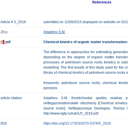
References
Article # 5_2016
submitted on 11/09/2015 displayed on website on 02/
28 p.
Astakhov S.M.
pdf
Chemical kinetics of organic matter transformation
The difference in approaches for estimating generation
depending on the degree of organic matter transfor
processes of petroleum source rocks kinetics is sub
modelling. The first results of this study used for the 
library of chemical kinetics of petroleum source rocks
Keywords: petroleum source rocks, chemical kineti
pyrolysis.
article citation
Astakhov S.M. Kineticheskie spektry reaktsiy p
neftegazomaterinskikh otlozheniy [Chemical kinetics
source rocks]. Neftegazovaya Geologiya. Teoriya I 
http://www.ngtp.ru/rub/1/5_2016.pdf
DOI
https://doi.org/10.17353/2070-5379/5_2016