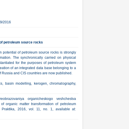
19/2016
 of petroleum source rocks
 potential of petroleum source rocks is strongly
mation. The synchronically carried on physical
stantiated for the purposes of petroleum system
creation of an integrated data base belonging to a
 of Russia and CIS countries are now published.
cs, basin modelling, kerogen, chromatography,
reobrazovaniya organicheskogo veshchestva
 of organic matter transformation of petroleum
Praktika, 2016, vol. 11, no. 1, available at: