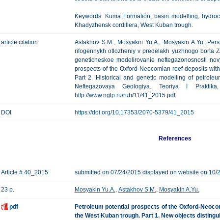
Keywords: Kuma Formation, basin modelling, hydroca
Khadyzhensk cordillera, West Kuban trough.
article citation
Astakhov S.M., Mosyakin Yu.A., Mosyakin A.Yu. Pers
rifogennykh otlozheniy v predelakh yuzhnogo borta Z
geneticheskoe modelirovanie neftegazonosnosti nov
prospects of the Oxford-Neocomian reef deposits wit
Part 2. Historical and genetic modelling of petroleu
Neftegazovaya Geologiya. Teoriya I Praktik
http://www.ngtp.ru/rub/11/41_2015.pdf
DOI
https://doi.org/10.17353/2070-5379/41_2015
References
Article # 40_2015
submitted on 07/24/2015 displayed on website on 10/
23 p.
Mosyakin Yu.A.
,
Astakhov S.M.
,
Mosyakin A.Yu.
pdf
Petroleum potential prospects of the Oxford-Neocom
the West Kuban trough. Part 1. New objects distingu