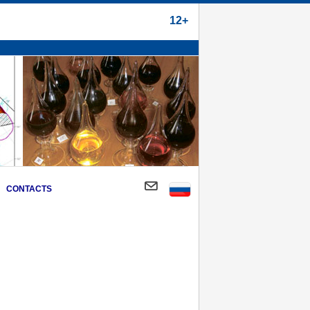
12+
CONTACTS