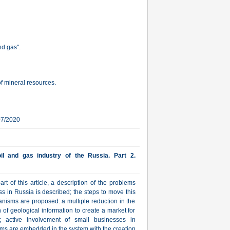
nd gas".
 of mineral resources.
07/2020
il and gas industry of the Russia. Part 2.
rt of this article, a description of the problems
s in Russia is described; the steps to move this
anisms are proposed: a multiple reduction in the
on of geological information to create a market for
s; active involvement of small businesses in
sms are embedded in the system with the creation