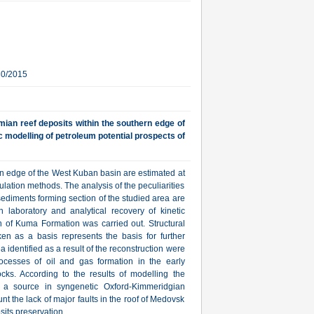
30/2015
ian reef deposits within the southern edge of
c modelling of petroleum potential prospects of
rn edge of the West Kuban basin are estimated at
ulation methods. The analysis of the peculiarities
sediments forming section of the studied area are
on laboratory and analytical recovery of kinetic
on of Kuma Formation was carried out. Structural
ken as a basis represents the basis for further
identified as a result of the reconstruction were
rocesses of oil and gas formation in the early
ks. According to the results of modelling the
h a source in syngenetic Oxford-Kimmeridgian
nt the lack of major faults in the roof of Medovsk
sits preservation.