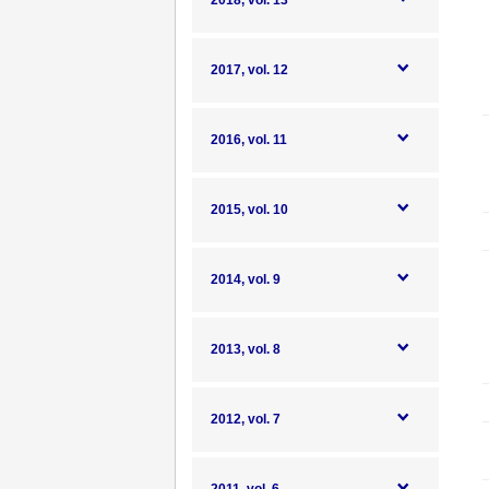
2018, vol. 13
2017, vol. 12
2016, vol. 11
2015, vol. 10
2014, vol. 9
2013, vol. 8
2012, vol. 7