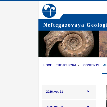
Neftegazovaya Geologi
HOME
THE JOURNAL
CONTENTS
A
2026, vol. 21