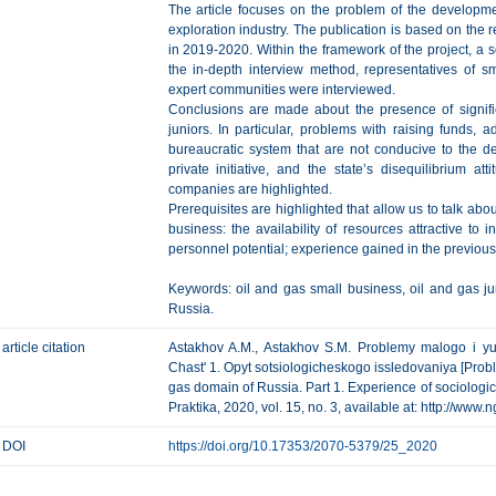
The article focuses on the problem of the developme
exploration industry. The publication is based on the re
in 2019-2020. Within the framework of the project, a 
the in-depth interview method, representatives of sm
expert communities were interviewed.
Conclusions are made about the presence of signif
juniors. In particular, problems with raising funds, a
bureaucratic system that are not conducive to the de
private initiative, and the state’s disequilibrium a
companies are highlighted.
Prerequisites are highlighted that allow us to talk abou
business: the availability of resources attractive to in
personnel potential; experience gained in the previous 
Keywords: oil and gas small business, oil and gas ju
Russia.
article citation
Astakhov A.M., Astakhov S.M. Problemy malogo i yu
Chast' 1. Opyt sotsiologicheskogo issledovaniya [Probl
gas domain of Russia. Part 1. Experience of sociologic
Praktika, 2020, vol. 15, no. 3, available at: http://www
DOI
https://doi.org/10.17353/2070-5379/25_2020