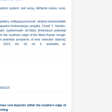
rbon system, reef array, Akhtyrsk suture zone,
pektivy neftegazonosnosti oksford-neokomskikh
apadno-Kubanskogo progiba. Chast' 2. Istoriko-
ykh vydelennykh ob"ektov [Petroleum potential
hin the southern edge of the West Kuban trough.
m potential prospects of new selected objects].
a, 2015, vol. 10, no. 4, available at:
29/2015
ian reef deposits within the southern edge of
ishing