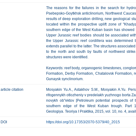
The reasons for the failures in the search for hyd
Psebepsko-Goytkhsk anticlinorium, Northwest Caucasu
results of deep exploration drilling, new geological stu
located within the prospective uplift zone of "Khady
southern edge of the West Kuban basin has showed th
Upper Jurassic reef bodies should be associated wit
the Upper Jurassic reef cordillera was determined b
extends parallel to the latter. The structures associate
to the north and south by faults of northwest stri
structures were identified.
Keywords: reef body, organogenic limestones, conglomer
Formation, Derby Formation, Chatalovsk Formation, r
Gunaysk synclinorium.
article citation
Mosyakin Yu.A., Astakhov S.M., Mosyakin A.Yu. Pers
rifogennykh otlozheniy v predelakh yuzhnogo borta Z
novykh ob"ektov [Petroleum potential prospects of 
southern edge of the West Kuban trough. Part 1.
Geologiya. Teoriya I Praktika, 2015, vol. 10, no. 4, ava
DOI
https://doi.org/10.17353/2070-5379/40_2015