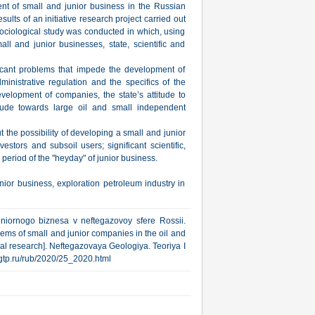
nt of small and junior business in the Russian
sults of an initiative research project carried out
sociological study was conducted in which, using
all and junior businesses, state, scientific and
icant problems that impede the development of
dministrative regulation and the specifics of the
velopment of companies, the state’s attitude to
ttitude towards large oil and small independent
t the possibility of developing a small and junior
vestors and subsoil users; significant scientific,
period of the "heyday" of junior business.
nior business, exploration petroleum industry in
niornogo biznesa v neftegazovoy sfere Rossii.
ems of small and junior companies in the oil and
al research]. Neftegazovaya Geologiya. Teoriya I
.ngtp.ru/rub/2020/25_2020.html