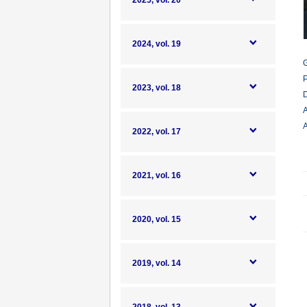
2025, vol. 20
2024, vol. 19
G
P
2023, vol. 18
D
A
A
2022, vol. 17
2021, vol. 16
2020, vol. 15
2019, vol. 14