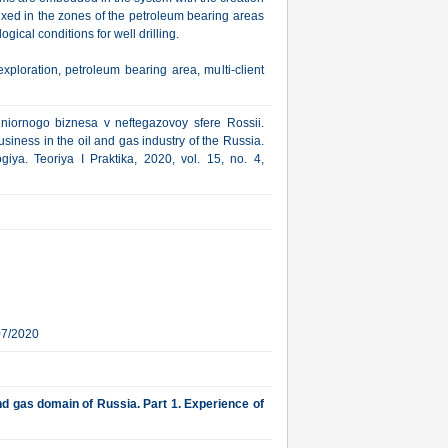
 fixed in the zones of the petroleum bearing areas
ical conditions for well drilling.
xploration, petroleum bearing area, multi-client
niornogo biznesa v neftegazovoy sfere Rossii.
usiness in the oil and gas industry of the Russia.
iya. Teoriya I Praktika, 2020, vol. 15, no. 4,
07/2020
nd gas domain of Russia. Part 1. Experience of