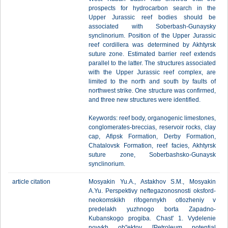
prospects for hydrocarbon search in the
Upper Jurassic reef bodies should be
associated with Soberbash-Gunaysky
synclinorium. Position of the Upper Jurassic
reef cordillera was determined by Akhtyrsk
suture zone. Estimated barrier reef extends
parallel to the latter. The structures associated
with the Upper Jurassic reef complex, are
limited to the north and south by faults of
northwest strike. One structure was confirmed,
and three new structures were identified.
Keywords: reef body, organogenic limestones,
conglomerates-breccias, reservoir rocks, clay
cap, Afipsk Formation, Derby Formation,
Chatalovsk Formation, reef facies, Akhtyrsk
suture zone, Soberbashsko-Gunaysk
synclinorium.
article citation
Mosyakin Yu.A., Astakhov S.M., Mosyakin
A.Yu. Perspektivy neftegazonosnosti oksford-
neokomskikh rifogennykh otlozheniy v
predelakh yuzhnogo borta Zapadno-
Kubanskogo progiba. Chast' 1. Vydelenie
novykh ob"ektov [Petroleum potential