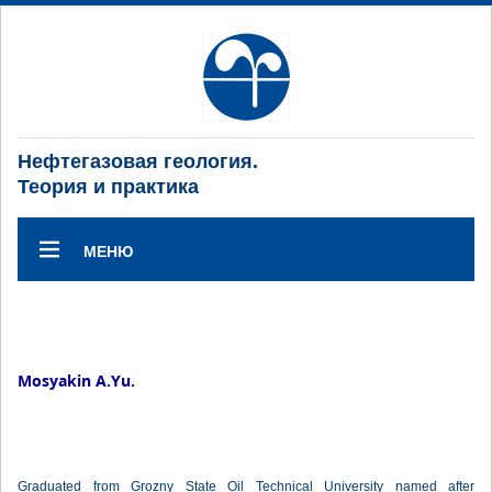
Нефтегазовая геология.
Теория и практика
МЕНЮ
Mosyakin A.Yu.
Graduated from Grozny State Oil Technical University named after