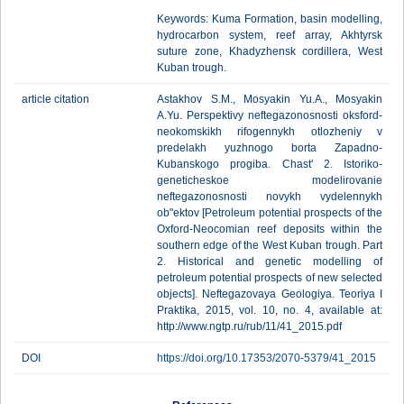
Keywords: Kuma Formation, basin modelling,
hydrocarbon system, reef array, Akhtyrsk
suture zone, Khadyzhensk cordillera, West
Kuban trough.
article citation
Astakhov S.M., Mosyakin Yu.A., Mosyakin
A.Yu. Perspektivy neftegazonosnosti oksford-
neokomskikh rifogennykh otlozheniy v
predelakh yuzhnogo borta Zapadno-
Kubanskogo progiba. Chast' 2. Istoriko-
geneticheskoe modelirovanie
neftegazonosnosti novykh vydelennykh
ob"ektov [Petroleum potential prospects of the
Oxford-Neocomian reef deposits within the
southern edge of the West Kuban trough. Part
2. Historical and genetic modelling of
petroleum potential prospects of new selected
objects]. Neftegazovaya Geologiya. Teoriya I
Praktika, 2015, vol. 10, no. 4, available at:
http://www.ngtp.ru/rub/11/41_2015.pdf
DOI
https://doi.org/10.17353/2070-5379/41_2015