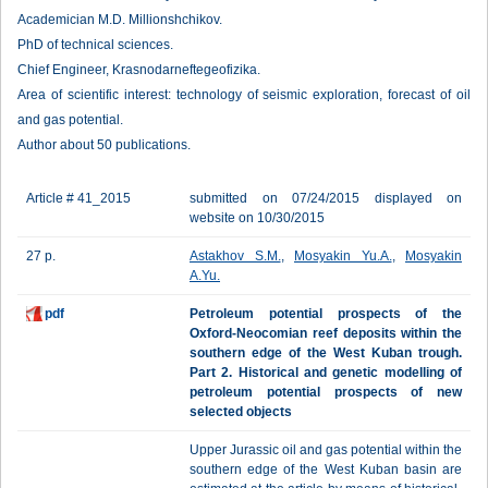
Academician M.D. Millionshchikov.
PhD of technical sciences.
Chief Engineer, Krasnodarneftegeofizika.
Area of scientific interest: technology of seismic exploration, forecast of oil
and gas potential.
Author about 50 publications.
Article # 41_2015
submitted on 07/24/2015 displayed on
website on 10/30/2015
27 p.
Astakhov S.M.
,
Mosyakin Yu.A.
,
Mosyakin
A.Yu.
pdf
Petroleum potential prospects of the
Oxford-Neocomian reef deposits within the
southern edge of the West Kuban trough.
Part 2. Historical and genetic modelling of
petroleum potential prospects of new
selected objects
Upper Jurassic oil and gas potential within the
southern edge of the West Kuban basin are