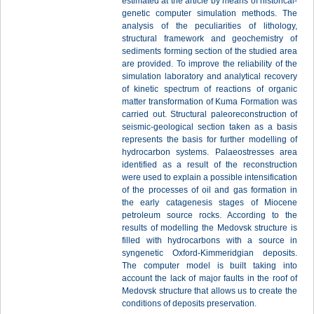
estimated at the article by means of historical-
genetic computer simulation methods. The
analysis of the peculiarities of lithology,
structural framework and geochemistry of
sediments forming section of the studied area
are provided. To improve the reliability of the
simulation laboratory and analytical recovery
of kinetic spectrum of reactions of organic
matter transformation of Kuma Formation was
carried out. Structural paleoreconstruction of
seismic-geological section taken as a basis
represents the basis for further modelling of
hydrocarbon systems. Palaeostresses area
identified as a result of the reconstruction
were used to explain a possible intensification
of the processes of oil and gas formation in
the early catagenesis stages of Miocene
petroleum source rocks. According to the
results of modelling the Medovsk structure is
filled with hydrocarbons with a source in
syngenetic Oxford-Kimmeridgian deposits.
The computer model is built taking into
account the lack of major faults in the roof of
Medovsk structure that allows us to create the
conditions of deposits preservation.