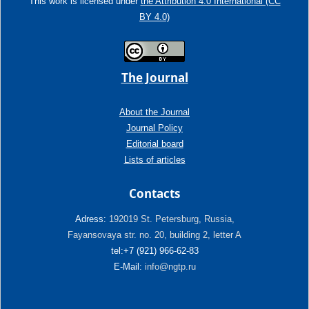
This work is licensed under
the Attribution 4.0 International (CC
BY 4.0)
The Journal
About the Journal
Journal Policy
Editorial board
Lists of articles
Contacts
Adress:
192019 St. Petersburg, Russia,
Fayansovaya str. no. 20, building 2, letter A
tel:+7 (921) 966-62-83
E-Mail:
info@ngtp.ru