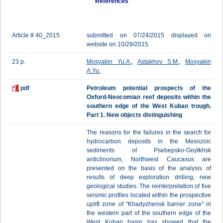
References
Article # 40_2015
submitted on 07/24/2015 displayed on
website on 10/29/2015
23 p.
Mosyakin Yu.A.
,
Astakhov S.M.
,
Mosyakin
A.Yu.
pdf
Petroleum potential prospects of the
Oxford-Neocomian reef deposits within the
southern edge of the West Kuban trough.
Part 1. New objects distinguishing
The reasons for the failures in the search for
hydrocarbon deposits in the Mesozoic
sediments of Psebepsko-Goytkhsk
anticlinorium, Northwest Caucasus are
presented on the basis of the analysis of
results of deep exploration drilling, new
geological studies. The reinterpretation of five
seismic profiles located within the prospective
uplift zone of "Khadyzhensk barrier zone" in
the western part of the southern edge of the
West Kuban basin has showed that the