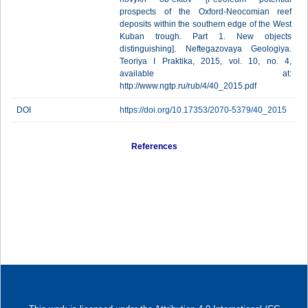
prospects of the Oxford-Neocomian reef
deposits within the southern edge of the West
Kuban trough. Part 1. New objects
distinguishing]. Neftegazovaya Geologiya.
Teoriya I Praktika, 2015, vol. 10, no. 4,
available at:
http://www.ngtp.ru/rub/4/40_2015.pdf
DOI
https://doi.org/10.17353/2070-5379/40_2015
References