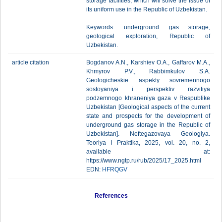
storage facilities, which will solve the issue of
its uniform use in the Republic of Uzbekistan.
Keywords: underground gas storage,
geological exploration, Republic of
Uzbekistan.
article citation
Bogdanov A.N., Karshiev O.A., Gaffarov M.A.,
Khmyrov P.V., Rabbimkulov S.A.
Geologicheskie aspekty sovremennogo
sostoyaniya i perspektiv razvitiya
podzemnogo khraneniya gaza v Respublike
Uzbekistan [Geological aspects of the current
state and prospects for the development of
underground gas storage in the Republic of
Uzbekistan]. Neftegazovaya Geologiya.
Teoriya I Praktika, 2025, vol. 20, no. 2,
available at:
https://www.ngtp.ru/rub/2025/17_2025.html
EDN:
HFRQGV
References