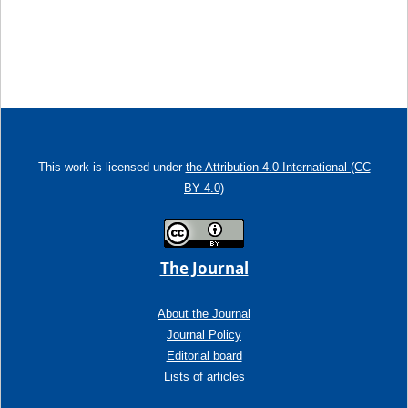
This work is licensed under
the Attribution 4.0 International (CC
BY 4.0)
The Journal
About the Journal
Journal Policy
Editorial board
Lists of articles