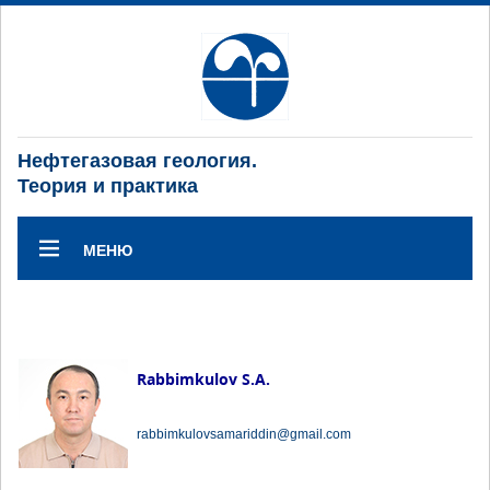
Нефтегазовая геология.
Теория и практика
МЕНЮ
Rabbimkulov S.A.
rabbimkulovsamariddin@gmail.com