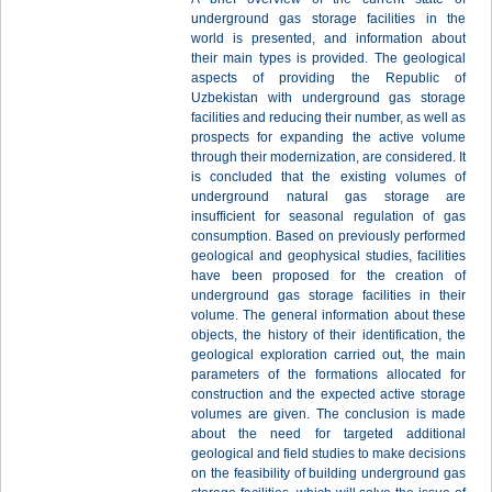
underground gas storage facilities in the
world is presented, and information about
their main types is provided. The geological
aspects of providing the Republic of
Uzbekistan with underground gas storage
facilities and reducing their number, as well as
prospects for expanding the active volume
through their modernization, are considered. It
is concluded that the existing volumes of
underground natural gas storage are
insufficient for seasonal regulation of gas
consumption. Based on previously performed
geological and geophysical studies, facilities
have been proposed for the creation of
underground gas storage facilities in their
volume. The general information about these
objects, the history of their identification, the
geological exploration carried out, the main
parameters of the formations allocated for
construction and the expected active storage
volumes are given. The conclusion is made
about the need for targeted additional
geological and field studies to make decisions
on the feasibility of building underground gas