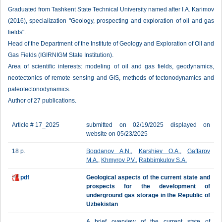
Graduated from Tashkent State Technical University named after I.A. Karimov
(2016), specialization "Geology, prospecting and exploration of oil and gas
fields".
Head of the Department of the Institute of Geology and Exploration of Oil and
Gas Fields (IGIRNIGM State Institution).
Area of scientific interests: modeling of oil and gas fields, geodynamics,
neotectonics of remote sensing and GIS, methods of tectonodynamics and
paleotectonodynamics.
Author of 27 publications.
Article # 17_2025
submitted on 02/19/2025 displayed on
website on 05/23/2025
18 p.
Bogdanov A.N.
,
Karshiev O.A.
,
Gaffarov
M.A.
,
Khmyrov P.V.
,
Rabbimkulov S.A.
pdf
Geological aspects of the current state and
prospects for the development of
underground gas storage in the Republic of
Uzbekistan
A brief overview of the current state of