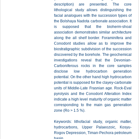
description) are presented. The core
lithological study allows distinguishing the
facial analogues with the succession types of
the Bolshaya Nadota carbonate association. It
is supposed that the bioherm-shoal
association demonstrates similar architecture
along the all shelf border. Foraminifera and
Conodont studies allow as to improve the
biostratigraphic subdivision of the succession
discovered by the borehole. The geochemical
investigations reveal that the Devonian-
Carboniferous rocks in the core samples
disclose low hydrocarbon generation
potential. On the other hand high hydrocarbon
potential is supposed for the clayey-carbonate
units of Middle-Late Frasnian age. Rock-Eval
pyrolysis and the Conodont Alteration Index
indicate a high level maturity of organic matter
corresponding to the main gas generation
zone (Ro > 1.5 %).
Keywords: lithofacial study, organic matter,
hydrocarbons, Upper Palaeozoic, Kosyu-
Rogov Depression, Timan-Pechora petroleum
basin.