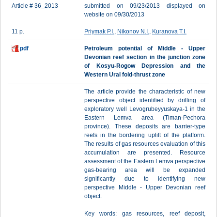
Article # 36_2013
submitted on 09/23/2013 displayed on
website on 09/30/2013
11 p.
Priymak P.I.
,
Nikonov N.I.
,
Kuranova T.I.
pdf
Petroleum potential of Middle - Upper
Devonian reef section in the junction zone
of Kosyu-Rogow Depression and the
Western Ural fold-thrust zone
The article provide the characteristic of new
perspective object identified by drilling of
exploratory well Levogrubeyyuskaya-1 in the
Eastern Lemva area (Timan-Pechora
province). These deposits are barrier-type
reefs in the bordering uplift of the platform.
The results of gas resources evaluation of this
accumulation are presented. Resource
assessment of the Eastern Lemva perspective
gas-bearing area will be expanded
significantly due to identifying new
perspective Middle - Upper Devonian reef
object.
Key words: gas resources, reef deposit,