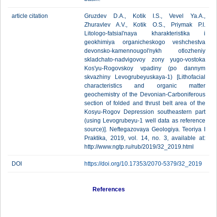
article citation
Gruzdev D.A., Kotik I.S., Vevel Ya.A.,
Zhuravlev A.V., Kotik O.S., Priymak P.I.
Litologo-fatsial'naya kharakteristika i
geokhimiya organicheskogo veshchestva
devonsko-kamennougol'nykh otlozheniy
skladchato-nadvigovoy zony yugo-vostoka
Kos'yu-Rogovskoy vpadiny (po dannym
skvazhiny Levogrubeyuskaya-1) [Lithofacial
characteristics and organic matter
geochemistry of the Devonian-Carboniferous
section оf folded and thrust belt area of the
Kosyu-Rogov Depression southeastern part
(using Levogrubeyu-1 well data as reference
source)]. Neftegazovaya Geologiya. Teoriya I
Praktika, 2019, vol. 14, no. 3, available at:
http://www.ngtp.ru/rub/2019/32_2019.html
DOI
https://doi.org/10.17353/2070-5379/32_2019
References