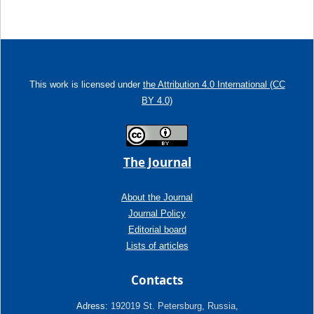
This work is licensed under
the Attribution 4.0 International (CC
BY 4.0)
The Journal
About the Journal
Journal Policy
Editorial board
Lists of articles
Contacts
Adress:
192019 St. Petersburg, Russia,