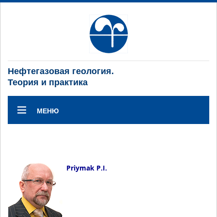
Нефтегазовая геология.
Теория и практика
МЕНЮ
Priymak P.I.