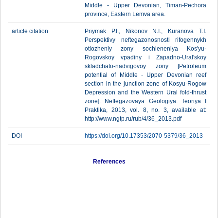
Middle - Upper Devonian, Timan-Pechora
province, Eastern Lemva area.
article citation
Priymak P.I., Nikonov N.I., Kuranova T.I.
Perspektivy neftegazonosnosti rifogennykh
otlozheniy zony sochleneniya Kos'yu-
Rogovskoy vpadiny i Zapadno-Ural'skoy
skladchato-nadvigovoy zony [Petroleum
potential of Middle - Upper Devonian reef
section in the junction zone of Kosyu-Rogow
Depression and the Western Ural fold-thrust
zone]. Neftegazovaya Geologiya. Teoriya I
Praktika, 2013, vol. 8, no. 3, available at:
http://www.ngtp.ru/rub/4/36_2013.pdf
DOI
https://doi.org/10.17353/2070-5379/36_2013
References