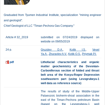
Graduated from Tyumen Industrial Institute, specialization "mining engineer
and geologist".
Chief Geologist of LLC "Timan-Pechora Gas Company."
Article # 32_2019
submitted on 07/24/2019 displayed on
website on 09/05/2019
24 p.
Gruzdev D.A.
,
Kotik I.S.
,
Vevel
Ya.A.
,
Zhuravlev A.V.
,
Kotik O.S.
,
Priymak P.I.
pdf
Lithofacial characteristics and organic
matter geochemistry of the Devonian-
Carboniferous section оf folded and thrust
belt area of the Kosyu-Rogov Depression
southeastern part (using Levogrubeyu-1
well data as reference source)
The results of study of the Middle-Upper
Palaeozoic bioherm-shoal association in the
east of the Timan-Pechora petroleum Basin
(based on the Levogrubeyu-1 well