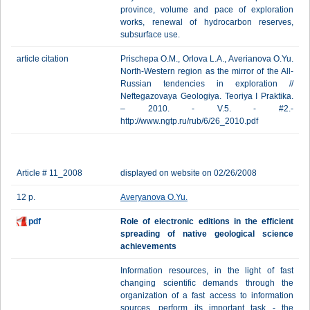
province, volume and pace of exploration
works, renewal of hydrocarbon reserves,
subsurface use.
article citation
Prischepa O.M., Orlova L.A., Averianova O.Yu.
North-Western region as the mirror of the All-
Russian tendencies in exploration //
Neftegazovaya Geologiya. Teoriya I Praktika.
– 2010. - V.5. - #2.-
http://www.ngtp.ru/rub/6/26_2010.pdf
Article # 11_2008
displayed on website on 02/26/2008
12 p.
Averyanova O.Yu.
pdf
Role of electronic editions in the efficient
spreading of native geological science
achievements
Information resources, in the light of fast
changing scientific demands through the
organization of a fast access to information
sources, perform its important task - the