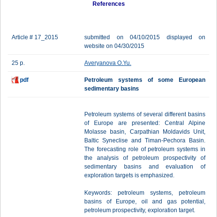
References
Article # 17_2015
submitted on 04/10/2015 displayed on
website on 04/30/2015
25 p.
Averyanova O.Yu.
pdf
Petroleum systems of some European
sedimentary basins
Petroleum systems of several different basins
of Europe are presented: Central Alpine
Molasse basin, Carpathian Moldavids Unit,
Baltic Syneclise and Timan-Pechora Basin.
The forecasting role of petroleum systems in
the analysis of petroleum prospectivity of
sedimentary basins and evaluation of
exploration targets is emphasized.
Keywords: petroleum systems, petroleum
basins of Europe, oil and gas potential,
petroleum prospectivity, exploration target.