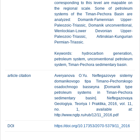
corresponding to this level are mapable on
the regional scale. Some of petroleum
systems of the Timan-Pechora Basin are
analyzed: Domanik-Famennian Upper-
Paleozoic-Triassic, Domanik unconventional,
Wenlockian-Lower Devonian Upper-
Paleozoic-Triassic, Artinskian-Kungurian
Permian-Triassic.
Keywords: hydrocarbon generation,
petroleum system, unconventional petroleum
system, Timan-Pechora sedimentary basin.
article citation
Averyanova O.Yu. Neftegazovye sistemy
domanikovogo tipa Timano-Pechorskogo
osadochnogo basseyna [Domanik type
petroleum systems in Timan-Pechora
sedimentary basin]. Neftegazovaya
Geologiya. Teoriya I Praktika, 2016, vol. 11,
no. 1, available at:
http://www.ngtp.ru/rub/12/11_2016.pdf
DOI
https://doi.org/10.17353/2070-5379/11_2016