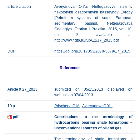
article citation
Averyanova O.Yu. Neftegazovye sistemy
nekotorykh osadochnykh basseynov Evropy
[Petroleum systems of some European
sedimentary basins]. Neftegazovaya
Geologiya. Teoriya I Praktika, 2015, vol. 10,
no. 2, available at:
http://www.ngtp.ru/rub/12/17_2015.pdf
DOI
https://doi.org/10.17353/2070-5379/17_2015
References
Article # 27_2013
submitted on 05/15/2013 displayed on
website on 07/04/2013
10 p.
Prischepa O.M.
,
Averyanova O.Yu.
pdf
Contributions to the terminology of
hydrocarbons bearing shale formations –
unconventional sources of oil and gas
The terminology of shale formations is