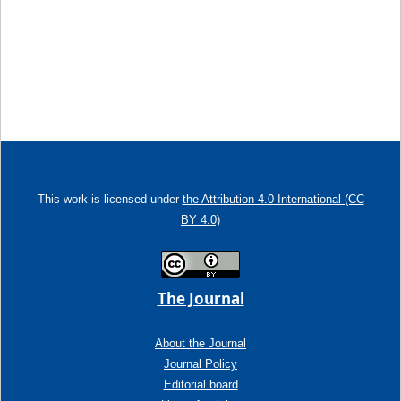
This work is licensed under
the Attribution 4.0 International (CC
BY 4.0)
The Journal
About the Journal
Journal Policy
Editorial board