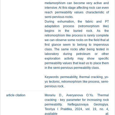
metamorphism can become very active and
intensive. At this stage affecting rock can even
reach permeability values characteristic of
semi-pervious rocks.
During exhumation, the fabric and PT
adaptation process (retromorphism like)
begins in the buried rock. As the
retromorphism like process is rarely complete
we can observe some rocks on the field that at
first glance seem to belong to impervious
class. The same rocks after being tested in
laboratory during petroleum or other
exploration activity may show specific
permeability values that lead us to place them
in the semi-pervious permeability class.
Keywords: permeability, thermal cracking, yo-
yo tectonic, retromorphism like process, semi-
pervious rock.
article citation
Morariu D., Averyanova O.Yu. Thermal
cracking - key parameter for increasing rock
permeability. Neftegazovaya Geologiya.
Teoriya I Praktika, 2024, vol. 19, no. 4,
available at: