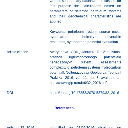
various sedimentary basins are discussed, for
this purpose the calculations based on
parameters of selected petroleum systems
and their geochemical characteristics are
applied.
Keywords: petroleum system, source rocks,
hydrocarbon technically recoverable
resources, hydrocarbon potential evaluation.
article citation
Averyanova O.Yu., Morariu D. Variativnost'
otsenok uglevodorodnogo potentsiala
neftegazovykh sistem [Assessments
complexity of petroleum systems hydrocarbon
potential]. Neftegazovaya Geologiya. Teoriya I
Praktika, 2016, vol. 11, no. 3, available at:
http://www.ngtp.ru/rub/6/32_2016.pdf
DOI
https://doi.org/10.17353/2070-5379/32_2016
References
Article # 25_2016
submitted on 07/06/2016 displayed on