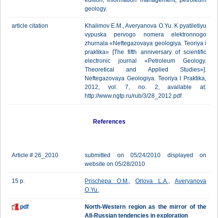
edition, information management, petroleum
geology.
article citation
Khalimov E.M., Averyanova O.Yu. K pyatiletiyu
vypuska pervogo nomera elektronnogo
zhurnala «Neftegazovaya geologiya. Teoriya i
praktika» [The fifth anniversary of scientific
electronic journal «Petroleum Geology.
Theoretical and Applied Studies»].
Neftegazovaya Geologiya. Teoriya I Praktika,
2012, vol. 7, no. 2, available at:
http://www.ngtp.ru/rub/3/28_2012.pdf
References
Article # 26_2010
submitted on 05/24/2010 displayed on
website on 05/28/2010
15 p.
Prischepa O.M.
,
Orlova L.A.
,
Averyanova
O.Yu.
pdf
North-Western region as the mirror of the
All-Russian tendencies in exploration