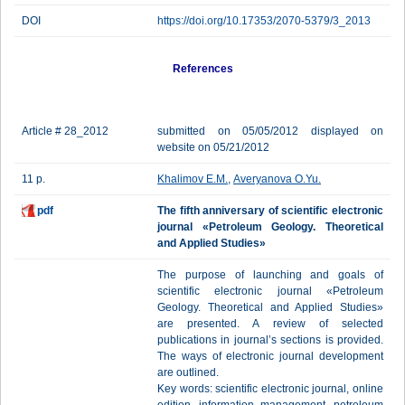
DOI
https://doi.org/10.17353/2070-5379/3_2013
References
Article # 28_2012
submitted on 05/05/2012 displayed on
website on 05/21/2012
11 p.
Khalimov E.M.
,
Averyanova O.Yu.
pdf
The fifth anniversary of scientific electronic
journal «Petroleum Geology. Theoretical
and Applied Studies»
The purpose of launching and goals of
scientific electronic journal «Petroleum
Geology. Theoretical and Applied Studies»
are presented. A review of selected
publications in journal’s sections is provided.
The ways of electronic journal development
are outlined.
Key words: scientific electronic journal, online