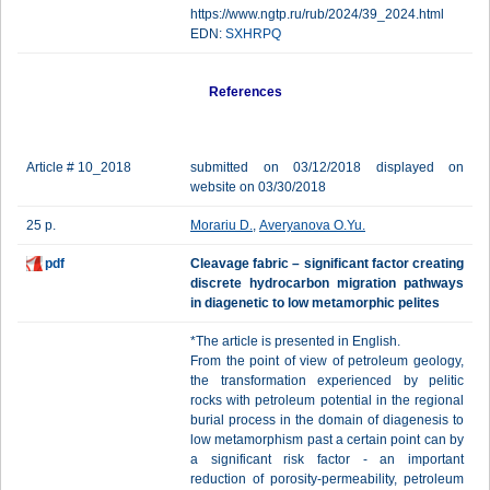
https://www.ngtp.ru/rub/2024/39_2024.html
EDN:
SXHRPQ
References
Article # 10_2018
submitted on 03/12/2018 displayed on
website on 03/30/2018
25 p.
Morariu D.
,
Averyanova O.Yu.
pdf
Сleavage fabric – significant faсtor creating
discrete hydrocarbon migration pathways
in diagenetic to low metamorphic pelites
*The article is presented in English.
From the point of view of petroleum geology,
the transformation experienced by pelitic
rocks with petroleum potential in the regional
burial process in the domain of diagenesis to
low metamorphism past a certain point can by
a significant risk factor - an important
reduction of porosity-permeability, petroleum