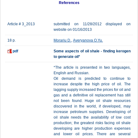
References
Article # 3_2013
submitted on 11/28/2012 displayed on
website on 01/16/2013
18 p.
Morariu D.
,
Averyanova O.Yu.
pdf
Some aspects of oil shale - finding kerogen
to generate oil*
*The article is presented in two languages,
English and Russian.
Oil demand is predicted to continue to
increase despite the high price of oil. The
lagging supply increased the prices for oil and
gas and a definitive oil replacement has still
not been found. Huge oil shale resources
discovered in the world, if developed, may
increase petroleum supplies. Developing of
oil shale needs the availability of low cost
production; the greatest risks facing oil shale
developing are higher production expenses
and lower oil prices. There are several