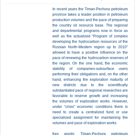
In recent years the Timan-Pechora petroleum
province takes a leader position in petroleum
production volumes and the pace of preparing
the country oil resource base. The regional
and departmental programs now in force as
well as the actualized “Program of complex
developing the hydrocarbon resources of the
Russian North-Western region up to 2010”
allowed to have a positive influence on the
pace of renewing the hydrocarbon reserves of
the region. On the one hand, the economic
stability of companies-subsurface users
performing their obligations and, on the other
hand, enhancing the exploration maturity of
new districts due to the scientifically
substantiated pace of regional researches are
favorable to reserve growth and increasing
the volumes of exploration works. However,
under “crisis” economic conditions there is
need to create a centralized fund or use
specialized assignment for maintaining the
volumes and pace of exploration works.
Key words: Timan-Pechora petroleum