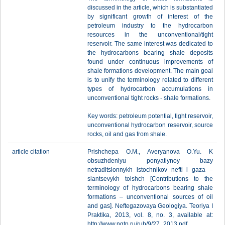
discussed in the article, which is substantiated
by significant growth of interest of the
petroleum industry to the hydrocarbon
resources in the unconventional/tight
reservoir. The same interest was dedicated to
the hydrocarbons bearing shale deposits
found under continuous improvements of
shale formations development. The main goal
is to unify the terminology related to different
types of hydrocarbon accumulations in
unconventional tight rocks - shale formations.
Key words: petroleum potential, tight reservoir,
unconventional hydrocarbon reservoir, source
rocks, oil and gas from shale.
article citation
Prishchepa O.M., Averyanova O.Yu. K
obsuzhdeniyu ponyatiynoy bazy
netraditsionnykh istochnikov nefti i gaza –
slantsevykh tolshch [Contributions to the
terminology of hydrocarbons bearing shale
formations – unconventional sources of oil
and gas]. Neftegazovaya Geologiya. Teoriya I
Praktika, 2013, vol. 8, no. 3, available at:
http://www.ngtp.ru/rub/9/27_2013.pdf