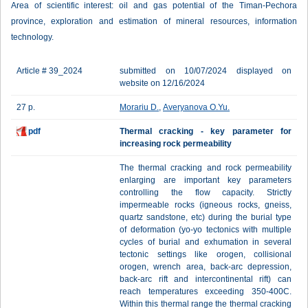
Area of scientific interest: oil and gas potential of the Timan-Pechora
province, exploration and estimation of mineral resources, information
technology.
Article # 39_2024
submitted on 10/07/2024 displayed on
website on 12/16/2024
27 p.
Morariu D.
,
Averyanova O.Yu.
pdf
Thermal cracking - key parameter for
increasing rock permeability
The thermal cracking and rock permeability
enlarging are important key parameters
controlling the flow capacity. Strictly
impermeable rocks (igneous rocks, gneiss,
quartz sandstone, etc) during the burial type
of deformation (yo-yo tectonics with multiple
cycles of burial and exhumation in several
tectonic settings like orogen, collisional
orogen, wrench area, back-arc depression,
back-arc rift and intercontinental rift) can
reach temperatures exceeding 350-400C.
Within this thermal range the thermal cracking