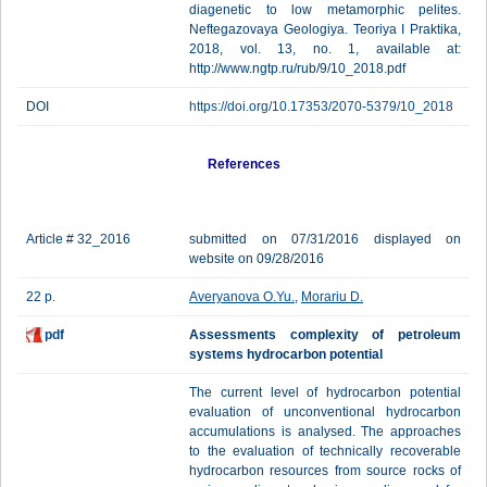
diagenetic to low metamorphic pelites.
Neftegazovaya Geologiya. Teoriya I Praktika,
2018, vol. 13, no. 1, available at:
http://www.ngtp.ru/rub/9/10_2018.pdf
DOI
https://doi.org/10.17353/2070-5379/10_2018
References
Article # 32_2016
submitted on 07/31/2016 displayed on
website on 09/28/2016
22 p.
Averyanova O.Yu.
,
Morariu D.
pdf
Assessments complexity of petroleum
systems hydrocarbon potential
The current level of hydrocarbon potential
evaluation of unconventional hydrocarbon
accumulations is analysed. The approaches
to the evaluation of technically recoverable
hydrocarbon resources from source rocks of