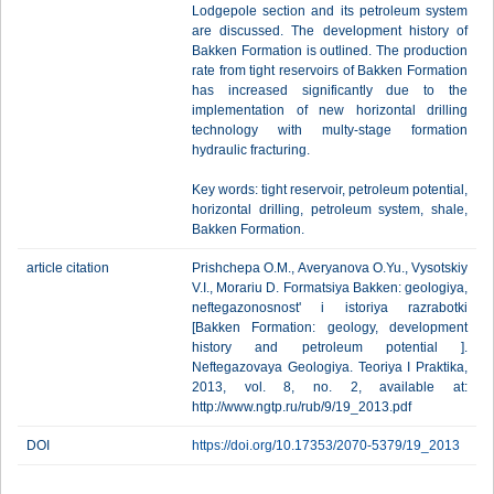
Lodgepole section and its petroleum system
are discussed. The development history of
Bakken Formation is outlined. The production
rate from tight reservoirs of Bakken Formation
has increased significantly due to the
implementation of new horizontal drilling
technology with multy-stage formation
hydraulic fracturing.
Key words: tight reservoir, petroleum potential,
horizontal drilling, petroleum system, shale,
Bakken Formation.
article citation
Prishchepa O.M., Averyanova O.Yu., Vysotskiy
V.I., Morariu D. Formatsiya Bakken: geologiya,
neftegazonosnost' i istoriya razrabotki
[Bakken Formation: geology, development
history and petroleum potential ].
Neftegazovaya Geologiya. Teoriya I Praktika,
2013, vol. 8, no. 2, available at:
http://www.ngtp.ru/rub/9/19_2013.pdf
DOI
https://doi.org/10.17353/2070-5379/19_2013