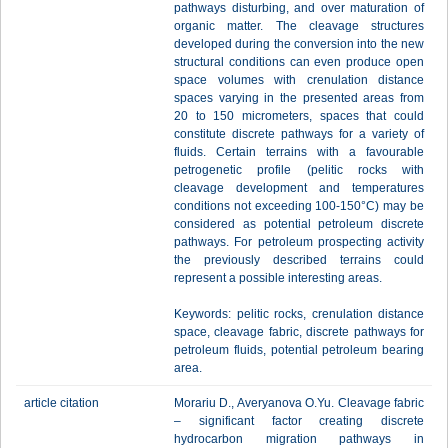
pathways disturbing, and over maturation of
organic matter. The cleavage structures
developed during the conversion into the new
structural conditions can even produce open
space volumes with crenulation distance
spaces varying in the presented areas from
20 to 150 micrometers, spaces that could
constitute discrete pathways for a variety of
fluids. Certain terrains with a favourable
petrogenetic profile (pelitic rocks with
cleavage development and temperatures
conditions not exceeding 100-150°C) may be
considered as potential petroleum discrete
pathways. For petroleum prospecting activity
the previously described terrains could
represent a possible interesting areas.
Keywords: pelitic rocks, crenulation distance
space, cleavage fabric, discrete pathways for
petroleum fluids, potential petroleum bearing
area.
article citation
Morariu D., Averyanova O.Yu. Сleavage fabric
– significant faсtor creating discrete
hydrocarbon migration pathways in