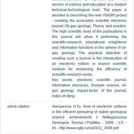
service of science and education at a modern
technical-technological level. The paper is
devoted to describing the new VNIGRI project
- creating the accessible scientific electronic
journal Oil-gas geology. Theory and practice.
The high scientific level of the publications in
this journal will allow it performing the
scientific-research, educational, enlightener
and information functions in the sphere of oil-
gas geology. The practical objective of
creating such a journal is the introduction of
an electronic edition in branch scientific
medium for enhancing the efficiency of
scientific-research works.
Key words: electronic scientific journal,
information resources, Russian science, oil-
gas geology, impact-factor of the journal,
index of citing.
article citation
Averyanova O.Yu. Role of electronic editions
in the efficient spreading of native geological
science achievements // Neftegazovaya
Geologiya. Teoriya I Praktika. - 2008. - V.3. -
#1.- http://www.ngtp.ru/rub/3/11_2008.pdf