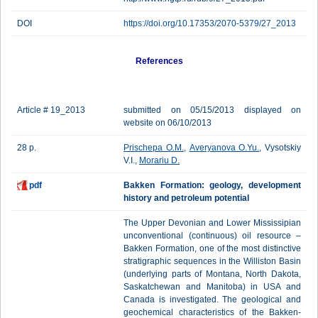
DOI
https://doi.org/10.17353/2070-5379/27_2013
References
Article # 19_2013
submitted on 05/15/2013 displayed on
website on 06/10/2013
28 p.
Prischepa O.M.
,
Averyanova O.Yu.
, Vysotskiy
V.I.,
Morariu D.
pdf
Bakken Formation: geology, development
history and petroleum potential
The Upper Devonian and Lower Mississipian
unconventional (continuous) oil resource –
Bakken Formation, one of the most distinctive
stratigraphic sequences in the Williston Basin
(underlying parts of Montana, North Dakota,
Saskatchewan and Manitoba) in USA and
Canada is investigated. The geological and
geochemical characteristics of the Bakken-