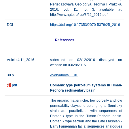
Neftegazovaya Geologiya. Teoriya I Praktika,
2016, vol. 11, no. 3, available at:
http://www.ngtp.ru/rub/3/25_2016.pdf
DOI
https://doi.org/10.17353/2070-5379/25_2016
References
Article # 11_2016
submitted on 02/12/2016 displayed on
website on 03/28/2016
30 p.
Averyanova O.Yu.
pdf
Domanik type petroleum systems in Timan-
Pechora sedimentary basin
The organic matter riche, low porosity and low
permeability claystone belonging to Semiluky
strata are parallelized with sequences of
Domanik type in the Timan-Pechora basin.
Domanik type section and the Late Frasnian -
Early Famennian facial sequences analogues