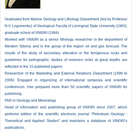
Graduated from Marine Geology and Lithology Department (led by Professor
N.V. Logvinenko) of Geological Faculty of Leningrad State University (1983),
graduate school of VNIGRI (1994).
Worked with VNIGRI as a senior lithology researcher in the department of
Western Siberia and in the group of the region oil and gas forecast. The
results of the study of secondary alteration in the terrigenous rocks and
guidelines for petrographic studies of reservoir rocks at great depths are
reflected in the 15 published papers.
Researcher of the Marketing and External Relations Department (1996 to
2006). Engaged in organizing of international symposia and scientific
conferences. Has prepared more than 50 scientific papers of VNIGRI for
publishing.
PhD in Geology and Mineralogy.
Head of information and publishing group of VNIGRI since 2007, which
performs edition of the scientific electronic journal "Petroleum Geology -
Theoretical and Applied Studies" and maintains a database of VNIGRI’s
publications.