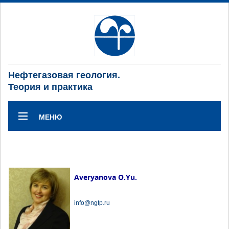
Нефтегазовая геология.
Теория и практика
МЕНЮ
Averyanova O.Yu.
info@ngtp.ru