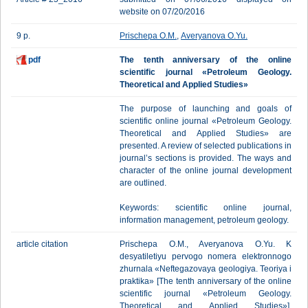
website on 07/20/2016
9 p.
Prischepa O.M.
,
Averyanova O.Yu.
pdf
The tenth anniversary of the online
scientific journal «Petroleum Geology.
Theoretical and Applied Studies»
The purpose of launching and goals of
scientific online journal «Petroleum Geology.
Theoretical and Applied Studies» are
presented. A review of selected publications in
journal’s sections is provided. The ways and
character of the online journal development
are outlined.
Keywords: scientific online journal,
information management, petroleum geology.
article citation
Prischepa О.M., Averyanova O.Yu. K
desyatiletiyu pervogo nomera elektronnogo
zhurnala «Neftegazovaya geologiya. Teoriya i
praktika» [The tenth anniversary of the online
scientific journal «Petroleum Geology.
Theoretical and Applied Studies»].