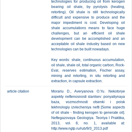
technologies for producing oil from kerogen
bearing oil shale, by pyrolysis (heating,
retorting). Oil shale is still technologically
difficult and expensive to produce and the
major impediment is cost. Developing oil
shale accumulations means to face huge
challenges, but an efficient oil shale
development can be accomplished and an
acceptable oil shale industry based on new
technologies can be built nowadays.
Key words: shale, continuous accumulation,
oil shale, shale oil, total organic carbon, Rock-
Eval, reserves estimation, Fischer assay,
mining and retorting, in situ retorting and
extraction, in capsule extraction.
article citation
Morariu D., Averyanova O.Yu. Nekotorye
aspekty neftenosnosti slantsev: ponyatiynaya
baza, vozmozhnosti otsenki i poisk
tekhnologiy izvlecheniya nefti [Some aspects
of oil shale - finding kerogen to generate oil].
Neftegazovaya Geologiya. Teoriya I Praktika,
2013, vol. 8, no. 1, available at:
http://www.ngtp.ru/rub/9/3_2013.pdf