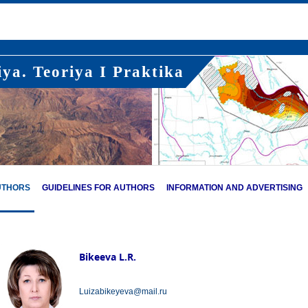
ya. Teoriya I Praktika
UTHORS
GUIDELINES FOR AUTHORS
INFORMATION AND ADVERTISING
Bikeeva L.R.
Luizabikeyeva@mail.ru