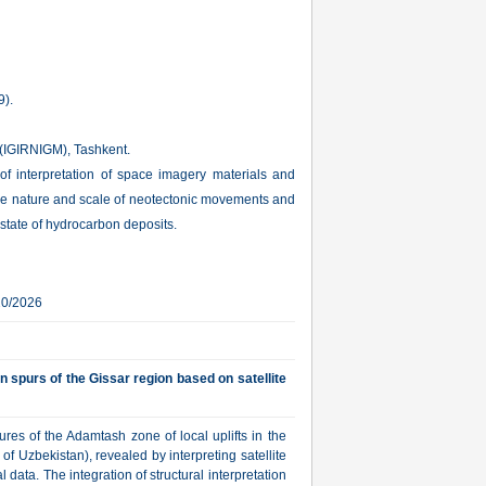
9).
s (IGIRNIGM), Tashkent.
es of interpretation of space imagery materials and
 the nature and scale of neotectonic movements and
 state of hydrocarbon deposits.
20/2026
n spurs of the Gissar region based on satellite
ures of the Adamtash zone of local uplifts in the
f Uzbekistan), revealed by interpreting satellite
data. The integration of structural interpretation