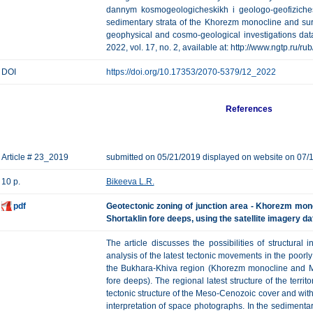
dannym kosmogeologicheskikh i geologo-geofiziches
sedimentary strata of the Khorezm monocline and surr
geophysical and cosmo-geological investigations data
2022, vol. 17, no. 2, available at: http://www.ngtp.ru/
DOI
https://doi.org/10.17353/2070-5379/12_2022
References
Article # 23_2019
submitted on 05/21/2019 displayed on website on 07/
10 p.
Bikeeva L.R.
pdf
Geotectonic zoning of junction area - Khorezm mono
Shortaklin fore deeps, using the satellite imagery da
The article discusses the possibilities of structura
analysis of the latest tectonic movements in the poorl
the Bukhara-Khiva region (Khorezm monocline and Mis
fore deeps). The regional latest structure of the territ
tectonic structure of the Meso-Cenozoic cover and with
interpretation of space photographs. In the sedimenta