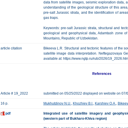
data from satellite images, seismic exploration data,
understanding of the geological structure of this area, 
pre-salt Jurassic strata, and the identification of area
gas traps.
Keywords: pre-salt Jurassic strata, structural and tecto
geological and geophysical data, Adamtash zone of l
Mountains, Republic of Uzbekistan.
article citation
Bikeeva L.R. Structural and tectonic features of the s
satellite image data interpretation. Neftegazovaya Geo
available at: https://www.ngtp.ru/rub/2026/19_2026.h
References
Article # 19_2022
submitted on 05/25/2022 displayed on website on 07/
16 p.
Mukhutdinov N.U.
,
Khozhiev B.I.
,
Karshiev O.A.
,
Bikeev
pdf
Integrated use of satellite imagery and geophysi
(western part of Bukharo-Khiva region)