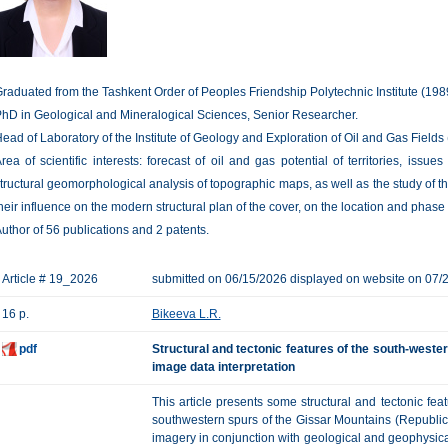
raduated from the Tashkent Order of Peoples Friendship Polytechnic Institute (198
hD in Geological and Mineralogical Sciences, Senior Researcher.
ead of Laboratory of the Institute of Geology and Exploration of Oil and Gas Field
rea of scientific interests: forecast of oil and gas potential of territories, issu
tructural geomorphological analysis of topographic maps, as well as the study of
heir influence on the modern structural plan of the cover, on the location and phase
uthor of 56 publications and 2 patents.
Article # 19_2026
submitted on 06/15/2026 displayed on website on 07/
16 p.
Bikeeva L.R.
pdf
Structural and tectonic features of the south-wester
image data interpretation
This article presents some structural and tectonic feat
southwestern spurs of the Gissar Mountains (Republic o
imagery in conjunction with geological and geophysical 