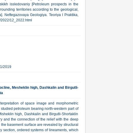
kikh issledovaniy [Petroleum prospects in the
ounding territories according to the geological,
]. Neftegazovaya Geologiya. Teoriya I Praktika,
rub/2022/12_2022.html
11/2019
cline, Mesheklin high, Dashkalin and Birgutli-
ta
l interpretation of space image and morphometric
y studied petroleum bearing north-western part of
heklin high, Dashkalin and Birgutli-Shortaklin
ory and the connection of the relief with the deep
 the basement surface are revealed by structural
ry section, ordered systems of lineaments, which