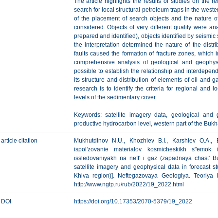
The article highlights the results of studies on the r
search for local structural petroleum traps in the west
of the placement of search objects and the nature of
considered. Objects of very different quality were an
prepared and identified), objects identified by seismic
the interpretation determined the nature of the distri
faults caused the formation of fracture zones, which i
comprehensive analysis of geological and geophysic
possible to establish the relationship and interdepende
its structure and distribution of elements of oil and 
research is to identify the criteria for regional and 
levels of the sedimentary cover.
Keywords: satellite imagery data, geological and g
productive hydrocarbon level, western part of the Bukh
article citation
Mukhutdinov N.U., Khozhiev B.I., Karshiev O.A.,
ispol'zovanie materialov kosmicheskikh s"emok 
issledovaniyakh na neft' i gaz (zapadnaya chast' B
satellite imagery and geophysical data in forecast s
Khiva region)]. Neftegazovaya Geologiya. Teoriya I
http://www.ngtp.ru/rub/2022/19_2022.html
DOI
https://doi.org/10.17353/2070-5379/19_2022