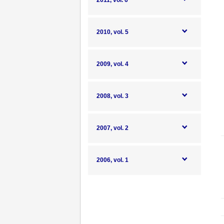
2011, vol. 6
2010, vol. 5
2009, vol. 4
2008, vol. 3
2007, vol. 2
2006, vol. 1