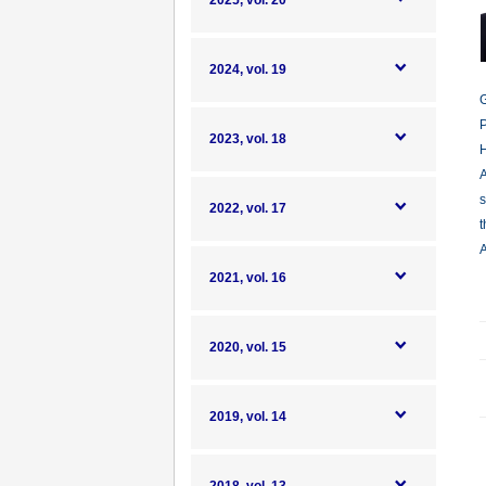
2025, vol. 20
2024, vol. 19
G
P
2023, vol. 18
H
A
s
2022, vol. 17
t
A
2021, vol. 16
2020, vol. 15
2019, vol. 14