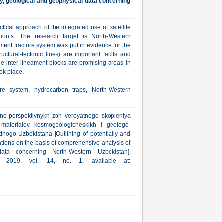
ry, geological and geophysical data concerning
ctical approach of the integrated use of satellite
ion’s. The research target is North-Western
ment fracture system was put in evidence for the
uctural-tectonic lines) are important faults and
he inter lineament blocks are promising areas in
ok place.
ure system, hydrocarbon traps, North-Western
'no-perspektivnykh zon veroyatnogo skopleniya
aterialov kosmogeologicheskikh i geologo-
adnogo Uzbekistana [Outlining of potentially and
tions on the basis of comprehensive analysis of
data concerning North-Western Uzbekistan].
a, 2019, vol. 14, no. 1, available at: