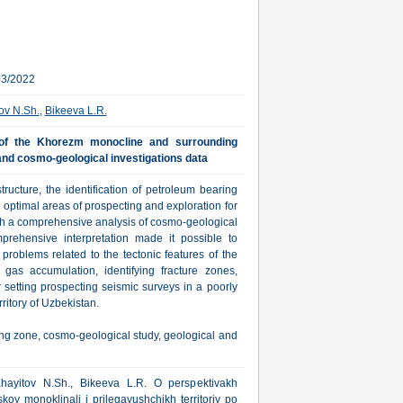
03/2022
ov N.Sh.
,
Bikeeva L.R.
 of the Khorezm monocline and surrounding
 and cosmo-geological investigations data
tructure, the identification of petroleum bearing
e optimal areas of prospecting and exploration for
gh a comprehensive analysis of cosmo-geological
rehensive interpretation made it possible to
 problems related to the tectonic features of the
gas accumulation, identifying fracture zones,
r setting prospecting seismic surveys in a poorly
ritory of Uzbekistan.
ing zone, cosmo-geological study, geological and
Khayitov N.Sh., Bikeeva L.R. O perspektivakh
y monoklinali i prilegayushchikh territoriy po