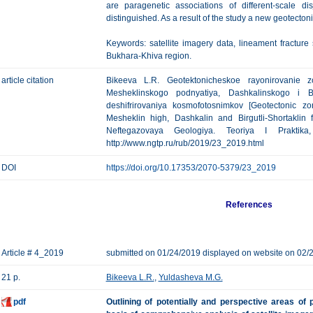
are paragenetic associations of different-scale dis
distinguished. As a result of the study a new geotecto
Keywords: satellite imagery data, lineament fracture
Bukhara-Khiva region.
article citation
Bikeeva L.R. Geotektonicheskoe rayonirovanie z
Mesheklinskogo podnyatiya, Dashkalinskogo i Bi
deshifrirovaniya kosmofotosnimkov [Geotectonic z
Mesheklin high, Dashkalin and Birgutli-Shortaklin 
Neftegazovaya Geologiya. Teoriya I Praktik
http://www.ngtp.ru/rub/2019/23_2019.html
DOI
https://doi.org/10.17353/2070-5379/23_2019
References
Article # 4_2019
submitted on 01/24/2019 displayed on website on 02/
21 p.
Bikeeva L.R.
,
Yuldasheva M.G.
pdf
Outlining of potentially and perspective areas o