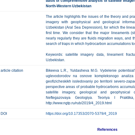
basis of comprehensive analysis of satellite image
North-Western Uzbekistan
The article highlights the issues of the theory and pra
imagery with geophysical and geological informat
Uzbekistan (Aral Sea Depression), for which the linea
first time. We consider that the major lineaments (str
nearly regularly they are fluids migration ways, and t
search of traps in which hydrocarbon accumulations to
Keywords: satellite imagery data, lineament fract
Uzbekistan.
article citation
Bikeeva L.R., Yuldasheva M.G. Vydelenie potentsial
uglevodorodov na osnove kompleksnogo analiza m
geofizicheskikh issledovaniy po territorii severo-zap
perspective areas of probable hydrocarbons accumula
satellite imagery, geological and geophysical 
Neftegazovaya Geologiya. Teoriya I Praktik
http://www.ngtp.ru/rub/2019/4_2019.html
DOI
https://doi.org/10.17353/2070-5379/4_2019
References