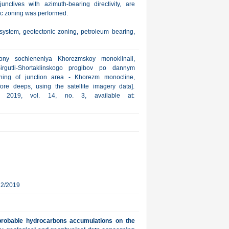
junctives with azimuth-bearing directivity, are
nic zoning was performed.
 system, geotectonic zoning, petroleum bearing,
ony sochleneniya Khorezmskoy monoklinali,
rgutli-Shortaklinskogo progibov po dannym
oning of junction area - Khorezm monocline,
fore deeps, using the satellite imagery data].
a, 2019, vol. 14, no. 3, available at:
22/2019
f probable hydrocarbons accumulations on the