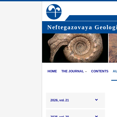
Neftegazovaya Geologi
HOME
THE JOURNAL
CONTENTS
A
2026, vol. 21