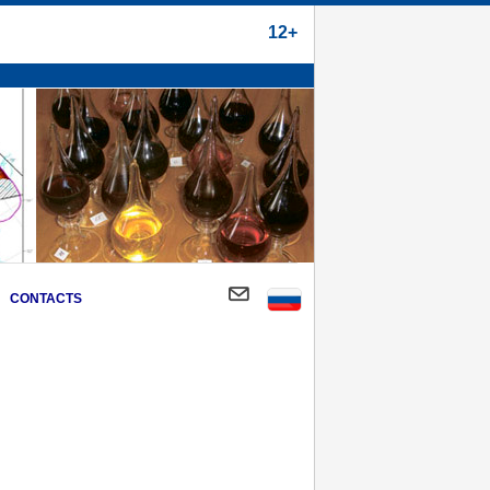
12+
CONTACTS