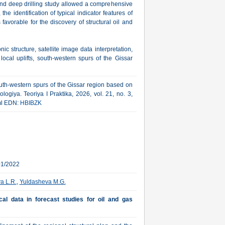
 and deep drilling study allowed a comprehensive
the identification of typical indicator features of
s favorable for the discovery of structural oil and
nic structure, satellite image data interpretation,
ocal uplifts, south-western spurs of the Gissar
outh-western spurs of the Gissar region based on
logiya. Teoriya I Praktika, 2026, vol. 21, no. 3,
tml EDN:
HBIBZK
01/2022
a L.R.
,
Yuldasheva M.G.
cal data in forecast studies for oil and gas