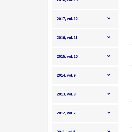
2018, vol. 13
2017, vol. 12
2016, vol. 11
2015, vol. 10
2014, vol. 9
2013, vol. 8
2012, vol. 7