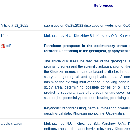
References
Article # 12_2022
submitted on 05/25/2022 displayed on website on 06/
14 p.
Mukhutdinov N.U.
,
Khozhiev B.I.
,
Karshiev O.A.
,
Khayit
pdf
Petroleum prospects in the sedimentary strata
territories according to the geological, geophysical
The article discusses the features of the geological s
promising zones and the scientific substantiation of th
the Khorezm monocline and adjacent territories throu
study and geological and geophysical data. A comp
minimize the existing multivariance in solving certain
study area, determining possible zones of oil and 
predicting structural traps of the sedimentary cover fo
studied, but potentially petroleum bearing promising ter
Keywords: trap forecasting, petroleum bearing promis
geophysical data, Khorezm monocline, Uzbekistan.
article citation
Mukhutdinov N.U., Khozhiev B.I., Karshiev O.A., 
neftegazonosnosti osadochnykh otlozheniy Khorezmsko