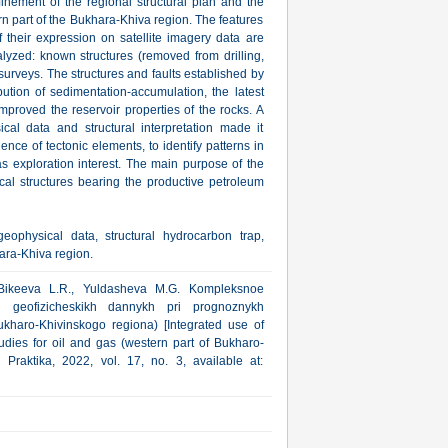
efinement of the regional structural plan and the
ern part of the Bukhara-Khiva region. The features
 their expression on satellite imagery data are
alyzed: known structures (removed from drilling,
 surveys. The structures and faults established by
bution of sedimentation-accumulation, the latest
mproved the reservoir properties of the rocks. A
al data and structural interpretation made it
nce of tectonic elements, to identify patterns in
gas exploration interest. The main purpose of the
local structures bearing the productive petroleum
eophysical data, structural hydrocarbon trap,
ara-Khiva region.
 Bikeeva L.R., Yuldasheva M.G. Kompleksnoe
i geofizicheskikh dannykh pri prognoznykh
ukharo-Khivinskogo regiona) [Integrated use of
tudies for oil and gas (western part of Bukharo-
 Praktika, 2022, vol. 17, no. 3, available at: