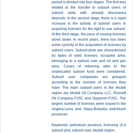
period is divided into four stages. The first was
related to the transfer to subsoil users of
subsoil plots with already discovered
deposits. In the second stage, there is a rapid
increase in the activity of subsoil users in
acquiring licenses for the right to use subsoil.
At the third stage, the pace of issuing licenses
slows down. In recent years, there has been
some cyclicity in the acquisition of licenses by
subsoil users. Subsoil plots are characterized
by types of valid licenses, occupied area,
belonging to a subsoil user and oil and gas
area. Cases of returning sites to the
unallocated subsoil fund were considered.
Subsoil user companies are grouped
according to the number of licenses they
have. The main subsoil users in the Irkutsk
region are Irkutsk Oil Company LLC, Rosneft
Oil Company PJSC and Gazprom PJSC. The
largest number of licenses were issued in the
Angara-Lena and Nepa-Botuoba petroleum
provinces.
Keywords: petroleum province, licensing of a
subsoil plot, subsoil user, Irkutsk region.