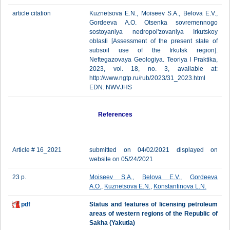
article citation
Kuznetsova E.N., Moiseev S.A., Belova E.V.,
Gordeeva A.O. Otsenka sovremennogo
sostoyaniya nedropol'zovaniya Irkutskoy
oblasti [Assessment of the present state of
subsoil use of the Irkutsk region].
Neftegazovaya Geologiya. Teoriya I Praktika,
2023, vol. 18, no. 3, available at:
http://www.ngtp.ru/rub/2023/31_2023.html
EDN: NWVJHS
References
Article # 16_2021
submitted on 04/02/2021 displayed on
website on 05/24/2021
23 p.
Moiseev S.A.
,
Belova E.V.
,
Gordeeva
A.O.
,
Kuznetsova E.N.
,
Konstantinova L.N.
pdf
Status and features of licensing petroleum
areas of western regions of the Republic of
Sakha (Yakutia)