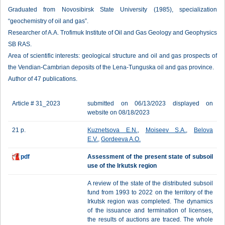
Graduated from Novosibirsk State University (1985), specialization
“geochemistry of oil and gas”.
Researcher of A.A. Trofimuk Institute of Oil and Gas Geology and Geophysics
SB RAS.
Area of scientific interests: geological structure and oil and gas prospects of
the Vendian-Cambrian deposits of the Lena-Tunguska oil and gas province.
Author of 47 publications.
Article # 31_2023
submitted on 06/13/2023 displayed on
website on 08/18/2023
21 p.
Kuznetsova E.N.
,
Moiseev S.A.
,
Belova
E.V.
,
Gordeeva A.O.
pdf
Assessment of the present state of subsoil
use of the Irkutsk region
A review of the state of the distributed subsoil
fund from 1993 to 2022 on the territory of the
Irkutsk region was completed. The dynamics
of the issuance and termination of licenses,
the results of auctions are traced. The whole