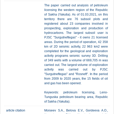
The paper carried out analysis of petroleum
licensing the western region of the Republic
of Sakha (Yakutia). As of 01.03.2021, on this
territory there are 76 subsoil plots and
registered about 23 companies involved in
prospecting, exploration and production of
hydrocarbons. The largest subsoil user is
PJSC "Surgutneftegas" - it owns 21 licensed
areas. During the period of operation, 42 358
km of 2D seismic activity, 22 963 km2 were
completed for the geological and exploration
activity programs seismic survey 3D. Drilling
of 349 wells with a volume of 669,705 m was
carried out. The largest volume of exploration
activity was carried out by PJSC
"Surgutneftegas" and "Rosneft". In the period
from 2009 to 2020 years, the 15 fields of oil
and gas has been opened.
Keywords: petroleum licensing, Leno-
Tunguska petroleum bearing area, Republic
of Sakha (Yakutia).
article citation
Moiseev S.A., Belova E.V., Gordeeva A.O.,