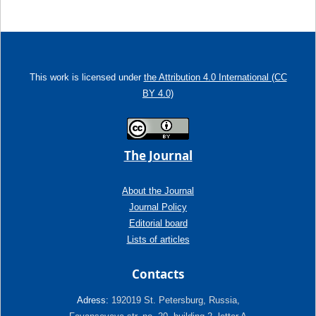
This work is licensed under
the Attribution 4.0 International (CC
BY 4.0)
The Journal
About the Journal
Journal Policy
Editorial board
Lists of articles
Contacts
Adress:
192019 St. Petersburg, Russia,