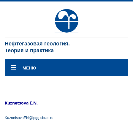
Нефтегазовая геология.
Теория и практика
МЕНЮ
Kuznetsova E.N.
KuznetsovaEN@ipgg.sbras.ru