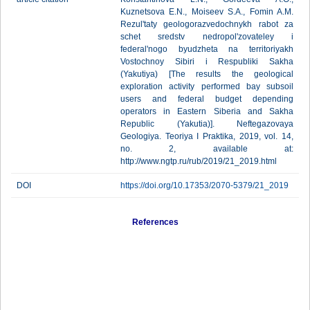
Kuznetsova E.N., Moiseev S.A., Fomin A.M.
Rezul'taty geologorazvedochnykh rabot za
schet sredstv nedropol'zovateley i
federal'nogo byudzheta na territoriyakh
Vostochnoy Sibiri i Respubliki Sakha
(Yakutiya) [The results the geological
exploration activity performed bay subsoil
users and federal budget depending
operators in Eastern Siberia and Sakha
Republic (Yakutia)]. Neftegazovaya
Geologiya. Teoriya I Praktika, 2019, vol. 14,
no. 2, available at:
http://www.ngtp.ru/rub/2019/21_2019.html
DOI
https://doi.org/10.17353/2070-5379/21_2019
References