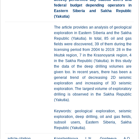
federal budget depending operators in
Eastern Siberia and Sakha Republic
(Yakutia)
The article provides an analysis of geological
exploration in Eastern Siberia and the Sakha
Republic (Yakutia). In total, 85 oil and gas
fields were discovered, 39 of them during the
licensing period from 2004 to 2019: 28 in the
Irkutsk region, 7 in the Krasnoyarsk region, 4
in the Sakha Republic (Yakutia). In this study
the data of the deep drilling volumes are
given too. In recent years, there has been a
general trend of decreasing 2D seismic
exploration and increasing of 3D seismic
exploration. The largest volume of exploratory
drilling is observed in the Sakha Republic
(Yakutia).
Keywords: geological exploration, seismic
exploration, deep drilling, oil and gas fields,
subsoil users, Eastern Siberia, Sakha
Republic (Yakutia).
article citation
Konstantinova L.N., Gordeeva A.O.,