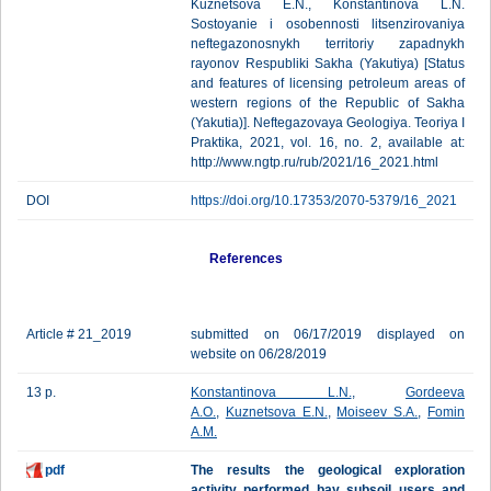
Kuznetsova E.N., Konstantinova L.N.
Sostoyanie i osobennosti litsenzirovaniya
neftegazonosnykh territoriy zapadnykh
rayonov Respubliki Sakha (Yakutiya) [Status
and features of licensing petroleum areas of
western regions of the Republic of Sakha
(Yakutia)]. Neftegazovaya Geologiya. Teoriya I
Praktika, 2021, vol. 16, no. 2, available at:
http://www.ngtp.ru/rub/2021/16_2021.html
DOI
https://doi.org/10.17353/2070-5379/16_2021
References
Article # 21_2019
submitted on 06/17/2019 displayed on
website on 06/28/2019
13 p.
Konstantinova L.N.
,
Gordeeva
A.O.
,
Kuznetsova E.N.
,
Moiseev S.A.
,
Fomin
A.M.
pdf
The results the geological exploration
activity performed bay subsoil users and