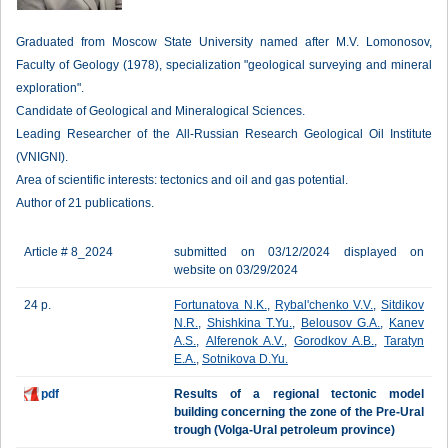
Graduated from Moscow State University named after M.V. Lomonosov,
Faculty of Geology (1978), specialization "geological surveying and mineral
exploration".
Candidate of Geological and Mineralogical Sciences.
Leading Researcher of the All-Russian Research Geological Oil Institute
(VNIGNI).
Area of scientific interests: tectonics and oil and gas potential.
Author of 21 publications.
Article # 8_2024
submitted on 03/12/2024 displayed on
website on 03/29/2024
24 p.
Fortunatova N.K.
,
Rybal'chenko V.V.
,
Sitdikov
N.R.
,
Shishkina T.Yu.
,
Belousov G.A.
,
Kanev
A.S.
,
Alferenok A.V.
,
Gorodkov A.B.
,
Taratyn
E.A.
,
Sotnikova D.Yu.
pdf
Results of a regional tectonic model
building concerning the zone of the Pre-Ural
trough (Volga-Ural petroleum province)