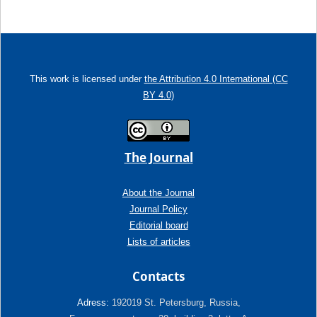
This work is licensed under
the Attribution 4.0 International (CC
BY 4.0)
The Journal
About the Journal
Journal Policy
Editorial board
Lists of articles
Contacts
Adress:
192019 St. Petersburg, Russia,