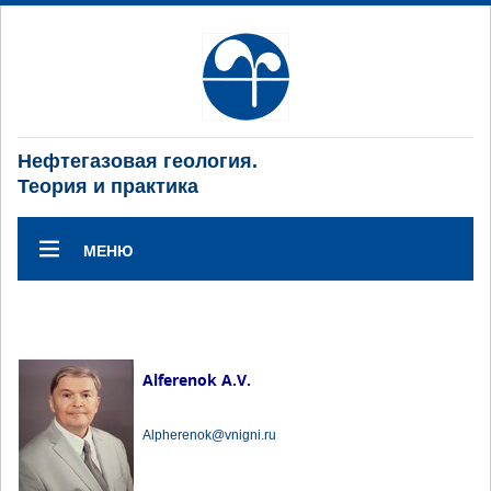
Нефтегазовая геология.
Теория и практика
МЕНЮ
Alferenok A.V.
Alpherenok@vnigni.ru