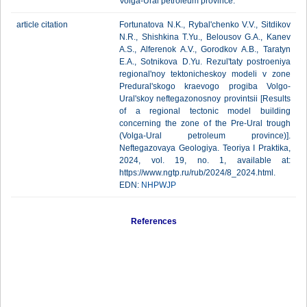
Volga-Ural petroleum province.
article citation
Fortunatova N.K., Rybal'chenko V.V., Sitdikov
N.R., Shishkina T.Yu., Belousov G.A., Kanev
A.S., Alferenok A.V., Gorodkov A.B., Taratyn
E.A., Sotnikova D.Yu. Rezul'taty postroeniya
regional'noy tektonicheskoy modeli v zone
Predural'skogo kraevogo progiba Volgo-
Ural'skoy neftegazonosnoy provintsii [Results
of a regional tectonic model building
concerning the zone of the Pre-Ural trough
(Volga-Ural petroleum province)].
Neftegazovaya Geologiya. Teoriya I Praktika,
2024, vol. 19, no. 1, available at:
https://www.ngtp.ru/rub/2024/8_2024.html.
EDN:
NHPWJP
References