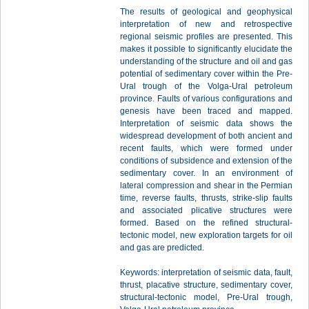
The results of geological and geophysical
interpretation of new and retrospective
regional seismic profiles are presented. This
makes it possible to significantly elucidate the
understanding of the structure and oil and gas
potential of sedimentary cover within the Pre-
Ural trough of the Volga-Ural petroleum
province. Faults of various configurations and
genesis have been traced and mapped.
Interpretation of seismic data shows the
widespread development of both ancient and
recent faults, which were formed under
conditions of subsidence and extension of the
sedimentary cover. In an environment of
lateral compression and shear in the Permian
time, reverse faults, thrusts, strike-slip faults
and associated plicative structures were
formed. Based on the refined structural-
tectonic model, new exploration targets for oil
and gas are predicted.
Keywords: interpretation of seismic data, fault,
thrust, placative structure, sedimentary cover,
structural-tectonic model, Pre-Ural trough,