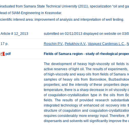
raduated from Samara State Technical University (2011), specialization “oil and ga
ead of SIAM-Engineering in Krasnodar.
cientific interest area: improvement of analysis and interpretation of well testing.
Article # 12_2013
submitted on 02/11/2013 displayed on website on 03/
17 p.
Roschin P.V.
,
Petukhov A.V.
,
Vasquez Cardenas L.C.
,
N
pdf
Fields of Samara region - study of rheological proper
The development of heavy high-viscosity oil fields 
active reserves of light oil. The results of experiments
of high-viscosity and waxy oils from fields of Samara r
samples of heavy oils from Borovskoe, Buzbashskoe 
properties; and the intensity of these properties de
temperature, there is a sharp decrease in oil viscosity 
of coagulation-crystallization type in the oils fro
fields. The results of provided research substantia
integrated technology of enhanced oil recovery into th
structure of coagulation and coagulation-crystallizatio
requires considerably more energy input. Therefore, the
dispersants and solvents will significantly improve the 