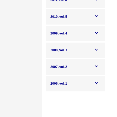
2011, vol. 6
2010, vol. 5
2009, vol. 4
2008, vol. 3
2007, vol. 2
2006, vol. 1