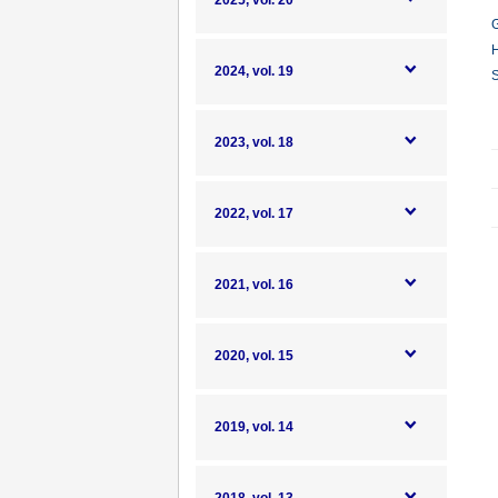
2025, vol. 20
G
H
2024, vol. 19
S
2023, vol. 18
2022, vol. 17
2021, vol. 16
2020, vol. 15
2019, vol. 14