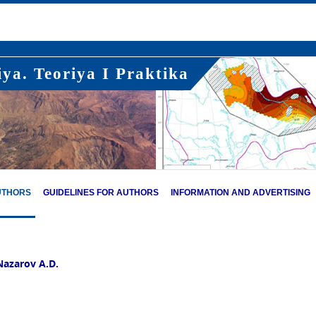
ya. Teoriya I Praktika
UTHORS
GUIDELINES FOR AUTHORS
INFORMATION AND ADVERTISING
Nazarov A.D.