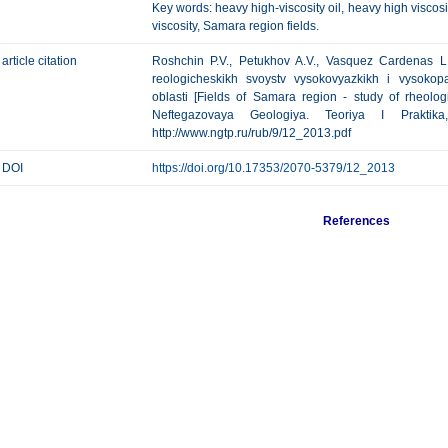
Key words: heavy high-viscosity oil, heavy high viscosit
viscosity, Samara region fields.
article citation
Roshchin P.V., Petukhov A.V., Vasquez Cardenas L
reologicheskikh svoystv vysokovyazkikh i vysokop
oblasti [Fields of Samara region - study of rheologi
Neftegazovaya Geologiya. Teoriya I Prakti
http://www.ngtp.ru/rub/9/12_2013.pdf
DOI
https://doi.org/10.17353/2070-5379/12_2013
References