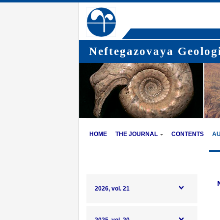
Neftegazovaya Geologi
HOME
THE JOURNAL
CONTENTS
A
2026, vol. 21