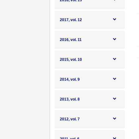
2018, vol. 13
2017, vol. 12
2016, vol. 11
2015, vol. 10
2014, vol. 9
2013, vol. 8
2012, vol. 7