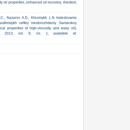
y oil properties, enhanced oil recovery, rheotest,
.C., Nazarov A.D., Khromykh L.N Issledovanie
arafinistykh neftey mestorozhdeniy Samarskoy
cal properties of high-viscosity and waxy oil].
ka, 2013, vol. 8, no. 1, available at: