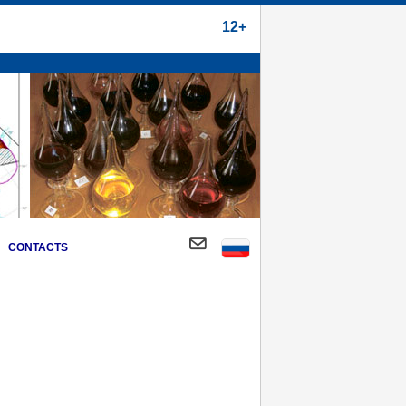
12+
CONTACTS