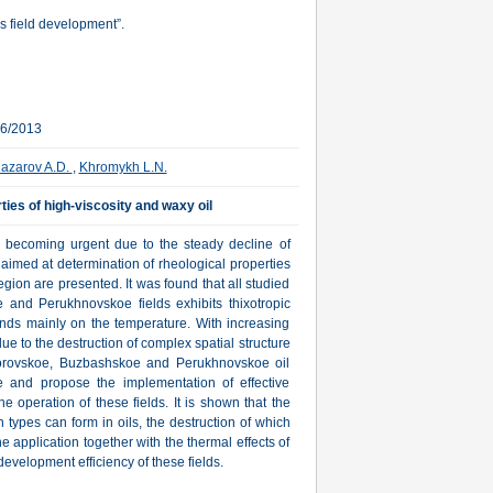
s field development”.
06/2013
azarov A.D.
,
Khromykh L.N.
ties of high-viscosity and waxy oil
is becoming urgent due to the steady decline of
, aimed at determination of rheological properties
egion are presented. It was found that all studied
and Perukhnovskoe fields exhibits thixotropic
pends mainly on the temperature. With increasing
due to the destruction of complex spatial structure
m Borovskoe, Buzbashskoe and Perukhnovskoe oil
te and propose the implementation of effective
e operation of these fields. It is shown that the
n types can form in oils, the destruction of which
 application together with the thermal effects of
development efficiency of these fields.