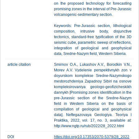
on the proposed technology for forecasting
promising zones in the interval of Pre-Jurassic
volcanogenic-sedimentary section.
Keywords: Pre-Jurassic section, lithological
composition, intrusive body, disjunctive
tectonics, standard-free typification of the 3D
seismic cube, parametric sweep of reflections,
integration of geological and geophysical
data, Sredne-Nazym field, Western Siberia.
article citation
Smirnov O.A., Lukashov A.V., Borodkin V.N.,
Morev A.V. Vydelenie perspektivnykh zon v
doyurskom komplekse Sredne-Nazymskogo
mestorozhdeniya Zapadnoy Sibiri na osnove
kompleksirovaniya geologo-geofizicheskikh
dannykh [Promising zones identification in the
pre-Jurassic section of the Sredne-Nazym
field in Western Siberia on the basis of
compilation of geological and geophysical
data]. Neftegazovaya Geologiya. Teoriya I
Praktika, 2022, vol. 17, no. 3, available at:
http://www.ngtp.ru/rub/2022/28_2022.html
DOI
https://doi.org/10.17353/2070-5379/28_2022