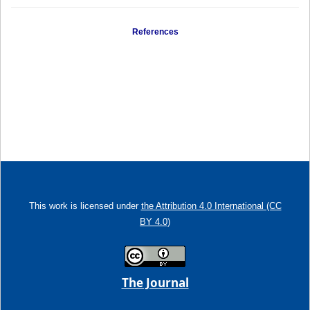
References
This work is licensed under
the Attribution 4.0 International (CC
BY 4.0)
The Journal