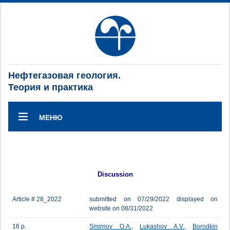
Нефтегазовая геология.
Теория и практика
МЕНЮ
Discussion
Article # 28_2022
submitted on 07/29/2022 displayed on
website on 08/31/2022
16 p.
Smirnov O.A.
,
Lukashov A.V.
,
Borodkin