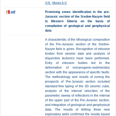
V.N.
,
Morev A.V.
pdf
Promising zones identification in the pre-
Jurassic section of the Sredne-Nazym field
in Western Siberia on the basis of
compilation of geological and geophysical
data
A characteristic of the lithological composition
of the Pre-Jurassic section of the Sredne-
Nazym field is given. Recognition of intrusive
bodies from seismic data and analysis of
disjunctive tectonics have been performed.
Entry of intrusion bodies led to the
deformation of volcanogenic-sedimentary
section with the appearance of specific faults.
The methodology and results of zoning the
prospects of Pre-Jurassic section included
standard-free typing of the 3D seismic cube,
analysis of the interval velocities of the
parametric sweep of reflections in the interval
of the upper part of the Pre-Jurassic section,
and integration of geological and geophysical
data. The results of drilling three new
exploratory wells confirmed the results based