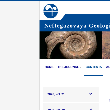
Neftegazovaya Geologi
HOME
THE JOURNAL
CONTENTS
A
2026, vol. 21
S