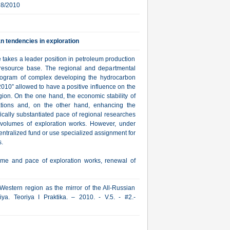
28/2010
n tendencies in exploration
 takes a leader position in petroleum production
 resource base. The regional and departmental
Program of complex developing the hydrocarbon
010” allowed to have a positive influence on the
ion. On the one hand, the economic stability of
ations and, on the other hand, enhancing the
ifically substantiated pace of regional researches
 volumes of exploration works. However, under
centralized fund or use specialized assignment for
.
me and pace of exploration works, renewal of
Western region as the mirror of the All-Russian
ya. Teoriya I Praktika. – 2010. - V.5. - #2.-