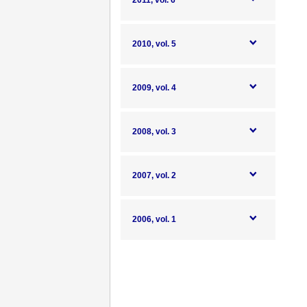
2011, vol. 6
2010, vol. 5
2009, vol. 4
2008, vol. 3
2007, vol. 2
2006, vol. 1