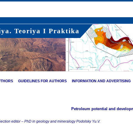
ya. Teoriya I Praktika
UTHORS
GUIDELINES FOR AUTHORS
INFORMATION AND ADVERTISING
Petroleum potential and develop
ection editor – PhD in geology and mineralogy Podolsky Yu.V.