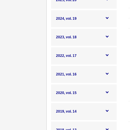
2025, vol. 20
2024, vol. 19
2023, vol. 18
2022, vol. 17
2021, vol. 16
2020, vol. 15
2019, vol. 14