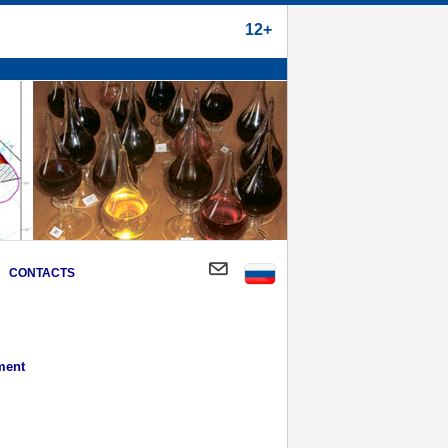
12+
CONTACTS
ment