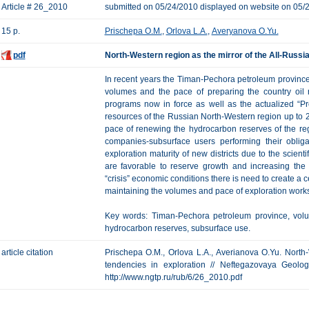
Article # 26_2010
submitted on 05/24/2010 displayed on website on 05/
15 p.
Prischepa O.M.
,
Orlova L.A.
,
Averyanova O.Yu.
pdf
North-Western region as the mirror of the All-Russia
In recent years the Timan-Pechora petroleum province
volumes and the pace of preparing the country oil
programs now in force as well as the actualized “
resources of the Russian North-Western region up to 2
pace of renewing the hydrocarbon reserves of the reg
companies-subsurface users performing their oblig
exploration maturity of new districts due to the scient
are favorable to reserve growth and increasing the
“crisis” economic conditions there is need to create a 
maintaining the volumes and pace of exploration works
Key words: Timan-Pechora petroleum province, volu
hydrocarbon reserves, subsurface use.
article citation
Prischepa O.M., Orlova L.A., Averianova O.Yu. North-
tendencies in exploration // Neftegazovaya Geologi
http://www.ngtp.ru/rub/6/26_2010.pdf