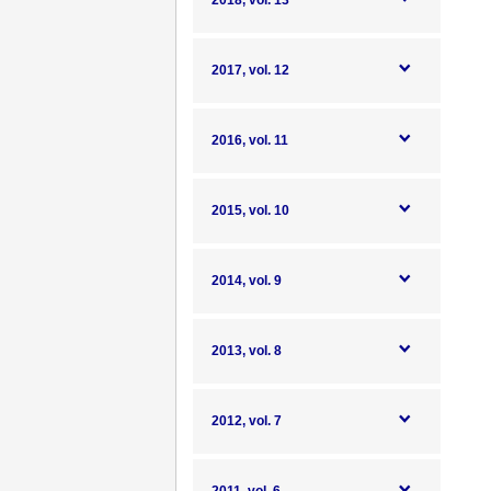
2018, vol. 13
2017, vol. 12
2016, vol. 11
2015, vol. 10
2014, vol. 9
2013, vol. 8
2012, vol. 7