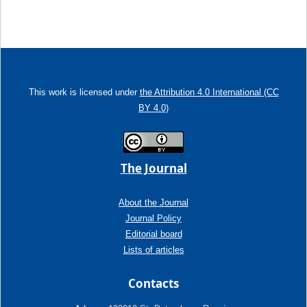
This work is licensed under
the Attribution 4.0 International (CC
BY 4.0)
The Journal
About the Journal
Journal Policy
Editorial board
Lists of articles
Contacts