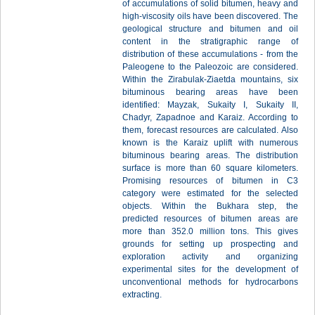
of accumulations of solid bitumen, heavy and
high-viscosity oils have been discovered. The
geological structure and bitumen and oil
content in the stratigraphic range of
distribution of these accumulations - from the
Paleogene to the Paleozoic are considered.
Within the Zirabulak-Ziaetda mountains, six
bituminous bearing areas have been
identified: Mayzak, Sukaity I, Sukaity II,
Chadyr, Zapadnoe and Karaiz. According to
them, forecast resources are calculated. Also
known is the Karaiz uplift with numerous
bituminous bearing areas. The distribution
surface is more than 60 square kilometers.
Рromising resources of bitumen in C3
category were estimated for the selected
objects. Within the Bukhara step, the
predicted resources of bitumen areas are
more than 352.0 million tons. This gives
grounds for setting up prospecting and
exploration activity and organizing
experimental sites for the development of
unconventional methods for hydrocarbons
extracting.