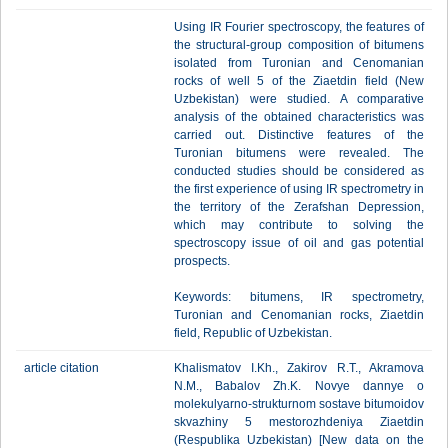
Using IR Fourier spectroscopy, the features of
the structural-group composition of bitumens
isolated from Turonian and Cenomanian
rocks of well 5 of the Ziaetdin field (New
Uzbekistan) were studied. A comparative
analysis of the obtained characteristics was
carried out. Distinctive features of the
Turonian bitumens were revealed. The
conducted studies should be considered as
the first experience of using IR spectrometry in
the territory of the Zerafshan Depression,
which may contribute to solving the
spectroscopy issue of oil and gas potential
prospects.
Keywords: bitumens, IR spectrometry,
Turonian and Cenomanian rocks, Ziaetdin
field, Republic of Uzbekistan.
article citation
Khalismatov I.Kh., Zakirov R.T., Akramova
N.M., Babalov Zh.K. Novye dannye o
molekulyarno-strukturnom sostave bitumoidov
skvazhiny 5 mestorozhdeniya Ziaetdin
(Respublika Uzbekistan) [New data on the