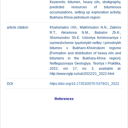
Keywords: bitumen, heavy oils, stratigraphy,
predicted resources of bituminous
accumulations, setting up exploration activity,
Bukhara-Khiva petroleum region.
article citation
Khalismatov I.Kh., Makhmudov N.N., Zakirov
R.T., Akramova N.M., Babalov Zh.K.,
Shomurodov Sh.E. Usloviya formirovaniya i
razmeshchenie tyazhelykh neftey i prirodnykh
bitumov v Bukharo-Khivinskom regione
[Formation and distribution of heavy oils and
bitumens in the Bukhara-Khiva region].
Neftegazovaya Geologiya. Teoriya I Praktika,
2022, vol. 17, no. 3, available at:
http://www.ngtp.ru/rub/2022/21_2022.html
DOI
https://doi.org/10.17353/2070-5379/21_2022
References