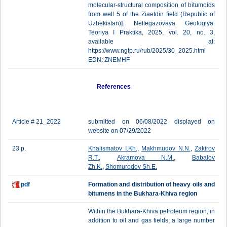
molecular-structural composition of bitumoids
from well 5 of the Ziaetdin field (Republic of
Uzbekistan)]. Neftegazovaya Geologiya.
Teoriya I Praktika, 2025, vol. 20, no. 3,
available at:
https://www.ngtp.ru/rub/2025/30_2025.html
EDN:
ZNEMHF
References
Article # 21_2022
submitted on 06/08/2022 displayed on
website on 07/29/2022
23 p.
Khalismatov I.Kh.
,
Makhmudov N.N.
,
Zakirov
R.T.
,
Akramova N.M.
,
Babalov
Zh.K.
,
Shomurodov Sh.E.
pdf
Formation and distribution of heavy oils and
bitumens in the Bukhara-Khiva region
Within the Bukhara-Khiva petroleum region, in
addition to oil and gas fields, a large number