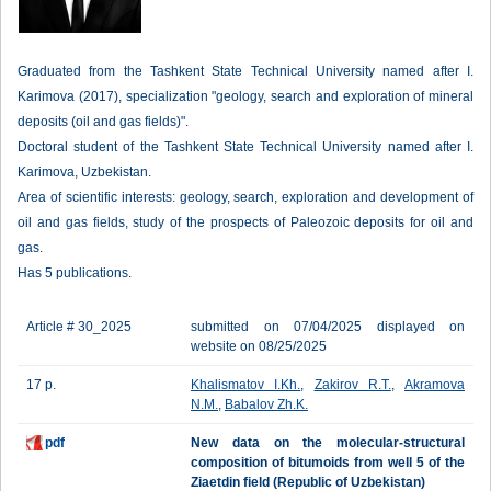
Graduated from the Tashkent State Technical University named after I.
Karimova (2017), specialization "geology, search and exploration of mineral
deposits (oil and gas fields)".
Doctoral student of the Tashkent State Technical University named after I.
Karimova, Uzbekistan.
Area of scientific interests: geology, search, exploration and development of
oil and gas fields, study of the prospects of Paleozoic deposits for oil and
gas.
Has 5 publications.
Article # 30_2025
submitted on 07/04/2025 displayed on
website on 08/25/2025
17 p.
Khalismatov I.Kh.
,
Zakirov R.T.
,
Akramova
N.M.
,
Babalov Zh.K.
pdf
New data on the molecular-structural
composition of bitumoids from well 5 of the
Ziaetdin field (Republic of Uzbekistan)