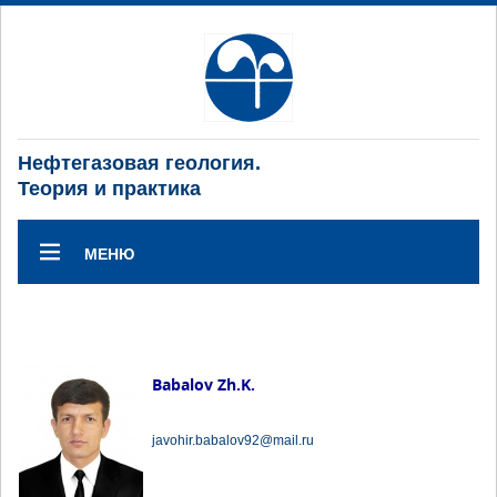
Нефтегазовая геология.
Теория и практика
МЕНЮ
Babalov Zh.K.
javohir.babalov92@mail.ru