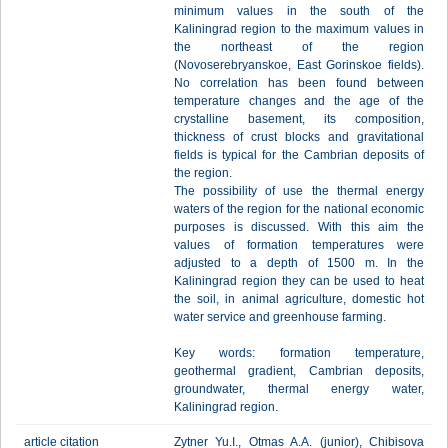
minimum values in the south of the
Kaliningrad region to the maximum values in
the northeast of the region
(Novoserebryanskoe, East Gorinskoe fields).
No correlation has been found between
temperature changes and the age of the
crystalline basement, its composition,
thickness of crust blocks and gravitational
fields is typical for the Cambrian deposits of
the region.
The possibility of use the thermal energy
waters of the region for the national economic
purposes is discussed. With this aim the
values of formation temperatures were
adjusted to a depth of 1500 m. In the
Kaliningrad region they can be used to heat
the soil, in animal agriculture, domestic hot
water service and greenhouse farming.
Key words: formation temperature,
geothermal gradient, Cambrian deposits,
groundwater, thermal energy water,
Kaliningrad region.
article citation
Zytner Yu.I., Otmas A.A. (junior), Chibisova