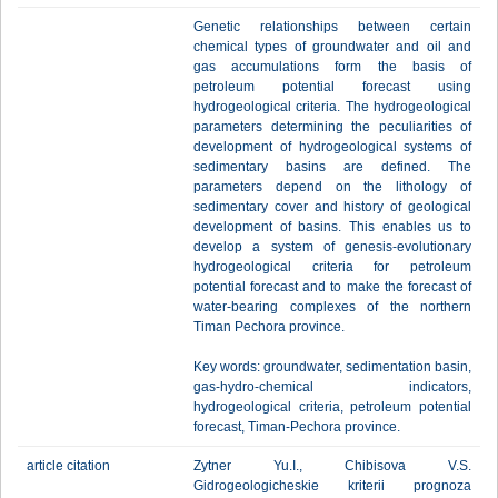
Genetic relationships between certain
chemical types of groundwater and oil and
gas accumulations form the basis of
petroleum potential forecast using
hydrogeological criteria. The hydrogeological
parameters determining the peculiarities of
development of hydrogeological systems of
sedimentary basins are defined. The
parameters depend on the lithology of
sedimentary cover and history of geological
development of basins. This enables us to
develop a system of genesis-evolutionary
hydrogeological criteria for petroleum
potential forecast and to make the forecast of
water-bearing complexes of the northern
Timan Pechora province.
Key words: groundwater, sedimentation basin,
gas-hydro-chemical indicators,
hydrogeological criteria, petroleum potential
forecast, Timan-Pechora province.
article citation
Zytner Yu.I., Chibisova V.S.
Gidrogeologicheskie kriterii prognoza