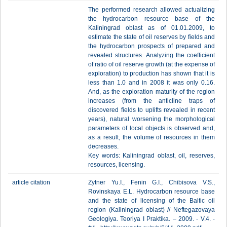
The performed research allowed actualizing
the hydrocarbon resource base of the
Kaliningrad oblast as of 01.01.2009, to
estimate the state of oil reserves by fields and
the hydrocarbon prospects of prepared and
revealed structures. Analyzing the coefficient
of ratio of oil reserve growth (at the expense of
exploration) to production has shown that it is
less than 1.0 and in 2008 it was only 0.16.
And, as the exploration maturity of the region
increases (from the anticline traps of
discovered fields to uplifts revealed in recent
years), natural worsening the morphological
parameters of local objects is observed and,
as a result, the volume of resources in them
decreases.
Key words: Kaliningrad oblast, oil, reserves,
resources, licensing.
article citation
Zytner Yu.I., Fenin G.I., Chibisova V.S.,
Rovinskaya E.L. Hydrocarbon resource base
and the state of licensing of the Baltic oil
region (Kaliningrad oblast) // Neftegazovaya
Geologiya. Teoriya I Praktika. – 2009. - V.4. -