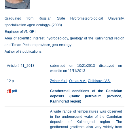
Graduated from Russian State Hydrometeorological University,
specialization «geo-ecology» (2008).
Engineer of VNIGRI.
Area of scientific interest: hydrogeology, geology of the Kaliningrad region
and Timan-Pechora province, geo-ecology.
Author of 8 publications.
Article # 41_2013
submitted on 10/21/2013 displayed on
website on 11/11/2013
12 p.
Zytner Yu.I.
,
Otmas A.A.
,
Chibisova V.S.
pdf
Geothermal conditions of the Cambrian
deposits (Baltic petroleum province,
Kaliningrad region)
A wide range of temperatures was observed
in the underground water of the Cambrian
deposits of Kaliningrad region. The
geothermal gradients also vary widely from