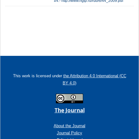
#4.- http://www.ngtp.ru/rub/6/44_2009.pdf
This work is licensed under
the Attribution 4.0 International (CC
BY 4.0)
The Journal
About the Journal
Journal Policy