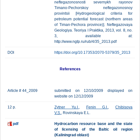
neftegazonosnosti severnykh rayonov
Timano-Pechorskoy neftegazonosnoy
provintsii [Hydrogeological criteria for
petroleum potential forecast (northern areas
of Timan-Pechora province)]. Neftegazovaya
Geologiya. Teoriya I Praktika, 2013, vol. 8, no.
3, available at:
http://www.ngtp.ru/rub/4/35_2013.pdf
DOI
https://doi.org/10.17353/2070-5379/35_2013
References
Article # 44_2009
submitted on 12/10/2009 displayed on
website on 12/12/2009
12 p.
Zytner Yu.I.
,
Fenin G.I.
,
Chibisova
V.S.
, Rovinskaya E.L.
pdf
Hydrocarbon resource base and the state
of licensing of the Baltic oil region
(Kaliningrad oblast)