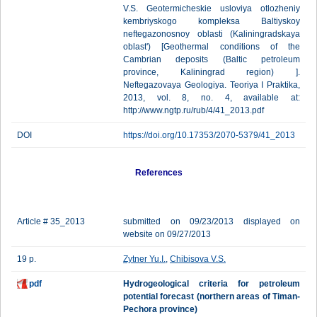
V.S. Geotermicheskie usloviya otlozheniy
kembriyskogo kompleksa Baltiyskoy
neftegazonosnoy oblasti (Kaliningradskaya
oblast') [Geothermal conditions of the
Cambrian deposits (Baltic petroleum
province, Kaliningrad region) ].
Neftegazovaya Geologiya. Teoriya I Praktika,
2013, vol. 8, no. 4, available at:
http://www.ngtp.ru/rub/4/41_2013.pdf
DOI
https://doi.org/10.17353/2070-5379/41_2013
References
Article # 35_2013
submitted on 09/23/2013 displayed on
website on 09/27/2013
19 p.
Zytner Yu.I.
,
Chibisova V.S.
pdf
Hydrogeological criteria for petroleum
potential forecast (northern areas of Timan-
Pechora province)