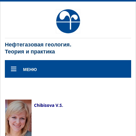
Нефтегазовая геология.
Теория и практика
МЕНЮ
Chibisova V.S.