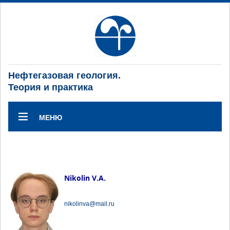
Нефтегазовая геология.
Теория и практика
МЕНЮ
Nikolin V.A.
nikolinva@mail.ru