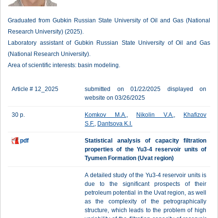
Graduated from Gubkin Russian State University of Oil and Gas (National
Research University) (2025).
Laboratory assistant of Gubkin Russian State University of Oil and Gas
(National Research University).
Area of scientific interests: basin modeling.
Article # 12_2025
submitted on 01/22/2025 displayed on
website on 03/26/2025
30 p.
Komkov M.A.
,
Nikolin V.A.
,
Khafizov
S.F.
,
Dantsova K.I.
pdf
Statistical analysis of capacity filtration
properties of the Yu3-4 reservoir units of
Tyumen Formation (Uvat region)
A detailed study of the Yu3-4 reservoir units is
due to the significant prospects of their
petroleum potential in the Uvat region, as well
as the complexity of the petrographically
structure, which leads to the problem of high