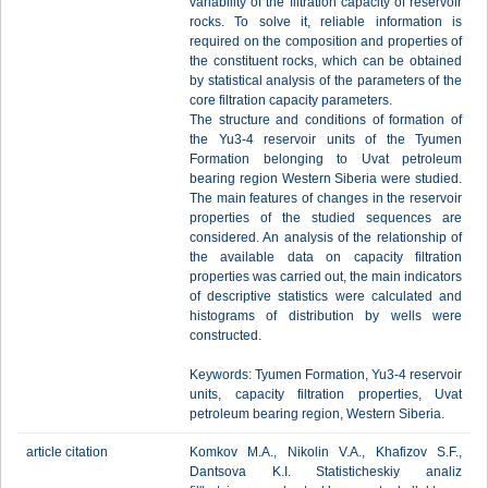
variability of the filtration capacity of reservoir
rocks. To solve it, reliable information is
required on the composition and properties of
the constituent rocks, which can be obtained
by statistical analysis of the parameters of the
core filtration capacity parameters.
The structure and conditions of formation of
the Yu3-4 reservoir units of the Tyumen
Formation belonging to Uvat petroleum
bearing region Western Siberia were studied.
The main features of changes in the reservoir
properties of the studied sequences are
considered. An analysis of the relationship of
the available data on capacity filtration
properties was carried out, the main indicators
of descriptive statistics were calculated and
histograms of distribution by wells were
constructed.
Keywords: Tyumen Formation, Yu3-4 reservoir
units, capacity filtration properties, Uvat
petroleum bearing region, Western Siberia.
article citation
Komkov M.A., Nikolin V.A., Khafizov S.F.,
Dantsova K.I. Statisticheskiy analiz