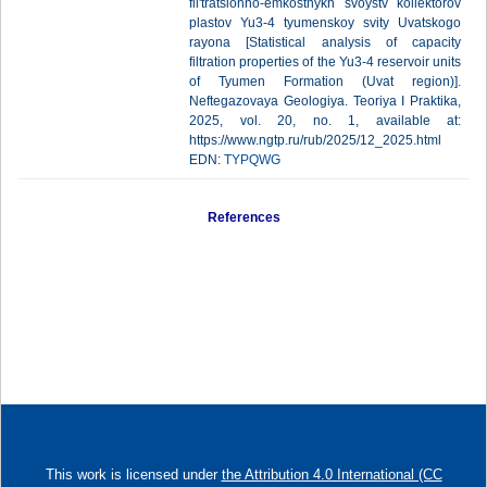
fil'tratsionno-emkostnykh svoystv kollektorov
plastov Yu3-4 tyumenskoy svity Uvatskogo
rayona [Statistical analysis of capacity
filtration properties of the Yu3-4 reservoir units
of Tyumen Formation (Uvat region)].
Neftegazovaya Geologiya. Teoriya I Praktika,
2025, vol. 20, no. 1, available at:
https://www.ngtp.ru/rub/2025/12_2025.html
EDN:
TYPQWG
References
This work is licensed under
the Attribution 4.0 International (CC