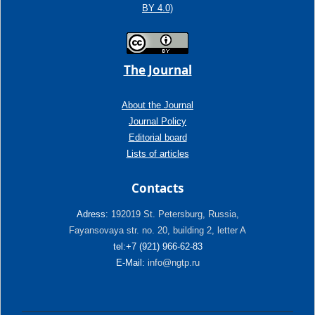
BY 4.0)
The Journal
About the Journal
Journal Policy
Editorial board
Lists of articles
Contacts
Adress:
192019 St. Petersburg, Russia,
Fayansovaya str. no. 20, building 2, letter A
tel:+7 (921) 966-62-83
E-Mail:
info@ngtp.ru