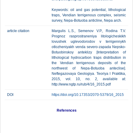
Keywords: oil and gas potential, lithological
traps, Vendian terrigenous complex, seismic
survey, Nepa-Botuoba anticline, Nepa arch.
article citation
Margulis L.S., Semenov V.P., Rodina T.V.
Prognoz rasprostraneniya litologicheskikh
lovushek uglevodorodov v terrigennykh
otlozheniyakh venda severo-zapada Nepsko-
Botuobinskoy anteklizy [Interpretation of
lithological hydrocarbon traps distribution in
the Vendian terrigenous deposits of the
northwest of Nepa-Botuoba anteclise].
Neftegazovaya Geologiya. Teoriya I Praktika,
2015, vol. 10, no. 2, available at:
http://www.ngtp.ru/rub/4/16_2015.pdf
DOI
https://doi.org/10.17353/2070-5379/16_2015
References