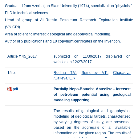
Graduated from Azerbaijan State University (1974), specialization "physicist".
PhD in technical sciences.
Head of group of All-Russia Petroleum Research Exploration Institute
(VNIGRI).
Area of scientific interest: geological and geophysical modeling.
Author of 5 publications and 10 copyright certificates on the invention.
Article # 45_2017
submitted on 11/30/2017 displayed on
website on 12/27/2017
15 p.
Rodina T.V.
,
Semenov V.P.
,
Chapaeva
/Galieva/ E.R.
pdf
Partially Nepo-Botuoba Anteclise - forecast
of petroleum potential using geological
modeling supporting
The results of geological and geophysical
modeling of geological targets, characterized
by varying degrees of study, are presented
based on the aggregate of all available
information on the given region. The results of