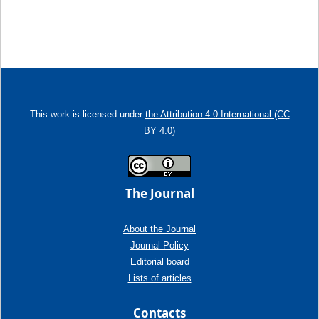
This work is licensed under
the Attribution 4.0 International (CC
BY 4.0)
The Journal
About the Journal
Journal Policy
Editorial board
Lists of articles
Contacts