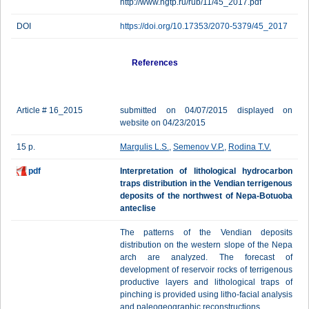
http://www.ngtp.ru/rub/11/45_2017.pdf
DOI
https://doi.org/10.17353/2070-5379/45_2017
References
Article # 16_2015
submitted on 04/07/2015 displayed on
website on 04/23/2015
15 p.
Margulis L.S.
,
Semenov V.P.
,
Rodina T.V.
pdf
Interpretation of lithological hydrocarbon
traps distribution in the Vendian terrigenous
deposits of the northwest of Nepa-Botuoba
anteclise
The patterns of the Vendian deposits
distribution on the western slope of the Nepa
arch are analyzed. The forecast of
development of reservoir rocks of terrigenous
productive layers and lithological traps of
pinching is provided using litho-facial analysis
and paleogeographic reconstructions.