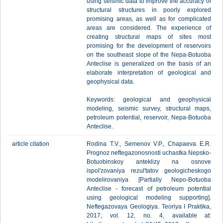
using seismic data to improve the accuracy of
structural structures in poorly explored
promising areas, as well as for complicated
areas are considered. The experience of
creating structural maps of sites most
promising for the development of reservoirs
on the southeast slope of the Nepa-Botuoba
Anteclise is generalized on the basis of an
elaborate interpretation of geological and
geophysical data.
Keywords: geological and geophysical
modeling, seismic survey, structural maps,
petroleum potential, reservoir, Nepa-Botuoba
Anteclise.
article citation
Rodina T.V., Semenov V.P., Chapaeva E.R.
Prognoz neftegazonosnosti uchastka Nepsko-
Botuobinskoy anteklizy na osnove
ispol'zovaniya rezul'tatov geologicheskogo
modelirovaniya [Partially Nepo-Botuoba
Anteclise - forecast of petroleum potential
using geological modeling supporting].
Neftegazovaya Geologiya. Teoriya I Praktika,
2017, vol. 12, no. 4, available at: