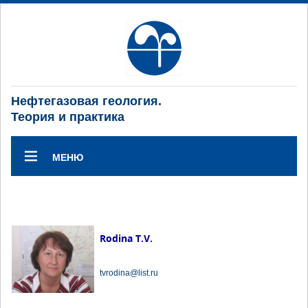
Нефтегазовая геология.
Теория и практика
МЕНЮ
Rodina T.V.
tvrodina@list.ru