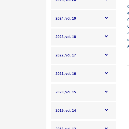
2025, vol. 20
G
e
2024, vol. 19
C
G
A
2023, vol. 18
o
A
2022, vol. 17
2021, vol. 16
2020, vol. 15
2019, vol. 14