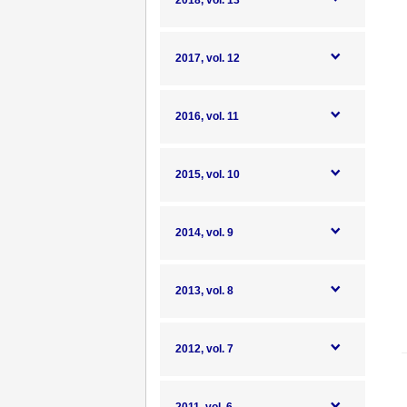
2018, vol. 13
2017, vol. 12
2016, vol. 11
2015, vol. 10
2014, vol. 9
2013, vol. 8
2012, vol. 7