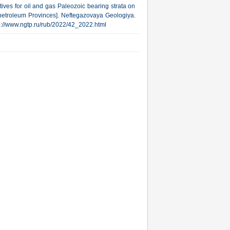
ives for oil and gas Paleozoic bearing strata on
 petroleum Provinces]. Neftegazovaya Geologiya.
http://www.ngtp.ru/rub/2022/42_2022.html