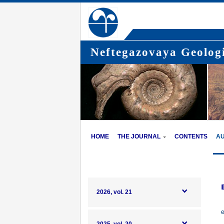
Neftegazovaya Geologi
HOME
THE JOURNAL
CONTENTS
A
2026, vol. 21
e