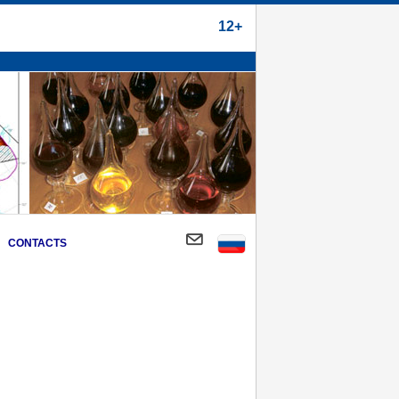
12+
CONTACTS