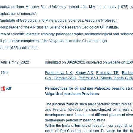
raduated from Moscow State University named after M.V. Lomonosov (1975), spe
xploration of minerals".
andidate of Geological and Mineralogical Sciences, Associate Professor.
roup leader of the All-Russian Scientific Research Geological Oil Institute.
rea of scientific interests: lithology, paleogeography, sedimentological and seism
il-productive complexes of the Volga-Urals and the Cis-Ural trough
uthor of 35 publications.
Article # 42_2022
submitted on 08/29/2022 displayed on website on 11/
76 p.
Fortunatova N.K.
,
Kanev A.S.
,
Ermolova T.E.
,
Bushu
G.A.
,
Gorodkov A.B.
,
Petersil'e V.I.
,
Shvets-Teneta-Guriy
pdf
Perspectives for oil and gas Paleozoic bearing stra
Volga-Ural petroleum Provinces
The junction zone of such large tectonic structures as
and Pre-Ural foredeep is characterized by a very co
development and formation at different phases of div
sedimentary petroleum bearing strata.
Within the limits of territory of research, correspondin
north of Pre-Caspian petroleum Province for the 