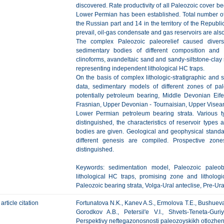
discovered. Rate productivity of all Paleozoic cover b
Lower Permian has been established. Total number of
the Russian part and 14 in the territory of the Repub
prevail, oil-gas condensate and gas reservoirs are als
The complex Paleozoic paleorelief caused diversi
sedimentary bodies of different composition and 
clinoforms, avandeltaic sand and sandy-siltstone-cla
representing independent lithological HC traps.
On the basis of complex lithologic-stratigraphic and s
data, sedimentary models of different zones of p
potentially petroleum bearing, Middle Devonian Eif
Frasnian, Upper Devonian - Tournaisian, Upper Visea
Lower Permian petroleum bearing strata. Various typ
distinguished, the characteristics of reservoir types 
bodies are given. Geological and geophysical standar
different genesis are compiled. Prospective zones
distinguished.
Keywords: sedimentation model, Paleozoic paleobas
lithological HC traps, promising zone and lithologi
Paleozoic bearing strata, Volga-Ural anteclise, Pre-Ur
article citation
Fortunatova N.K., Kanev A.S., Ermolova T.E., Bushueva 
Gorodkov A.B., Petersil'e V.I., Shvets-Teneta-Gu
Perspektivy neftegazonosnosti paleozoyskikh otlozhen