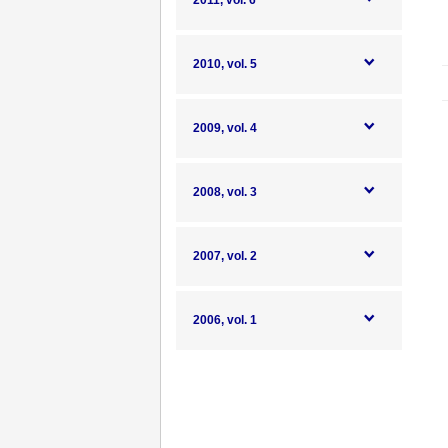
2011, vol. 6
2010, vol. 5
2009, vol. 4
2008, vol. 3
2007, vol. 2
2006, vol. 1