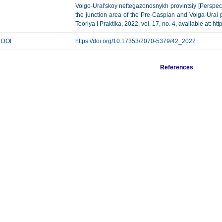
Volgo-Ural'skoy neftegazonosnykh provintsiy [Perspect
the junction area of the Pre-Caspian and Volga-Ural
Teoriya I Praktika, 2022, vol. 17, no. 4, available at: 
DOI
https://doi.org/10.17353/2070-5379/42_2022
References