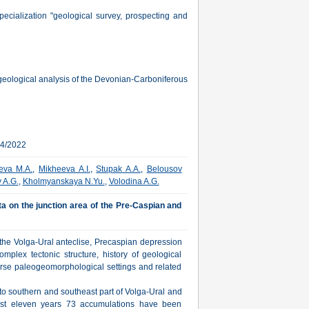
cialization "geological survey, prospecting and
ogeological analysis of the Devonian-Carboniferous
04/2022
eva M.A.
,
Mikheeva A.I.
,
Stupak A.A.
,
Belousov
 A.G.
,
Kholmyanskaya N.Yu.
,
Volodina A.G.
ta on the junction area of the Pre-Caspian and
 the Volga-Ural anteclise, Precaspian depression
mplex tectonic structure, history of geological
erse paleogeomorphological settings and related
g to southern and southeast part of Volga-Ural and
last eleven years 73 accumulations have been