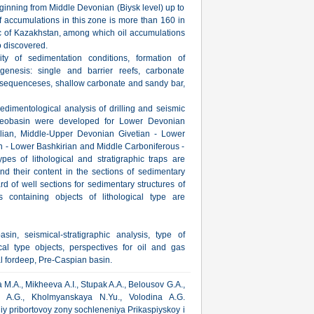
eginning from Middle Devonian (Biysk level) up to
 accumulations in this zone is more than 160 in
lic of Kazakhstan, among which oil accumulations
o discovered.
ty of sedimentation conditions, formation of
genesis: single and barrier reefs, carbonate
y sequenceses, shallow carbonate and sandy bar,
edimentological analysis of drilling and seismic
aleobasin were developed for Lower Devonian
elian, Middle-Upper Devonian Givetian - Lower
n - Lower Bashkirian and Middle Carboniferous -
es of lithological and stratigraphic traps are
and their content in the sections of sedimentary
d of well sections for sedimentary structures of
 containing objects of lithological type are
in, seismical-stratigraphic analysis, type of
cal type objects, perspectives for oil and gas
al fordeep, Pre-Caspian basin.
M.A., Mikheeva A.I., Stupak A.A., Belousov G.A.,
riy A.G., Kholmyanskaya N.Yu., Volodina A.G.
iy pribortovoy zony sochleneniya Prikaspiyskoy i