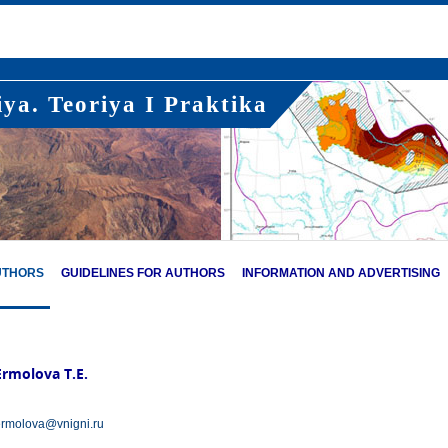
ya. Teoriya I Praktika
UTHORS
GUIDELINES FOR AUTHORS
INFORMATION AND ADVERTISING
Ermolova T.E.
rmolova@vnigni.ru