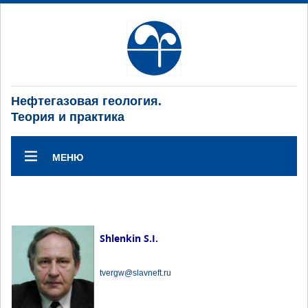
Нефтегазовая геология.
Теория и практика
МЕНЮ
Shlenkin S.I.
tvergw@slavneft.ru