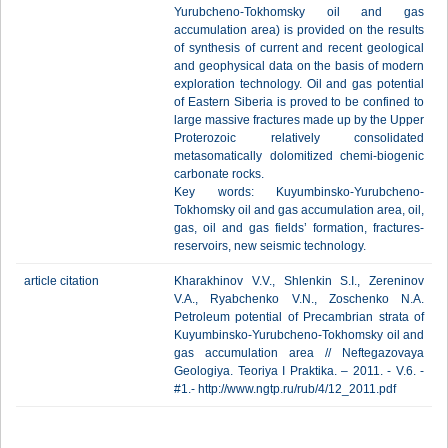
Yurubcheno-Tokhomsky oil and gas
accumulation area) is provided on the results
of synthesis of current and recent geological
and geophysical data on the basis of modern
exploration technology. Oil and gas potential
of Eastern Siberia is proved to be confined to
large massive fractures made up by the Upper
Proterozoic relatively consolidated
metasomatically dolomitized chemi-biogenic
carbonate rocks.
Key words: Kuyumbinsko-Yurubcheno-
Tokhomsky oil and gas accumulation area, oil,
gas, oil and gas fields’ formation, fractures-
reservoirs, new seismic technology.
article citation
Kharakhinov V.V., Shlenkin S.I., Zereninov
V.A., Ryabchenko V.N., Zoschenko N.A.
Petroleum potential of Precambrian strata of
Kuyumbinsko-Yurubcheno-Tokhomsky oil and
gas accumulation area // Neftegazovaya
Geologiya. Teoriya I Praktika. – 2011. - V.6. -
#1.- http://www.ngtp.ru/rub/4/12_2011.pdf