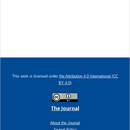
This work is licensed under
the Attribution 4.0 International (CC
BY 4.0)
The Journal
About the Journal
Journal Policy