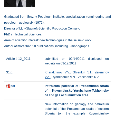
Graduated from Grozny Petroleum Institute, specialization «engineering and
petroleum geologist» (1972).
Director of Ltd «Slavneft-Scientific Production Center».
PhD in Technical Sciences.
Area of scientific interest: new technologies in the seismic work.
Author of more than 50 publications, including 5 monographs.
Article # 12_2011
submitted on 02/14/2011 displayed on
website on 03/12/2011
31 p.
Kharakhinov V.V.
,
Shlenkin S.I.
,
Zereninov
V.A.
, Ryabchenko V.N. , Zoschenko N.A.
pdf
Petroleum potential of Precambrian strata
of Kuyumbinsko-Yurubcheno-Tokhomsky
oil and gas accumulation area
New information on geology and petroleum
potential of the Precambrian strata of eastern
Siberia (on the example Kuyumbinsko-