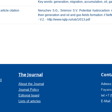
Key words: generation, migration, accumulation, oil, ga
article citation
Neruchev S.G., Smirnov S.V. Potential hydrocarbon 
their generation and oil and gas fields formation // Ne
- V.2. - http://www.ngtp.ru/rub/1/013.pdf
The Journal
Cont
.0
About the Journal
Adress
Journal Policy
Fayanso
Editorial board
tel:+7 
Lists of articles
E-Mail: