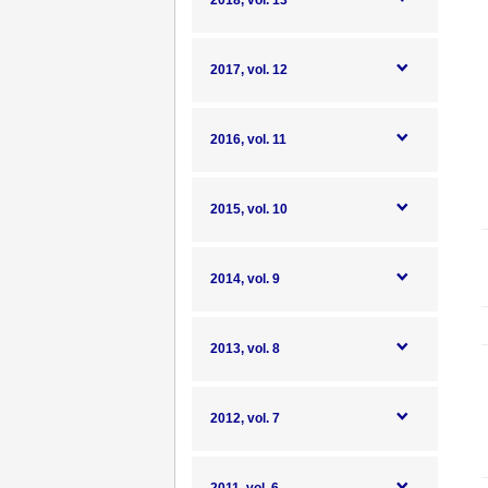
2018, vol. 13
2017, vol. 12
2016, vol. 11
2015, vol. 10
2014, vol. 9
2013, vol. 8
2012, vol. 7