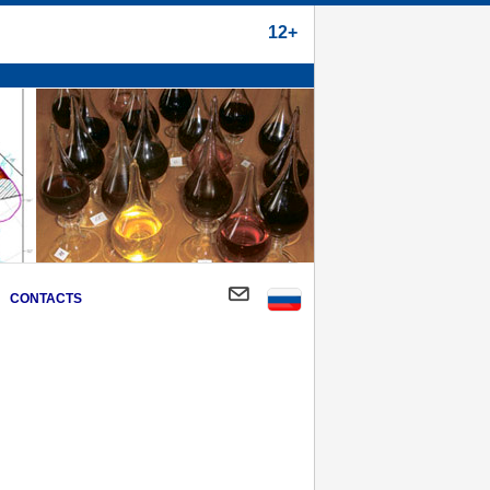
12+
CONTACTS