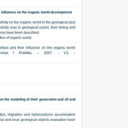
ir influence on the organic world development
ivity on the organic world in the geological past
ivity eras in geological cycles, their timing and
mena have been described.
ion of organic world.
urface and their influence on the organic world
Teoriya I Praktika. – 2007. - V.2. -
n the modeling of their generation and oil and
tion, migration and hydrocarbons accumulation
nal and local geological objects evaluation have