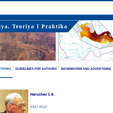
ya. Teoriya I Praktika
UTHORS
GUIDELINES FOR AUTHORS
INFORMATION AND ADVERTISING
Neruchev S.G.
/1927-2012/