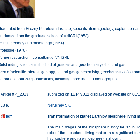
raduated from Grozny Petroleum Institute, specialization «geology, exploration an
raduated from the graduate school of VNIGRI (1958).
hD in geology and mineralogy (1964).
rofessor (1976).
enior researcher – consultant of VNIGRI.
utstanding scientist in the field of genesis and geochemistry of oil and gas.
rea of scientific interest: geology, oil and gas geochemistry, geochemistry of carbon
uthor of about 300 publications, including more than 10 monographs.
Article # 4_2013
submitted on 11/14/2012 displayed on website on 01/
18 p.
Neruchev S.G.
pdf
Transformation of planet Earth by biosphere living m
The main stages of the biosphere history for 3.5 billi
role of the biosphere living matter in a significant tra
hydrosphere and its atmosphere) is shown.