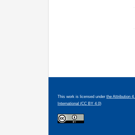
This work is licensed under
the Attribution 4
International (CC BY 4.0)