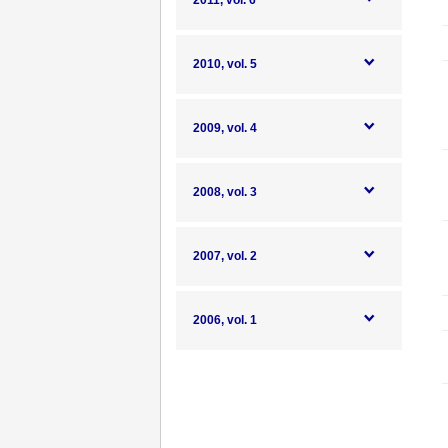
2011, vol. 6
2010, vol. 5
2009, vol. 4
2008, vol. 3
2007, vol. 2
2006, vol. 1