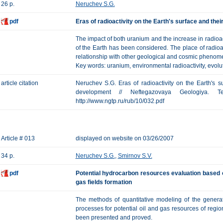
26 p.
Neruchev S.G.
pdf
Eras of radioactivity on the Earth's surface and the
The impact of both uranium and the increase in radioact
of the Earth has been considered. The place of radioact
relationship with other geological and cosmic pheno
Key words: uranium, environmental radioactivity, evolut
article citation
Neruchev S.G. Eras of radioactivity on the Earth's s
development // Neftegazovaya Geologiya. 
http://www.ngtp.ru/rub/10/032.pdf
Article # 013
displayed on website on 03/26/2007
34 p.
Neruchev S.G.
,
Smirnov S.V.
pdf
Potential hydrocarbon resources evaluation based o
gas fields formation
The methods of quantitative modeling of the genera
processes for potential oil and gas resources of regio
been presented and proved.