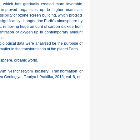
, which has gradually created more favorable
, improved organisms up to higher mammals
ibility of ozone screen building, which protects
s significantly changed the Earth's atmosphere by
m., removing huge amount of carbon dioxide from
centration of oxygen up to contemporary amount
ms.
iological data were analyzed for the purpose of
matter in the transformation of the planet Earth.
osphere, organic world.
ym veshchestvom biosfery [Transformation of
a Geologiya. Teoriya I Praktika, 2013, vol. 8, no.