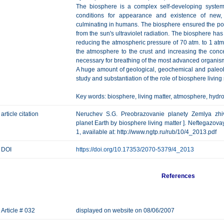
The biosphere is a complex self-developing system
conditions for appearance and existence of new
culminating in humans. The biosphere ensured the poss
from the sun's ultraviolet radiation. The biosphere ha
reducing the atmospheric pressure of 70 atm. to 1 at
the atmosphere to the crust and increasing the con
necessary for breathing of the most advanced organis
A huge amount of geological, geochemical and paleob
study and substantiation of the role of biosphere living 
Key words: biosphere, living matter, atmosphere, hydr
article citation
Neruchev S.G. Preobrazovanie planety Zemlya zhiv
planet Earth by biosphere living matter ]. Neftegazovay
1, available at: http://www.ngtp.ru/rub/10/4_2013.pdf
DOI
https://doi.org/10.17353/2070-5379/4_2013
References
Article # 032
displayed on website on 08/06/2007