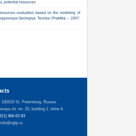
s, potential resources.
resources evaluation based on the modeling of
ftegazovaya Geologiya. Teoriya I Praktika. – 2007.
acts
:
192019 St. Petersburg, Russia,
vaya str. no. 20, building 2, letter A
(921) 966-62-83
info@ngtp.ru