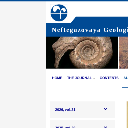
Neftegazovaya Geologi
HOME
THE JOURNAL
CONTENTS
A
2026, vol. 21