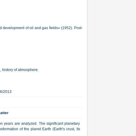
d development of oil and gas fields» (1952). Post-
, history of atmosphere.
16/2013
atter
on years are analyzed. The significant planetary
nsformation of the planet Earth (Earth's crust, its