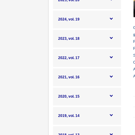
2025, vol. 20
2024, vol. 19
G
g
2023, vol. 18
P
P
S
2022, vol. 17
O
A
A
2021, vol. 16
2020, vol. 15
2019, vol. 14