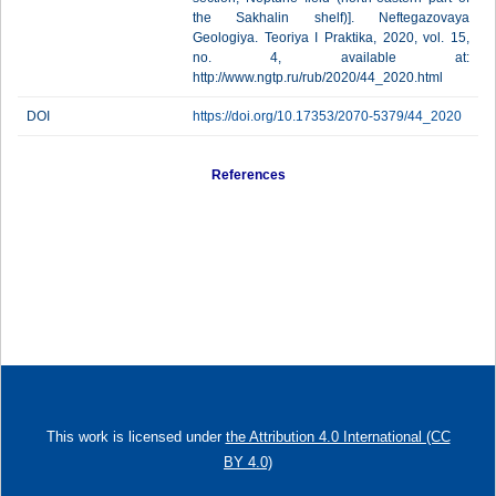
the Sakhalin shelf)]. Neftegazovaya
Geologiya. Teoriya I Praktika, 2020, vol. 15,
no. 4, available at:
http://www.ngtp.ru/rub/2020/44_2020.html
DOI
https://doi.org/10.17353/2070-5379/44_2020
References
This work is licensed under
the Attribution 4.0 International (CC
BY 4.0)