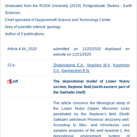
Graduated from the RUDN University (2019), Postgraduate Studies - Earth
Sciences.
Chief specialist of Gazpromneft Science and Technology Center.
Area of scientific interest: geology.
Author of 3 publications.
Article # 44_2020
submitted on 11/25/2020 displayed on
website on 12/21/2020
22 p.
Zhukovskaya E.A.
,
Snachev M.V.
,
Kosmynin
V.A.
,
Gaynanshin R.N.
pdf
The depositional model of Lower Nutov
section, Neptune field (north-eastern part of
the Sakhalin shelf)
The article concerns the lithological study of
the Lower Nutov (Upper Miocene) rocks
penetrated by the Neptune’s field (North
Sakhalin petroleum Province) discovery well.
According to litho- and ichnofacies core
samples analyses of the well Ayashsk-1, the
depositional environment system of