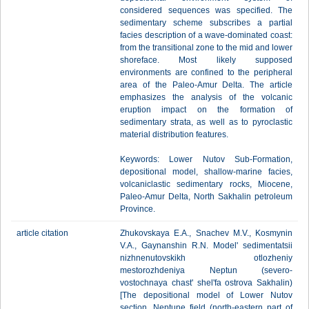
considered sequences was specified. The
sedimentary scheme subscribes a partial
facies description of a wave-dominated coast:
from the transitional zone to the mid and lower
shoreface. Most likely supposed
environments are confined to the peripheral
area of the Paleo-Amur Delta. The article
emphasizes the analysis of the volcanic
eruption impact on the formation of
sedimentary strata, as well as to pyroclastic
material distribution features.
Keywords: Lower Nutov Sub-Formation,
depositional model, shallow-marine facies,
volcaniclastic sedimentary rocks, Miocene,
Paleo-Amur Delta, North Sakhalin petroleum
Province.
article citation
Zhukovskaya E.A., Snachev M.V., Kosmynin
V.A., Gaynanshin R.N. Model' sedimentatsii
nizhnenutovskikh otlozheniy
mestorozhdeniya Neptun (severo-
vostochnaya chast' shel'fa ostrova Sakhalin)
[The depositional model of Lower Nutov
section, Neptune field (north-eastern part of