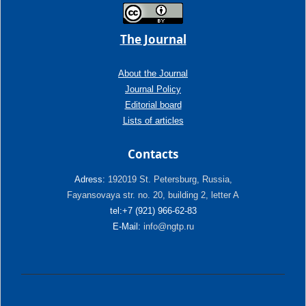
The Journal
About the Journal
Journal Policy
Editorial board
Lists of articles
Contacts
Adress:
192019 St. Petersburg, Russia,
Fayansovaya str. no. 20, building 2, letter A
tel:+7 (921) 966-62-83
E-Mail:
info@ngtp.ru