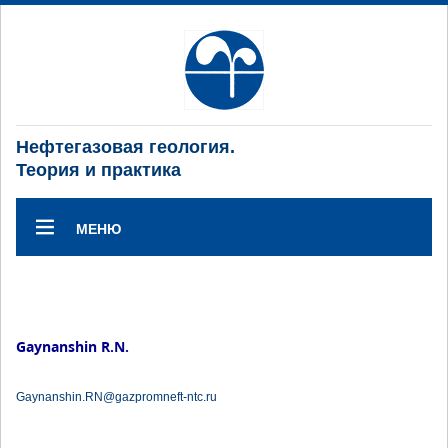
Нефтегазовая геология.
Теория и практика
МЕНЮ
Gaynanshin R.N.
Gaynanshin.RN@gazpromneft-ntc.ru