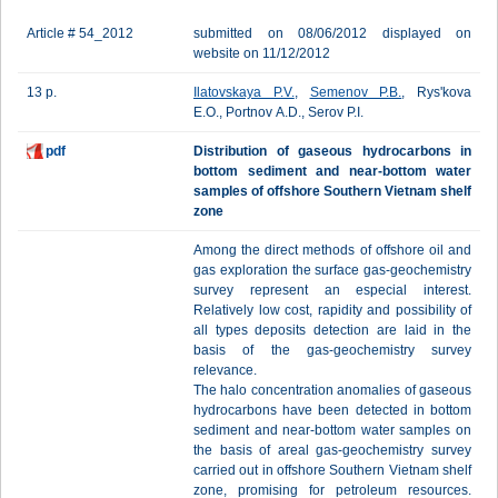
Article # 54_2012
submitted on 08/06/2012 displayed on
website on 11/12/2012
13 p.
Ilatovskaya P.V.
,
Semenov P.B.
, Rys'kova
E.О., Portnov А.D., Serov P.I.
pdf
Distribution of gaseous hydrocarbons in
bottom sediment and near-bottom water
samples of offshore Southern Vietnam shelf
zone
Among the direct methods of offshore oil and
gas exploration the surface gas-geochemistry
survey represent an especial interest.
Relatively low cost, rapidity and possibility of
all types deposits detection are laid in the
basis of the gas-geochemistry survey
relevance.
The halo concentration anomalies of gaseous
hydrocarbons have been detected in bottom
sediment and near-bottom water samples on
the basis of areal gas-geochemistry survey
carried out in offshore Southern Vietnam shelf
zone, promising for petroleum resources.