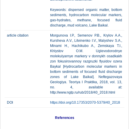
Keywords: dispersed organic matter, bottom
sediments, hydrocarbon molecular markers,
gas-hydrates, methane, focused fluid
discharge, mud volcano, Lake Baikal.
article citation
Morgunova I.P., Semenov P.B., Krylov A.A.,
Kursheva A.V., Litvinenko I.V., Malyshev S.A.,
Minami H., Hachikubo A., Zemskaya T.I.,
Khlystov O.M. Uglevodorodnye
molekulyarnye markery v donnykh osadkakh
zon fokusirovannoy razgruzki flyuidov ozera
Baykal [Hydrocarbon molecular markers in
bottom sediments of focused fluid discharge
zones of Lake Baikal]. Neftegazovaya
Geologiya. Teoriya I Praktika, 2018, vol. 13,
no. 4, available at:
http://www.ngtp.ru/rub/2018/40_2018.html
DOI
https://doi.org/10.17353/2070-5379/40_2018
References