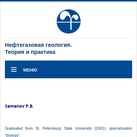
Нефтегазовая геология.
Теория и практика
МЕНЮ
Semenov P.B.
Graduated from St. Petersburg State University (2001), specialization
"biology".