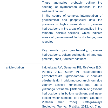
These anomalies probably outline the
seeping of hydrocarbon deposits in the
sediment column.
In the course of complex interpretation of
geochemical and geophysical data the
presence of high concentration of gaseous
hydrocarbons in the areas of anomalies in the
temporal seismic sections, which indicate
zones of gas-saturated fluids discharge, was
revealed.
Key words: gas geochemistry, gaseous
hydrocarbons, bottom sediments, oil and gas
potential, shelf, Southern Vietnam.
article citation
Ilatovskaya P.V., Semenov P.B, Rys’kova E.О.,
Portnov А.D., Serov P.I. Raspredelenie
gazoobraznykh uglevodorodov v donnykh
otlozheniyakh i pridonno-pogranichnom sloe
vodnoy tolshchi kontinental'nogo shel'fa
yuzhnogo V'etnama [Distribution of gaseous
hydrocarbons in bottom sediment and near-
bottom water samples of offshore Southern
Vietnam shelf zone]. Neftegazovaya
Geologiya. Teoriya I Praktika, 2012, vol. 7, no.