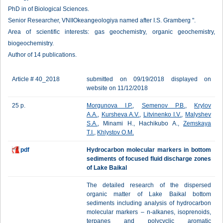
PhD in of Biological Sciences.
Senior Researcher, VNIIOkeangeologiya named after I.S. Gramberg ".
Area of scientific interests: gas geochemistry, organic geochemistry,
biogeochemistry.
Author of 14 publications.
Article # 40_2018
submitted on 09/19/2018 displayed on
website on 11/12/2018
25 p.
Morgunova I.P.
,
Semenov P.B.
,
Krylov
A.A.
,
Kursheva A.V.
,
Litvinenko I.V.
,
Malyshev
S.A.
, Minami H., Hachikubo A.,
Zemskaya
T.I.
,
Khlystov O.M.
pdf
Hydrocarbon molecular markers in bottom
sediments of focused fluid discharge zones
of Lake Baikal
The detailed research of the dispersed
organic matter of Lake Baikal bottom
sediments including analysis of hydrocarbon
molecular markers – n-alkanes, isoprenoids,
terpanes and polycyclic aromatic