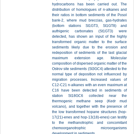
hydrocarbons has been carried out. The
distribution of homologues of n-alkanes and
their ratios in bottom sediments of the Posol
bank-2, where mud breccias, gas-hydrates
(bottom stations St1GT3, St1GT8) and
authigenic carbonates (St1GT3) were
detected, has shown an input of the highly
transformed organic matter to the surface
sediments likely due to the erosion and
redeposition of sediments of the last glacial
maximum extension age. Molecular
composition of dispersed organic matter of the
Ostrov site sediments (St3GC4) attested to the
normal type of deposition not influenced by
migration processes. Increased values of
С12-С21 n-alkanes with an even maximum at
С16 have been detected in sediments of
station St18GC6 collected near the
thermogenic methane seep (Kedr mud
volcano), and together with the presence of
the low transformed hopane structures (hop-
17(21)-enes and hop-13(18)-enes) can testify
to the methanotrophic and concomitant
chemoorganotrophic microorganisms
development in sediments.