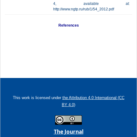
4, available at:
http://www.ngtp.ru/rub/1/54_2012.pdf
References
This work is licensed under
the Attribution 4.0 International (CC
BY 4.0)
The Journal