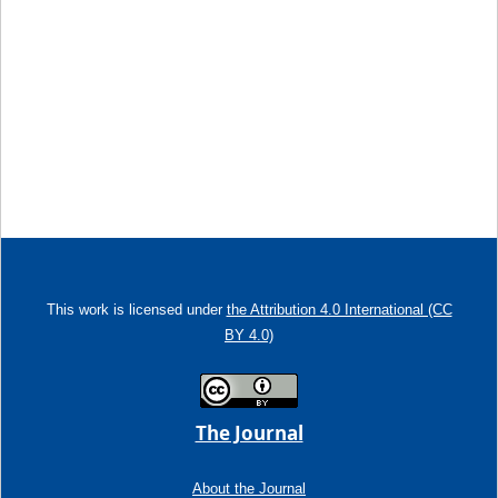
This work is licensed under
the Attribution 4.0 International (CC
BY 4.0)
The Journal
About the Journal