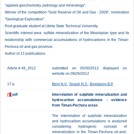
“applied geochemistry, petrology and mineralogy”.
Winner of the competition "Gold Reserve of Oil and Gas - 2009", nomination
"Geological Exploration".
Post-graduate student at Ukhta State Technical University.
Scientific interest area: sulfide mineralization of the Missisipian type and its
relationship with commercial accumulations of hydrocarbons in the Timan-
Pechora oil and gas province.
Author of 13 publications.
Article # 49_2012
submitted on 05/30/2012 displayed on
website on 09/26/2012
17 p.
Berg N.V.
,
Sivash N.S.
,
Bogdanov B.P.
pdf
Interrelation of sulphide mineralization and
hydrocarbon accumulations - evidence
from Timan-Pechora areas
The interrelation of sulphide mineralization
and hydrocarbon accumulations is analyzed
considering hydrogenic concept of
mineralization in the Timan-Pechora oil-and-