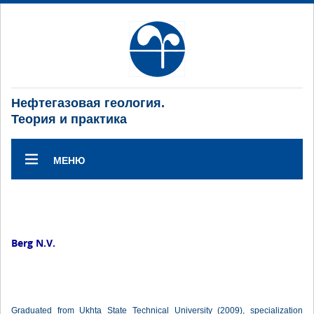
Нефтегазовая геология.
Теория и практика
МЕНЮ
Berg N.V.
Graduated from Ukhta State Technical University (2009), specialization