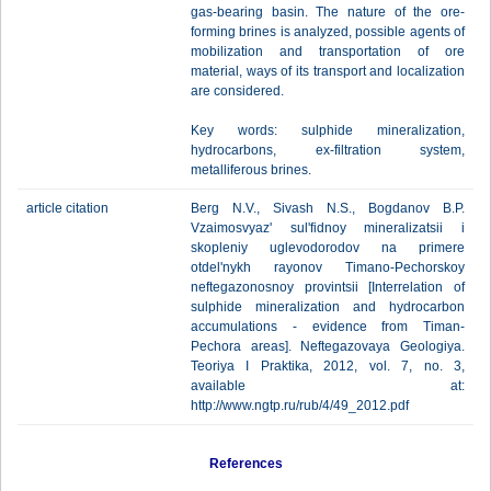
gas-bearing basin. The nature of the ore-
forming brines is analyzed, possible agents of
mobilization and transportation of ore
material, ways of its transport and localization
are considered.
Key words: sulphide mineralization,
hydrocarbons, ex-filtration system,
metalliferous brines.
article citation
Berg N.V., Sivash N.S., Bogdanov B.P.
Vzaimosvyaz' sul'fidnoy mineralizatsii i
skopleniy uglevodorodov na primere
otdel'nykh rayonov Timano-Pechorskoy
neftegazonosnoy provintsii [Interrelation of
sulphide mineralization and hydrocarbon
accumulations - evidence from Timan-
Pechora areas]. Neftegazovaya Geologiya.
Teoriya I Praktika, 2012, vol. 7, no. 3,
available at:
http://www.ngtp.ru/rub/4/49_2012.pdf
References