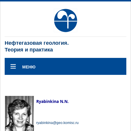
Нефтегазовая геология.
Теория и практика
МЕНЮ
Ryabinkina N.N.
ryabinkina@geo.komisc.ru