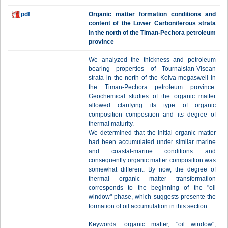
pdf
Organic matter formation conditions and
content of the Lower Carboniferous strata
in the north of the Timan-Pechora petroleum
province
We analyzed the thickness and petroleum
bearing properties of Tournaisian-Visean
strata in the north of the Kolva megaswell in
the Timan-Pechora petroleum province.
Geochemical studies of the organic matter
allowed clarifying its type of organic
composition composition and its degree of
thermal maturity.
We determined that the initial organic matter
had been accumulated under similar marine
and coastal-marine conditions and
consequently organic matter composition was
somewhat different. By now, the degree of
thermal organic matter transformation
corresponds to the beginning of the "oil
window" phase, which suggests presente the
formation of oil accumulation in this section.
Keywords: organic matter, "oil window",