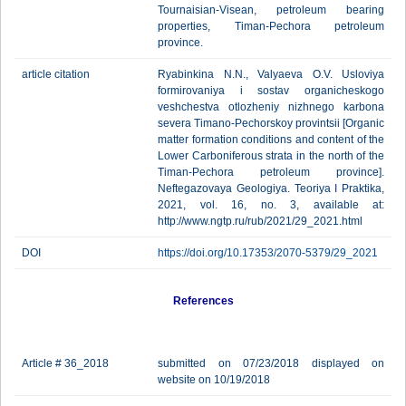
Tournaisian-Visean, petroleum bearing
properties, Timan-Pechora petroleum
province.
article citation
Ryabinkina N.N., Valyaeva O.V. Usloviya
formirovaniya i sostav organicheskogo
veshchestva otlozheniy nizhnego karbona
severa Timano-Pechorskoy provintsii [Organic
matter formation conditions and content of the
Lower Carboniferous strata in the north of the
Timan-Pechora petroleum province].
Neftegazovaya Geologiya. Teoriya I Praktika,
2021, vol. 16, no. 3, available at:
http://www.ngtp.ru/rub/2021/29_2021.html
DOI
https://doi.org/10.17353/2070-5379/29_2021
References
Article # 36_2018
submitted on 07/23/2018 displayed on
website on 10/19/2018