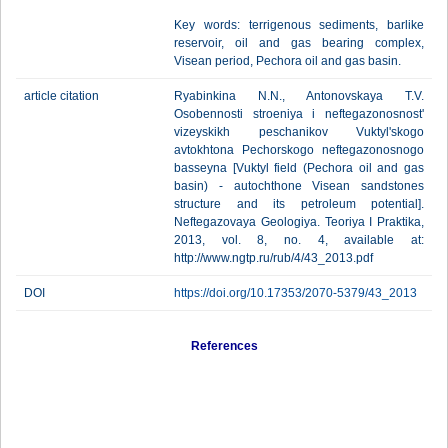
Key words: terrigenous sediments, barlike
reservoir, oil and gas bearing complex,
Visean period, Pechora oil and gas basin.
article citation
Ryabinkina N.N., Antonovskaya Т.V.
Osobennosti stroeniya i neftegazonosnost'
vizeyskikh peschanikov Vuktyl'skogo
avtokhtona Pechorskogo neftegazonosnogo
basseyna [Vuktyl field (Pechora oil and gas
basin) - autochthone Visean sandstones
structure and its petroleum potential].
Neftegazovaya Geologiya. Teoriya I Praktika,
2013, vol. 8, no. 4, available at:
http://www.ngtp.ru/rub/4/43_2013.pdf
DOI
https://doi.org/10.17353/2070-5379/43_2013
References