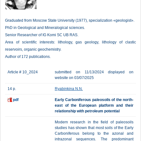
Graduated from Moscow State University (1977), specialization «geologist».
PhD in Geological and Mineralogical sciences.
Senior Researcher of IG Komi SC UB RAS.
Area of scientific interests: lithology, gas geology, lithology of clastic
reservoirs, organic geochemistry.
Author of 172 publications.
Article # 10_2024
submitted on 11/13/2024 displayed on
website on 03/07/2025
14 p.
Ryabinkina N.N.
pdf
Early Carboniferous paleosoils of the north-
east of the European platform and their
relationship with petroleum potential
Modern research in the field of paleosoils
studies has shown that most soils of the Early
Carboniferous belong to the azonal and
intrazonal sequences. The predominant