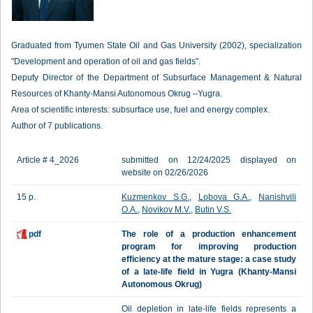
Graduated from Tyumen State Oil and Gas University (2002), specialization
"Development and operation of oil and gas fields".
Deputy Director of the Department of Subsurface Management & Natural
Resources of Khanty-Mansi Autonomous Okrug –Yugra.
Area of scientific interests: subsurface use, fuel and energy complex.
Author of 7 publications.
Article # 4_2026
submitted on 12/24/2025 displayed on
website on 02/26/2026
15 p.
Kuzmenkov S.G.
,
Lobova G.A.
,
Nanishvili
O.A.
,
Novikov M.V.
,
Butin V.S.
pdf
The role of a production enhancement
program for improving production
efficiency at the mature stage: a case study
of a late-life field in Yugra (Khanty-Mansi
Autonomous Okrug)
Oil depletion in late-life fields represents a