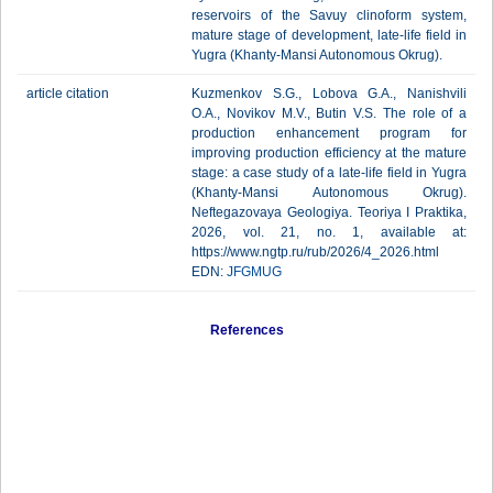
reservoirs of the Savuy clinoform system,
mature stage of development, late-life field in
Yugra (Khanty-Mansi Autonomous Okrug).
article citation
Kuzmenkov S.G., Lobova G.A., Nanishvili
O.A., Novikov M.V., Butin V.S. The role of a
production enhancement program for
improving production efficiency at the mature
stage: a case study of a late-life field in Yugra
(Khanty-Mansi Autonomous Okrug).
Neftegazovaya Geologiya. Teoriya I Praktika,
2026, vol. 21, no. 1, available at:
https://www.ngtp.ru/rub/2026/4_2026.html
EDN:
JFGMUG
References