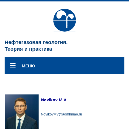
Нефтегазовая геология.
Теория и практика
МЕНЮ
Novikov M.V.
NovikovMV@admhmao.ru