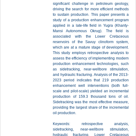
significant challenge in petroleum geology,
driving the search for more efficient methods
to sustain production. This paper presents a
study of a production enhancement program
applied in a late-life field in Yugra (Khanty-
Mansi Autonomous Okrug). The field is
associated with the Lower Cretaceous
reservoirs of the Savuy clinoform system,
which are at a mature stage of development.
This study employs retrospective analysis to
assess the efficiency of implementing modern
production enhancement technologies, such
as sidetracking, near-wellbore stimulation,
and hydraulic fracturing. Analysis of the 2013-
2023 period indicates that 219 production
enhancement well interventions (both full-
scale and pilot-scale) yielded an incremental
production of 159.3 thousand tons of oil.
Sidetracking was the most effective measure,
providing the largest share of the incremental
oil production.
Keywords: retrospective analysis,
sidetracking, near-wellbore stimulation,
hydraulic fracturing, Lower Cretaceous