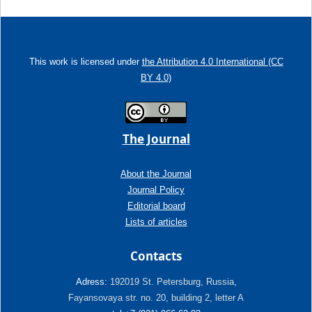
This work is licensed under
the Attribution 4.0 International (CC
BY 4.0)
The Journal
About the Journal
Journal Policy
Editorial board
Lists of articles
Contacts
Adress:
192019 St. Petersburg, Russia,
Fayansovaya str. no. 20, building 2, letter A