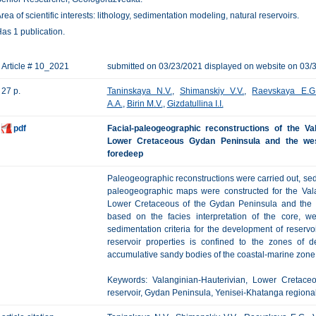
rea of scientific interests: lithology, sedimentation modeling, natural reservoirs.
as 1 publication.
Article # 10_2021
submitted on 03/23/2021 displayed on website on 03/
27 p.
Taninskaya N.V.
,
Shimanskiy V.V.
,
Raevskaya E.G
A.A.
,
Birin M.V.
,
Gizdatullina I.I.
pdf
Facial-paleogeographic reconstructions of the Val
Lower Cretaceous Gydan Peninsula and the west
foredeep
Paleogeographic reconstructions were carried out, se
paleogeographic maps were constructed for the Valan
Lower Cretaceous of the Gydan Peninsula and the w
based on the facies interpretation of the core, w
sedimentation criteria for the development of reservoi
reservoir properties is confined to the zones of d
accumulative sandy bodies of the coastal-marine zone, 
Keywords: Valanginian-Hauterivian, Lower Cretaceou
reservoir, Gydan Peninsula, Yenisei-Khatanga regiona