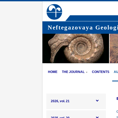
Neftegazovaya Geologi
HOME
THE JOURNAL
CONTENTS
A
2026, vol. 21
G
S