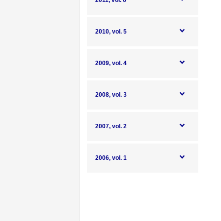
2011, vol. 6
2010, vol. 5
2009, vol. 4
2008, vol. 3
2007, vol. 2
2006, vol. 1