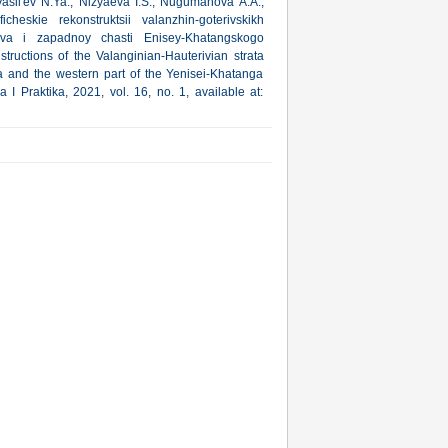
asil'ev N.Ya., Nizyaeva I.S., Nugumanova A.A.,
ficheskie rekonstruktsii valanzhin-goterivskikh
va i zapadnoy chasti Enisey-Khatangskogo
tructions of the Valanginian-Hauterivian strata
 and the western part of the Yenisei-Khatanga
 I Praktika, 2021, vol. 16, no. 1, available at: