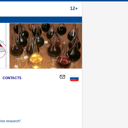
12+
CONTACTS
ine research".