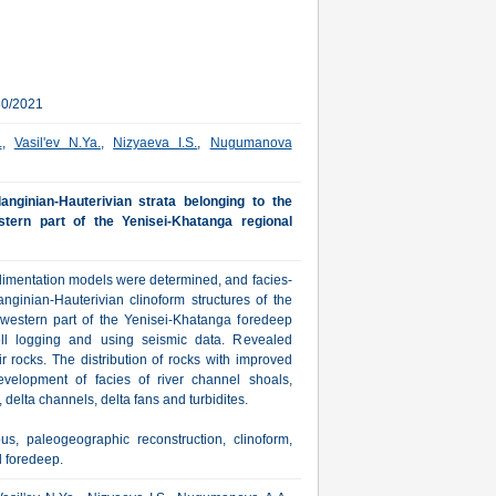
30/2021
.
,
Vasil'ev N.Ya.
,
Nizyaeva I.S.
,
Nugumanova
anginian-Hauterivian strata belonging to the
ern part of the Yenisei-Khatanga regional
dimentation models were determined, and facies-
ginian-Hauterivian clinoform structures of the
estern part of the Yenisei-Khatanga foredeep
ell logging and using seismic data. Revealed
r rocks. The distribution of rocks with improved
evelopment of facies of river channel shoals,
delta channels, delta fans and turbidites.
s, paleogeographic reconstruction, clinoform,
l foredeep.