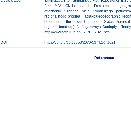
article citation
Taninskaya N.V., Shimanskiy V.V., Raevskaya E.G., V
Birin M.V., Gizdatullina I.I. Fatsial'no-paleogeogra
otlozheniy nizhnego mela Gydanskogo poluostro
regional'nogo progiba [Facial-paleogeographic recons
belonging to the Lower Cretaceous Gydan Peninsula
regional foredeep]. Neftegazovaya Geologiya. Teoriya
http://www.ngtp.ru/rub/2021/10_2021.html
DOI
https://doi.org/10.17353/2070-5379/10_2021
References