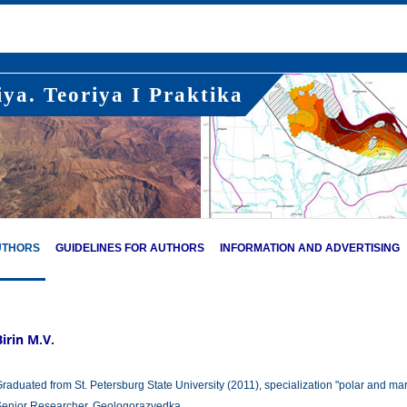
ya. Teoriya I Praktika
UTHORS
GUIDELINES FOR AUTHORS
INFORMATION AND ADVERTISING
Birin M.V.
raduated from St. Petersburg State University (2011), specialization "polar and mar
enior Researcher, Geologorazvedka.