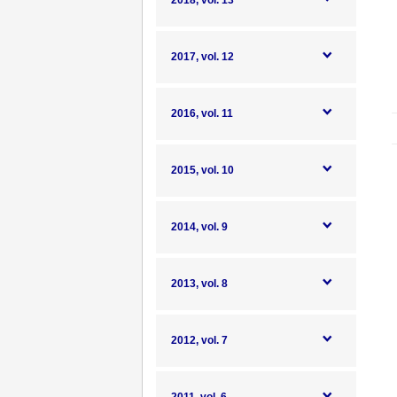
2018, vol. 13
2017, vol. 12
2016, vol. 11
2015, vol. 10
2014, vol. 9
2013, vol. 8
2012, vol. 7