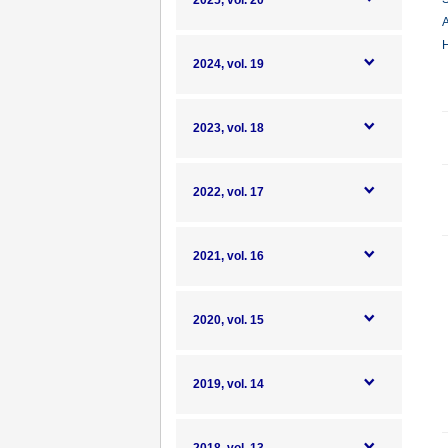
2025, vol. 20
A
H
2024, vol. 19
2023, vol. 18
2022, vol. 17
2021, vol. 16
2020, vol. 15
2019, vol. 14