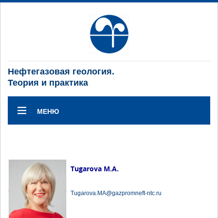
Нефтегазовая геология.
Теория и практика
МЕНЮ
Tugarova M.A.
Tugarova.MA@gazpromneft-ntc.ru