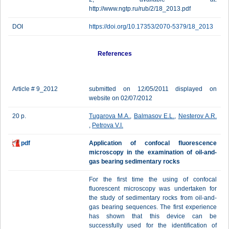
http://www.ngtp.ru/rub/2/18_2013.pdf
DOI
https://doi.org/10.17353/2070-5379/18_2013
References
Article # 9_2012
submitted on 12/05/2011 displayed on
website on 02/07/2012
20 p.
Tugarova M.A.
,
Balmasov E.L.
,
Nesterov A.R.
,
Petrova V.I.
pdf
Application of confocal fluorescence
microscopy in the examination of oil-and-
gas bearing sedimentary rocks
For the first time the using of confocal
fluorescent microscopy was undertaken for
the study of sedimentary rocks from oil-and-
gas bearing sequences. The first experience
has shown that this device can be
successfully used for the identification of