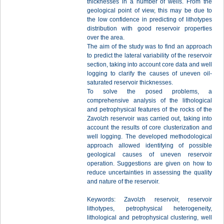
thicknesses in a number of wells. From the
geological point of view, this may be due to
the low confidence in predicting of lithotypes
distribution with good reservoir properties
over the area.
The aim of the study was to find an approach
to predict the lateral variability of the reservoir
section, taking into account core data and well
logging to clarify the causes of uneven oil-
saturated reservoir thicknesses.
To solve the posed problems, a
comprehensive analysis of the lithological
and petrophysical features of the rocks of the
Zavolzh reservoir was carried out, taking into
account the results of core clusterization and
well logging. The developed methodological
approach allowed identifying of possible
geological causes of uneven reservoir
operation. Suggestions are given on how to
reduce uncertainties in assessing the quality
and nature of the reservoir.
Keywords: Zavolzh reservoir, reservoir
lithotypes, petrophysical heterogeneity,
lithological and petrophysical clustering, well