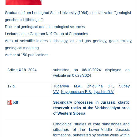
Graduated from Leningrad State University (1984), specialization "geologist-
geochemist-lithologist".
Doctor of geological and mineralogical sciences.
Lecturer at the Gazprom Neft Group of Companies.
Area of scientific interests: lithology, oil and gas geology, geochemistry,
geological modeling.
Author of 150 publications.
Article # 18_2024
submitted on 06/10/2024 displayed on
website on 07/29/2024
17 p.
Tugarova M.A.
,
Zhigulina D.I.
,
Supey
V.V.
,
Kaygorodtsev E.B.
,
Ilyushin D.V.
pdf
Secondary processes in Jurassic clastic
reservoir rocks of the Verkhnesalym area
of Western Siberia
Lithological studies of core sandstones and
siltstones of the Lower-Middle Jurassic
formations, penetrated by several wells within