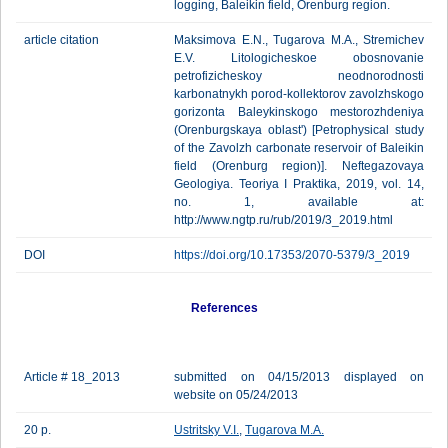
logging, Baleikin field, Orenburg region.
article citation
Maksimova E.N., Tugarova M.A., Stremichev
E.V. Litologicheskoe obosnovanie
petrofizicheskoy neodnorodnosti
karbonatnykh porod-kollektorov zavolzhskogo
gorizonta Baleykinskogo mestorozhdeniya
(Orenburgskaya oblast') [Petrophysical study
of the Zavolzh carbonate reservoir of Baleikin
field (Orenburg region)]. Neftegazovaya
Geologiya. Teoriya I Praktika, 2019, vol. 14,
no. 1, available at:
http://www.ngtp.ru/rub/2019/3_2019.html
DOI
https://doi.org/10.17353/2070-5379/3_2019
References
Article # 18_2013
submitted on 04/15/2013 displayed on
website on 05/24/2013
20 p.
Ustritsky V.I.
,
Tugarova M.A.