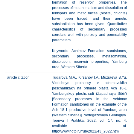
formation of reservoir properties. The
processes of metasomatism and dissolution of
feldspars and mafic micas (biotite, chlorite)
have been traced, and their genetic
substantiation has been given. Quantitative
characteristics of secondary processes
correlate well with porosity and permeability
parameters.
Keywords: Achimov Formation sandstones,
secondary processes, metasomatism,
dissolution, reservoir properties, Yamburg
area, Western Siberia.
article citation
Tugarova M.A., Kirsanov I.V., Muzraeva B.Yu.
Vtorichnye protsessy v achimovskikh
peschanikakh na primere plasta Ach 18-1
Yamburgskoy ploshchadi (Zapadnaya Sibir')
[Secondary processes in the Achimov
Formation sandstones on the example of the
Ach 18-1 productive level of Yamburg area
(Western Siberia)]. Neftegazovaya Geologiya.
Teoriya I Praktika, 2022, vol. 17, no. 4,
available at:
http://www.ngtp.ru/rub/2022/43_2022.html