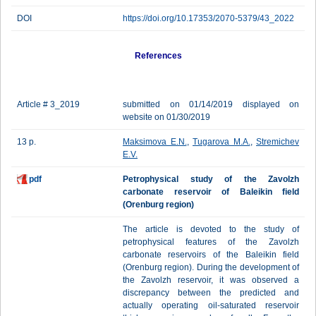
DOI
https://doi.org/10.17353/2070-5379/43_2022
References
Article # 3_2019
submitted on 01/14/2019 displayed on
website on 01/30/2019
13 p.
Maksimova E.N.
,
Tugarova M.A.
,
Stremichev
E.V.
pdf
Petrophysical study of the Zavolzh
carbonate reservoir of Baleikin field
(Orenburg region)
The article is devoted to the study of
petrophysical features of the Zavolzh
carbonate reservoirs of the Baleikin field
(Orenburg region). During the development of
the Zavolzh reservoir, it was observed a
discrepancy between the predicted and
actually operating oil-saturated reservoir