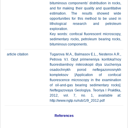
bituminous components’ distribution in rocks,
and for making their quality and quantitative
estimation. The results showed wide
opportunities for this method to be used in
lithological research and petroleum
exploration.
Key words: confocal fluorescent microscopy,
sedimentary rocks, petroleum bearing rocks,
bituminous components.
article citation
Tugarova M.A., Balmasov E.L., Nesterov A.R.,
Petrova V.I. Opyt primeneniya konfokal'noy
fluorestsentnoy mikroskopii dlya izucheniya
osadochnykh porod neftegazonosnykh
kompleksov [Application of confocal
fluorescence microscopy in the examination
of oil-and-gas bearing sedimentary rocks].
Neftegazovaya Geologiya. Teoriya I Praktika,
2012, vol. 7, no. 1, available at:
http://www.ngtp.ru/rub/1/9_2012.pdf
References