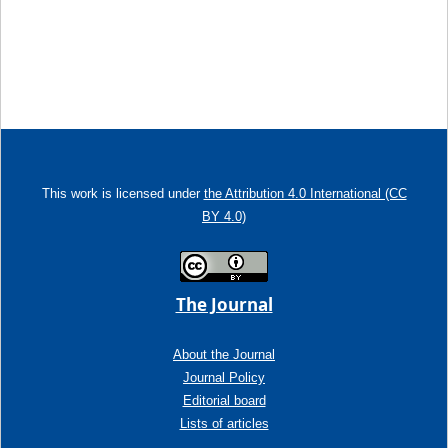
This work is licensed under
the Attribution 4.0 International (CC
BY 4.0)
The Journal
About the Journal
Journal Policy
Editorial board
Lists of articles