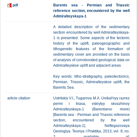
pdf
Barents sea - Permian and Triassic
reference section, encountered by the well
Admiralteyskaya-1
A detailed description of the sedimentary
section encountered by well Admiralteyskaya-
1 is presented. Some aspects of the tectonic
history of the uplift, paleogeographic and
lithogenetic features of the formation of
sedimentary cover are provided on the basis
of analysis of corroborated geological data on
Admiralteyskoe uplift and adjacent areas.
Key words: litho-stratigraphy, paleotectonics,
Permian, Triassic, Admiralteyskoe uplift, the
Barents Sea.
article citation
Ustritskiy V.I., Tugarova M.A. Unikal'nyy razrez
permi i triasa, vskrytyy skvazhinoy
Admiralteyskaya-1 (Barentsevo more)
[Barents sea - Permian and Triassic reference
section, encountered by the well
Admiralteyskaya-1]. Neftegazovaya
Geologiya. Teoriya I Praktika, 2013, vol. 8, no.
2, available at: