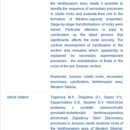
the Verkhesalym area, made it possible to
identify the sequence of secondary processes
in clastic rocks and evaluate their role in the
formation of filtration-capacity properties.
Stage-by-stage transformations of rocks were
traced. Particular attention is paid to
calcitization as the latest process that
significantly affects the rocks porosity. The
cyclical development of calcitization in the
section was revealed, which, apparently, is
explained by secondary superimposed
processes - the redistribution of fluids in the
rocks of the pre-Jurassic section.
Keywords: Jurassic clastic rocks, secondary
processes, calcitization, Verkhesalym area,
Western Siberia.
article citation
Tugarova M.A., Zhigulina D.I., Supey V.V.,
Kaygorodtsev E.B., Ilyushin D.V. Vtorichnye
protsessy v yurskikh oblomochnykh
porodakh-kollektorakh Verkhnesalymskoy
ploshchadi Zapadnoy Sibiri [Secondary
processes in Jurassic clastic reservoir rocks of
the Verkhnesalym area of Western Siberia].