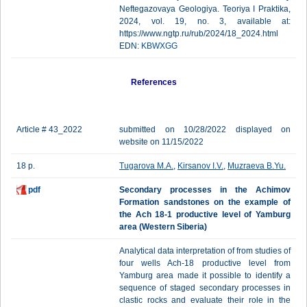
Neftegazovaya Geologiya. Teoriya I Praktika,
2024, vol. 19, no. 3, available at:
https://www.ngtp.ru/rub/2024/18_2024.html
EDN:
KBWXGG
References
Article # 43_2022
submitted on 10/28/2022 displayed on
website on 11/15/2022
18 p.
Tugarova M.A.
,
Kirsanov I.V.
,
Muzraeva B.Yu.
pdf
Secondary processes in the Achimov
Formation sandstones on the example of
the Ach 18-1 productive level of Yamburg
area (Western Siberia)
Analytical data interpretation of from studies of
four wells Ach-18 productive level from
Yamburg area made it possible to identify a
sequence of staged secondary processes in
clastic rocks and evaluate their role in the