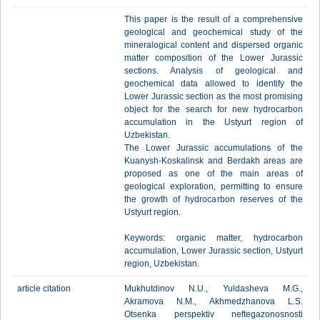
This paper is the result of a comprehensive
geological and geochemical study of the
mineralogical content and dispersed organic
matter composition of the Lower Jurassic
sections. Analysis of geological and
geochemical data allowed to identify the
Lower Jurassic section as the most promising
object for the search for new hydrocarbon
accumulation in the Ustyurt region of
Uzbekistan.
The Lower Jurassic accumulations of the
Kuanysh-Koskalinsk and Berdakh areas are
proposed as one of the main areas of
geological exploration, permitting to ensure
the growth of hydrocarbon reserves of the
Ustyurt region.
Keywords: organic matter, hydrocarbon
accumulation, Lower Jurassic section, Ustyurt
region, Uzbekistan.
article citation
Mukhutdinov N.U., Yuldasheva M.G.,
Akramova N.M., Akhmedzhanova L.S.
Otsenka perspektiv neftegazonosnosti