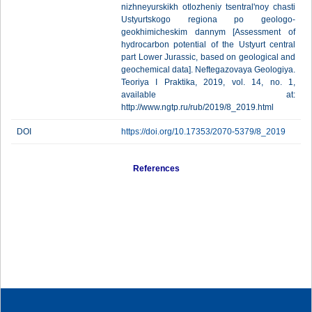
nizhneyurskikh otlozheniy tsentral'noy chasti
Ustyurtskogo regiona po geologo-
geokhimicheskim dannym [Assessment of
hydrocarbon potential of the Ustyurt central
part Lower Jurassic, based on geological and
geochemical data]. Neftegazovaya Geologiya.
Teoriya I Praktika, 2019, vol. 14, no. 1,
available at:
http://www.ngtp.ru/rub/2019/8_2019.html
DOI
https://doi.org/10.17353/2070-5379/8_2019
References