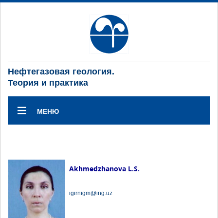
Нефтегазовая геология.
Теория и практика
МЕНЮ
Akhmedzhanova L.S.
igirnigm@ing.uz