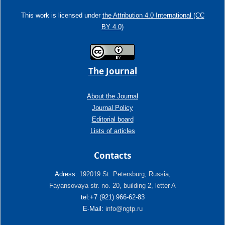
This work is licensed under
the Attribution 4.0 International (CC
BY 4.0)
The Journal
About the Journal
Journal Policy
Editorial board
Lists of articles
Contacts
Adress:
192019 St. Petersburg, Russia,
Fayansovaya str. no. 20, building 2, letter A
tel:+7 (921) 966-62-83
E-Mail:
info@ngtp.ru