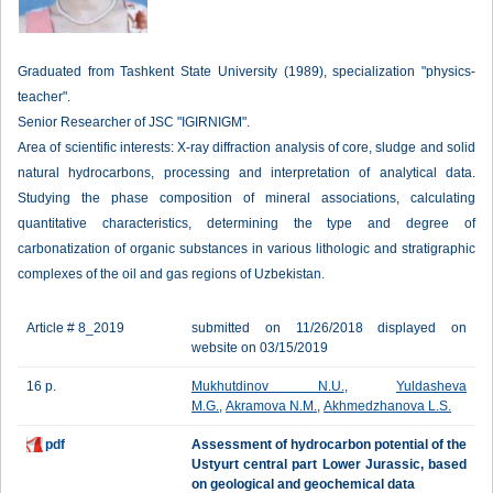
Graduated from Tashkent State University (1989), specialization "physics-
teacher".
Senior Researcher of JSC "IGIRNIGM".
Area of scientific interests: X-ray diffraction analysis of core, sludge and solid
natural hydrocarbons, processing and interpretation of analytical data.
Studying the phase composition of mineral associations, calculating
quantitative characteristics, determining the type and degree of
carbonatization of organic substances in various lithologic and stratigraphic
complexes of the oil and gas regions of Uzbekistan.
Article # 8_2019
submitted on 11/26/2018 displayed on
website on 03/15/2019
16 p.
Mukhutdinov N.U.
,
Yuldasheva
M.G.
,
Akramova N.M.
,
Akhmedzhanova L.S.
pdf
Assessment of hydrocarbon potential of the
Ustyurt central part Lower Jurassic, based
on geological and geochemical data