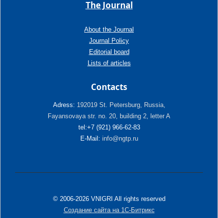
The Journal
About the Journal
Journal Policy
Editorial board
Lists of articles
Contacts
Adress:
192019 St. Petersburg, Russia,
Fayansovaya str. no. 20, building 2, letter A
tel:+7 (921) 966-62-83
E-Mail:
info@ngtp.ru
© 2006-2026 VNIGRI All rights reserved
Создание сайта на 1С-Битрикс