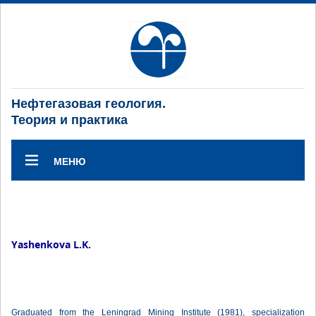
Нефтегазовая геология.
Теория и практика
МЕНЮ
Yashenkova L.K.
Graduated from the Leningrad Mining Institute (1981), specialization