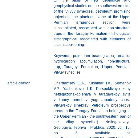
On the basis of new geological and
geophysical studies on the southwestern side
of the Vilyuy syneclise, petroleum promising
objects in the pinch-out zone of the Upper
Permian terrigenous section were
substantiated, associated with non-structural
traps in the Taragay Formation - lithological,
stratigraphical associated with elements of
tectonic screening.
Keywords: petroleum bearing area, area for
hydrocarbon accumulation, non-structural
trap, Taragay Formation, Upper Permian,
Vilyuy syneclise.
article citation
Cherdantsev G.A., Kushmar I.A., Semenov
V.P., Yashenkova L.K. Perspektivnye zony
neftegazonakopleniya v taragayskoy svite
verkhney permi v yugo-zapadnoy chasti
Vilyuyskoy sineklizy [Petroleum prospective
areas in the Taragay Formation belonging to
the Upper Permian - the southwestern part of
the Viluy syneclise]. Neftegazovaya
Geologiya. Teoriya I Praktika, 2020, vol. 15,
no. 3, available at: