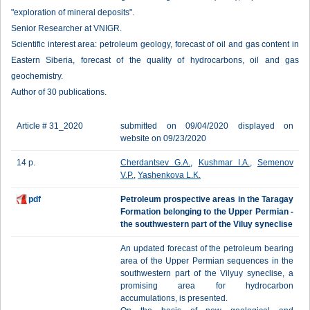
"exploration of mineral deposits".
Senior Researcher at VNIGR.
Scientific interest area: petroleum geology, forecast of oil and gas content in
Eastern Siberia, forecast of the quality of hydrocarbons, oil and gas
geochemistry.
Author of 30 publications.
Article # 31_2020
submitted on 09/04/2020 displayed on
website on 09/23/2020
14 p.
Cherdantsev G.A.
,
Kushmar I.A.
,
Semenov
V.P.
,
Yashenkova L.K.
pdf
Petroleum prospective areas in the Taragay
Formation belonging to the Upper Permian -
the southwestern part of the Viluy syneclise
An updated forecast of the petroleum bearing
area of the Upper Permian sequences in the
southwestern part of the Vilyuy syneclise, a
promising area for hydrocarbon
accumulations, is presented.