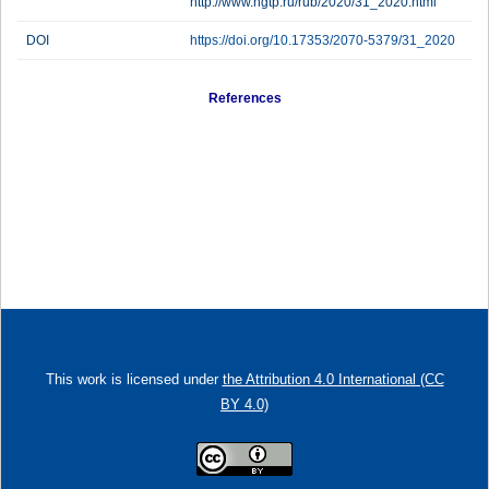
http://www.ngtp.ru/rub/2020/31_2020.html
DOI
https://doi.org/10.17353/2070-5379/31_2020
References
This work is licensed under
the Attribution 4.0 International (CC
BY 4.0)