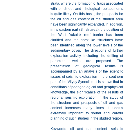
strata, where the formation of traps associated
with pinch-out and lithological replacements
is quite likely. On this basis, the prospects for
the oil and gas content of the studied area
have been significantly expanded. In addition,
in its eastern part (Sinsk area), the position of
the West Yakutsk reef barrier has been
clarified and the horst-like structures have
been identified along the lower levels of the
sedimentary cover. The directions of further
exploration activity, including the drilling of
parametric wells, are proposed. The
presentation of geological results is
accompanied by an analysis of the scientific
issues of seismic exploration in the southern
part of the Vilyuy Syneclise. It is shown that in
conditions of poor geological and geophysical
knowledge, the significance of the results of
regional seismic exploration in the study of
the structure and prospects of oil and gas
content increases many times. It seems
extremely important to sound and careful
planning of such studies in the studied region.
Keywords: oil and gas content, seismic