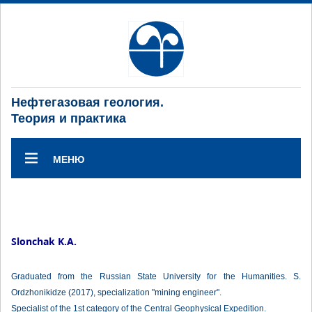
Нефтегазовая геология.
Теория и практика
МЕНЮ
Slonchak K.A.
Graduated from the Russian State University for the Humanities. S.
Ordzhonikidze (2017), specialization "mining engineer".
Specialist of the 1st category of the Central Geophysical Expedition.