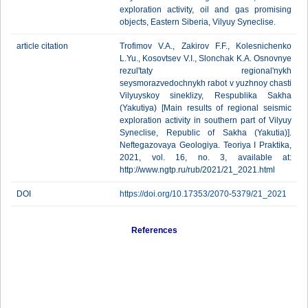
exploration activity, oil and gas promising
objects, Eastern Siberia, Vilyuy Syneclise.
article citation
Trofimov V.A., Zakirov F.F., Kolesnichenko
L.Yu., Kosovtsev V.I., Slonchak K.A. Osnovnye
rezul'taty regional'nykh
seysmorazvedochnykh rabot v yuzhnoy chasti
Vilyuyskoy sineklizy, Respublika Sakha
(Yakutiya) [Main results of regional seismic
exploration activity in southern part of Vilyuy
Syneclise, Republic of Sakha (Yakutia)].
Neftegazovaya Geologiya. Teoriya I Praktika,
2021, vol. 16, no. 3, available at:
http://www.ngtp.ru/rub/2021/21_2021.html
DOI
https://doi.org/10.17353/2070-5379/21_2021
References