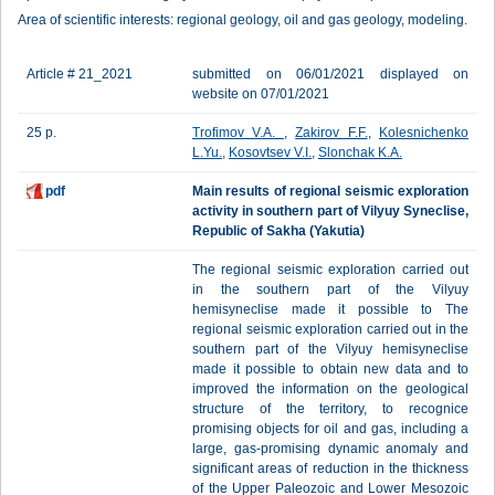
Area of scientific interests: regional geology, oil and gas geology, modeling.
Article # 21_2021
submitted on 06/01/2021 displayed on
website on 07/01/2021
25 p.
Trofimov V.A.
,
Zakirov F.F.
,
Kolesnichenko
L.Yu.
,
Kosovtsev V.I.
,
Slonchak K.A.
pdf
Main results of regional seismic exploration
activity in southern part of Vilyuy Syneclise,
Republic of Sakha (Yakutia)
The regional seismic exploration carried out
in the southern part of the Vilyuy
hemisyneclise made it possible to The
regional seismic exploration carried out in the
southern part of the Vilyuy hemisyneclise
made it possible to obtain new data and to
improved the information on the geological
structure of the territory, to recognice
promising objects for oil and gas, including a
large, gas-promising dynamic anomaly and
significant areas of reduction in the thickness
of the Upper Paleozoic and Lower Mesozoic