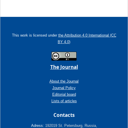
This work is licensed under
the Attribution 4.0 International (CC
BY 4.0)
The Journal
About the Journal
Journal Policy
Editorial board
Lists of articles
Contacts
Adress:
192019 St. Petersburg, Russia,