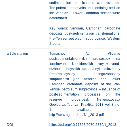
sedimentation modifications was revealed.
The potential reservoirs and confining beds in
the Vendian – Lower Cambrian section were
determined.
Key words: Vendian, Cambrian, carbonate
deposits, post-sedimentation transformations,
Pre-Yenisei petroleum subprovince, Western
Siberia.
article citation
Tumashov I.V. Vliyanie
postsedimentatsionnykh protsessov na
formirovanie kollektorskikh svoystv vend-
nizhnekembriyskikh karbonatnykh otlozheniy
Pred"eniseyskoy neftegazonosnoy
subprovintsii [The Vendian and Lower
Cambrian carbonate deposits of the Pre-
Yenisei petroleum subprovince – influence of
post-sedimentation processes on the
reservoir properties]. Neftegazovaya
Geologiya. Teoriya I Praktika, 2013, vol. 8, no.
1, available at:
http://www.ngtp.ru/rub/4/1_2013.pdf
DOI
https://doi.org/10.17353/2070-5379/1_2013