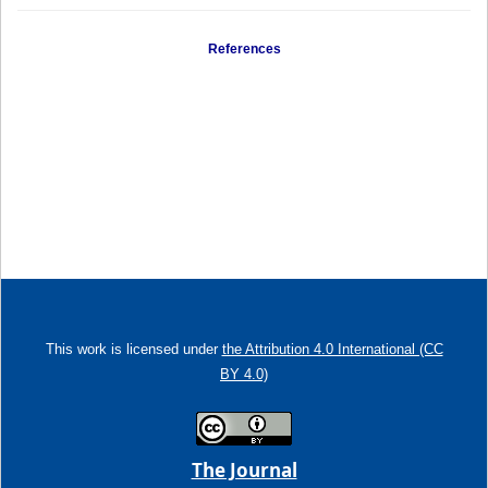
References
This work is licensed under
the Attribution 4.0 International (CC
BY 4.0)
The Journal