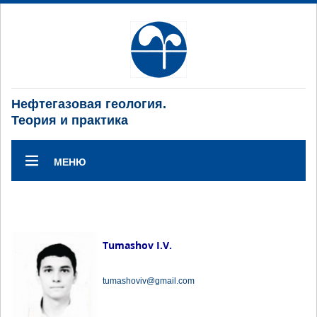
Нефтегазовая геология.
Теория и практика
МЕНЮ
Tumashov I.V.
tumashoviv@gmail.com