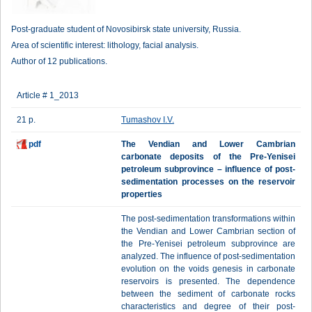
Post-graduate student of Novosibirsk state university, Russia.
Area of scientific interest: lithology, facial analysis.
Author of 12 publications.
Article # 1_2013
21 p.
Tumashov I.V.
pdf
The Vendian and Lower Cambrian
carbonate deposits of the Pre-Yenisei
petroleum subprovince – influence of post-
sedimentation processes on the reservoir
properties
The post-sedimentation transformations within
the Vendian and Lower Cambrian section of
the Pre-Yenisei petroleum subprovince are
analyzed. The influence of post-sedimentation
evolution on the voids genesis in carbonate
reservoirs is presented. The dependence
between the sediment of carbonate rocks
characteristics and degree of their post-