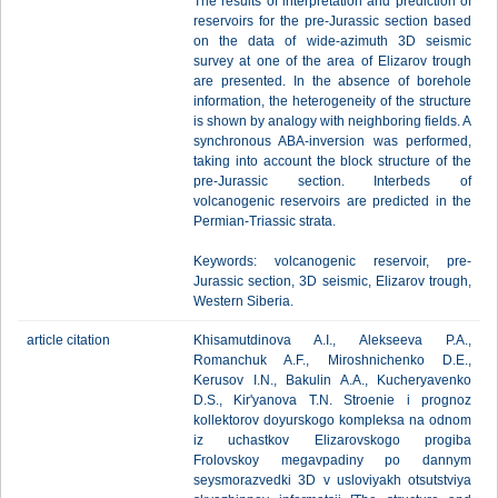
The results of interpretation and prediction of
reservoirs for the pre-Jurassic section based
on the data of wide-azimuth 3D seismic
survey at one of the area of Elizarov trough
are presented. In the absence of borehole
information, the heterogeneity of the structure
is shown by analogy with neighboring fields. A
synchronous ABA-inversion was performed,
taking into account the block structure of the
pre-Jurassic section. Interbeds of
volcanogenic reservoirs are predicted in the
Permian-Triassic strata.
Keywords: volcanogenic reservoir, pre-
Jurassic section, 3D seismic, Elizarov trough,
Western Siberia.
article citation
Khisamutdinova A.I., Alekseeva P.A.,
Romanchuk A.F., Miroshnichenko D.E.,
Kerusov I.N., Bakulin A.A., Kucheryavenko
D.S., Kir'yanova T.N. Stroenie i prognoz
kollektorov doyurskogo kompleksa na odnom
iz uchastkov Elizarovskogo progiba
Frolovskoy megavpadiny po dannym
seysmorazvedki 3D v usloviyakh otsutstviya