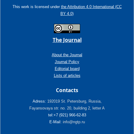
This work is licensed under
the Attribution 4.0 International (CC
BY 4.0)
The Journal
About the Journal
Journal Policy
Editorial board
Lists of articles
Contacts
Adress:
192019 St. Petersburg, Russia,
Fayansovaya str. no. 20, building 2, letter A
tel:+7 (921) 966-62-83
E-Mail:
info@ngtp.ru