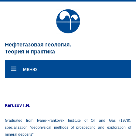
Нефтегазовая геология.
Теория и практика
МЕНЮ
Kerusov I.N.
Graduated from Ivano-Frankovsk Institute of Oil and Gas (1978),
specialization "geophysical methods of prospecting and exploration of
mineral deposits".