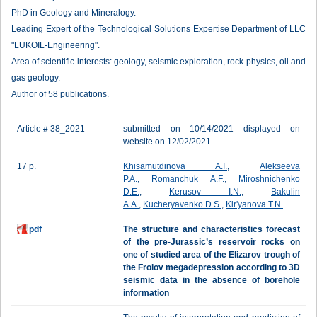
PhD in Geology and Mineralogy.
Leading Expert of the Technological Solutions Expertise Department of LLC
"LUKOIL-Engineering".
Area of scientific interests: geology, seismic exploration, rock physics, oil and
gas geology.
Author of 58 publications.
Article # 38_2021
submitted on 10/14/2021 displayed on
website on 12/02/2021
17 p.
Khisamutdinova A.I.
,
Alekseeva
P.A.
,
Romanchuk A.F.
,
Miroshnichenko
D.E.
,
Kerusov I.N.
,
Bakulin
A.A.
,
Kucheryavenko D.S.
,
Kir'yanova T.N.
pdf
The structure and characteristics forecast
of the pre-Jurassic’s reservoir rocks on
one of studied area of the Elizarov trough of
the Frolov megadepression according to 3D
seismic data in the absence of borehole
information