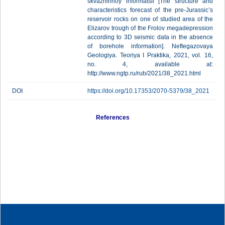
skvazhinnoy informatsii [The structure and
characteristics forecast of the pre-Jurassic’s
reservoir rocks on one of studied area of the
Elizarov trough of the Frolov megadepression
according to 3D seismic data in the absence
of borehole information]. Neftegazovaya
Geologiya. Teoriya I Praktika, 2021, vol. 16,
no. 4, available at:
http://www.ngtp.ru/rub/2021/38_2021.html
DOI
https://doi.org/10.17353/2070-5379/38_2021
References