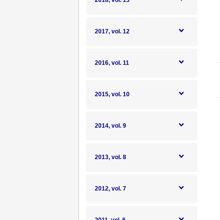
2018, vol. 13
2017, vol. 12
2016, vol. 11
2015, vol. 10
2014, vol. 9
2013, vol. 8
2012, vol. 7