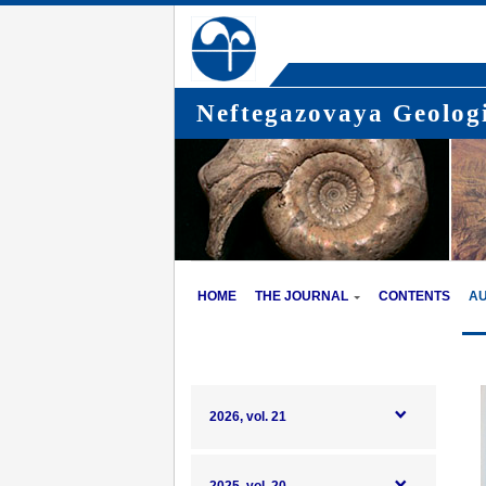
Neftegazovaya Geologi
HOME
THE JOURNAL
CONTENTS
A
2026, vol. 21