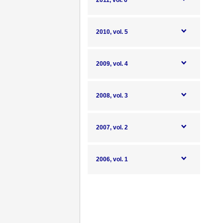
2011, vol. 6
2010, vol. 5
2009, vol. 4
2008, vol. 3
2007, vol. 2
2006, vol. 1