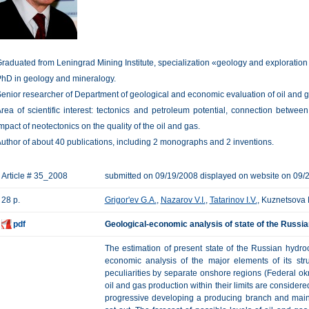
raduated from Leningrad Mining Institute, specialization «geology and exploration o
hD in geology and mineralogy.
enior researcher of Department of geological and economic evaluation of oil and 
rea of scientific interest: tectonics and petroleum potential, connection between 
mpact of neotectonics on the quality of the oil and gas.
uthor of about 40 publications, including 2 monographs and 2 inventions.
Article # 35_2008
submitted on 09/19/2008 displayed on website on 09/
28 p.
Grigor'ev G.A.
,
Nazarov V.I.
,
Tatarinov I.V.
, Kuznetsova 
pdf
Geological-economic analysis of state of the Russ
The estimation of present state of the Russian hydr
economic analysis of the major elements of its struc
peculiarities by separate onshore regions (Federal okr
oil and gas production within their limits are considered;
progressive developing a producing branch and main