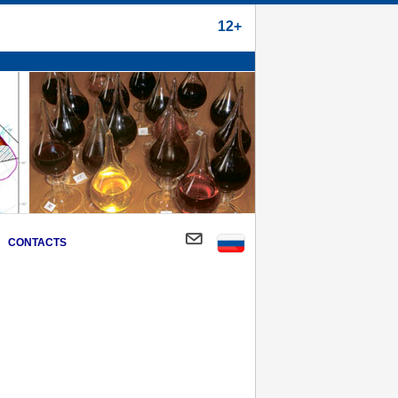
12+
CONTACTS