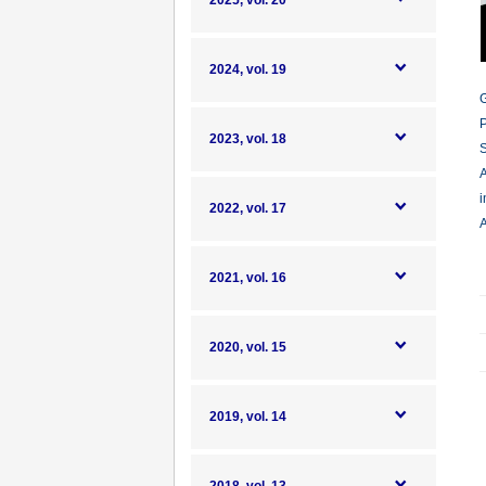
2025, vol. 20
2024, vol. 19
G
P
2023, vol. 18
S
A
i
2022, vol. 17
A
2021, vol. 16
2020, vol. 15
2019, vol. 14