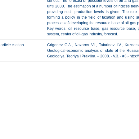
set out. The forecast of possible levels of oil and ga
until 2030. The estimation of a number of indices being
providing such production levels is given. The rol
forming a policy in the field of taxation and using su
processes of developing the resource base of oil-gas 
Key words: oil resource base, gas resource base, p
system, center of oil-gas industry, forecast.
article citation
Grigoriev G.A., Nazarov V.I., Tatarinov I.V., Kuznet
Geological-economic analysis of state of the Russi
Geologiya. Teoriya I Praktika. – 2008. - V.3. - #3.- htt