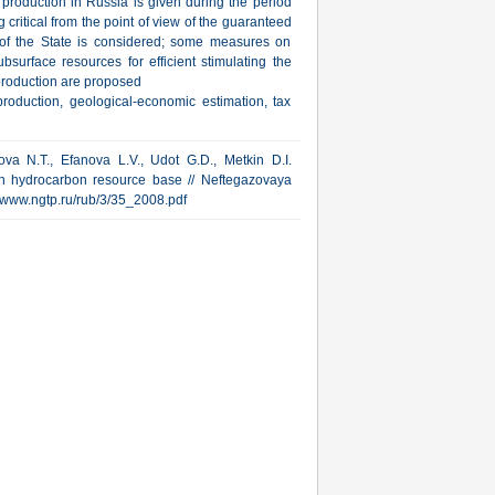
s production in Russia is given during the period
 critical from the point of view of the guaranteed
e of the State is considered; some measures on
bsurface resources for efficient stimulating the
production are proposed
roduction, geological-economic estimation, tax
sova N.T., Efanova L.V., Udot G.D., Metkin D.I.
an hydrocarbon resource base // Neftegazovaya
p://www.ngtp.ru/rub/3/35_2008.pdf