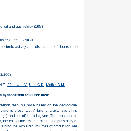
f oil and gas fields» (1958).
gas resources, VNIGRI.
tectonic activity and distribution of deposits, the
22/2008
N.T.,
Efanova L.V.
,
Udot G.D.
,
Metkin D.M.
ian hydrocarbon resource base
ocarbon resource base based on the geological-
ture is presented. A brief characteristic of its
ugs) and the offshore is given. The prospects of
 the critical factors determining the possibility of
taining the achieved volumes of production are