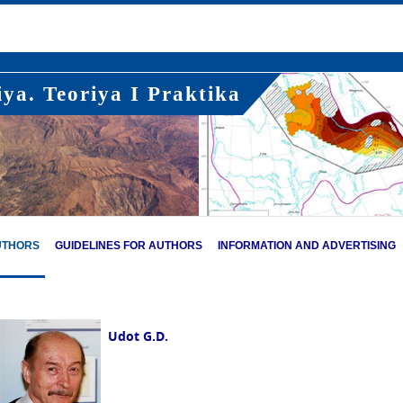
ya. Teoriya I Praktika
UTHORS
GUIDELINES FOR AUTHORS
INFORMATION AND ADVERTISING
Udot G.D.