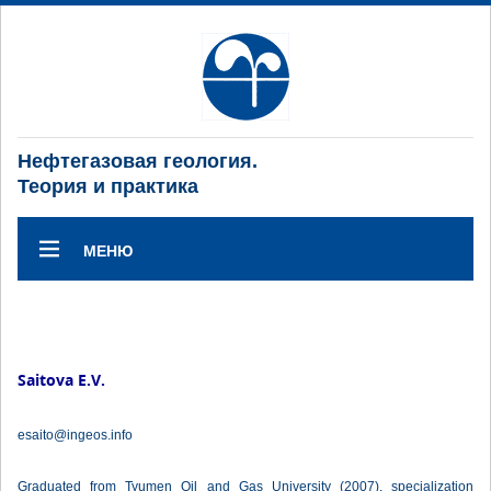
Нефтегазовая геология.
Теория и практика
МЕНЮ
Saitova E.V.
esaito@ingeos.info
Graduated from Tyumen Oil and Gas University (2007), specialization