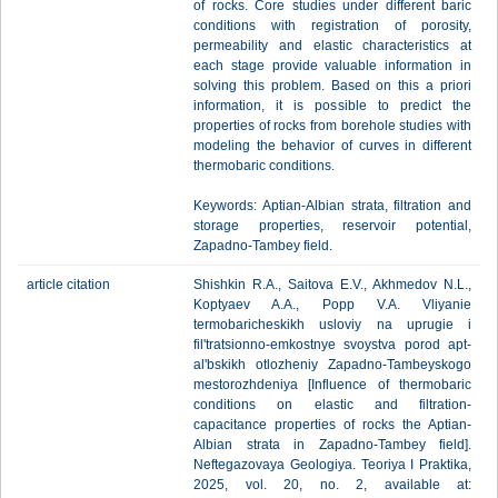
of rocks. Core studies under different baric
conditions with registration of porosity,
permeability and elastic characteristics at
each stage provide valuable information in
solving this problem. Based on this a priori
information, it is possible to predict the
properties of rocks from borehole studies with
modeling the behavior of curves in different
thermobaric conditions.
Keywords: Aptian-Albian strata, filtration and
storage properties, reservoir potential,
Zapadno-Tambey field.
article citation
Shishkin R.A., Saitova E.V., Akhmedov N.L.,
Koptyaev A.A., Popp V.A. Vliyanie
termobaricheskikh usloviy na uprugie i
fil'tratsionno-emkostnye svoystva porod apt-
al'bskikh otlozheniy Zapadno-Tambeyskogo
mestorozhdeniya [Influence of thermobaric
conditions on elastic and filtration-
capacitance properties of rocks the Aptian-
Albian strata in Zapadno-Tambey field].
Neftegazovaya Geologiya. Teoriya I Praktika,
2025, vol. 20, no. 2, available at: