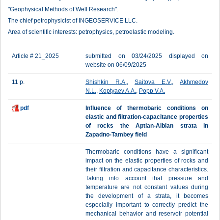
"Geophysical Methods of Well Research".
The chief petrophysicist of INGEOSERVICE LLC.
Area of scientific interests: petrophysics, petroelastic modeling.
Article # 21_2025
submitted on 03/24/2025 displayed on
website on 06/09/2025
11 p.
Shishkin R.A.
,
Saitova E.V.
,
Akhmedov
N.L.
,
Koptyaev A.A.
,
Popp V.A.
pdf
Influence of thermobaric conditions on
elastic and filtration-capacitance properties
of rocks the Aptian-Albian strata in
Zapadno-Tambey field
Thermobaric conditions have a significant
impact on the elastic properties of rocks and
their filtration and capacitance characteristics.
Taking into account that pressure and
temperature are not constant values during
the development of a strata, it becomes
especially important to correctly predict the
mechanical behavior and reservoir potential