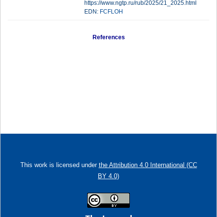
https://www.ngtp.ru/rub/2025/21_2025.html
EDN:
FCFLOH
References
This work is licensed under
the Attribution 4.0 International (CC
BY 4.0)