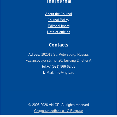
The Journal
About the Journal
Journal Policy
Editorial board
Lists of articles
Contacts
Adress:
192019 St. Petersburg, Russia,
Fayansovaya str. no. 20, building 2, letter A
tel:+7 (921) 966-62-83
E-Mail:
info@ngtp.ru
© 2006-2026 VNIGRI All rights reserved
Создание сайта на 1С-Битрикс