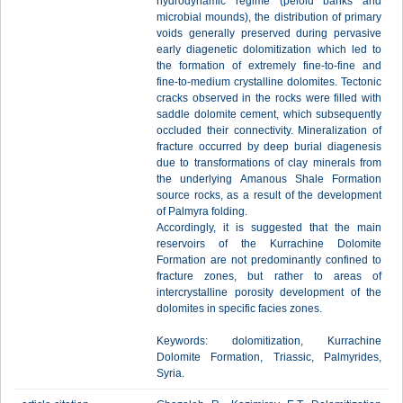
hydrodynamic regime (peloid banks and
microbial mounds), the distribution of primary
voids generally preserved during pervasive
early diagenetic dolomitization which led to
the formation of extremely fine-to-fine and
fine-to-medium crystalline dolomites. Tectonic
cracks observed in the rocks were filled with
saddle dolomite cement, which subsequently
occluded their connectivity. Mineralization of
fracture occurred by deep burial diagenesis
due to transformations of clay minerals from
the underlying Amanous Shale Formation
source rocks, as a result of the development
of Palmyra folding.
Accordingly, it is suggested that the main
reservoirs of the Kurrachine Dolomite
Formation are not predominantly confined to
fracture zones, but rather to areas of
intercrystalline porosity development of the
dolomites in specific facies zones.
Keywords: dolomitization, Kurrachine
Dolomite Formation, Triassic, Palmyrides,
Syria.