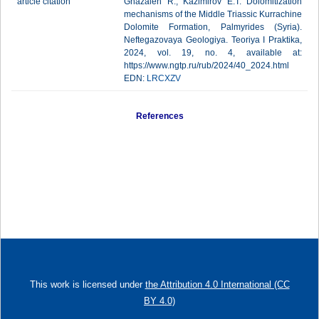
article citation
Ghazaleh R., Kazimirov E.T. Dolomitization
mechanisms of the Middle Triassic Kurrachine
Dolomite Formation, Palmyrides (Syria).
Neftegazovaya Geologiya. Teoriya I Praktika,
2024, vol. 19, no. 4, available at:
https://www.ngtp.ru/rub/2024/40_2024.html
EDN:
LRCXZV
References
This work is licensed under
the Attribution 4.0 International (CC
BY 4.0)