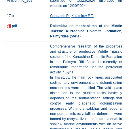
Article # 40_2024
submitted on 10/23/2024 displayed on
website on 12/20/2024
17 p.
Ghazaleh R.
,
Kazimirov E.T.
pdf
Dolomitization mechanisms of the Middle
Triassic Kurrachine Dolomite Formation,
Palmyrides (Syria)
Comprehensive research of the properties
and structure of productive Middle Triassic
section of the Kurrachine Dolomite Formation
in the Palmyra Rift Basin is currently of
remarkable importance for the petroleum
activity in Syria.
In this study, the main rock types, associated
sedimentary environment and dolomitization
mechanisms were identified. The void space
distribution in the studied rocks basically
depends on the sedimentation settings that
control early diagenetic dolomitization
processes. Within the sabkhas and lagoons,
non-porous microcrystalline dolomites were
formed by recrystallization of mud material. In
shallow marine environments with an active