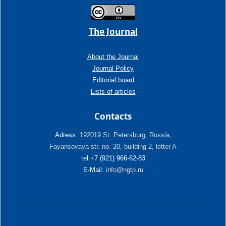
The Journal
About the Journal
Journal Policy
Editorial board
Lists of articles
Contacts
Adress:
192019 St. Petersburg, Russia,
Fayansovaya str. no. 20, building 2, letter A
tel:+7 (921) 966-62-83
E-Mail:
info@ngtp.ru