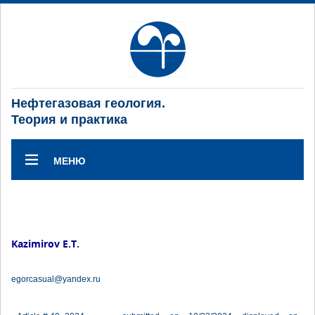
Нефтегазовая геология.
Теория и практика
МЕНЮ
Kazimirov E.T.
egorcasual@yandex.ru