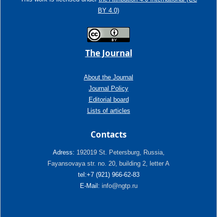
BY 4.0)
The Journal
About the Journal
Journal Policy
Editorial board
Lists of articles
Contacts
Adress:
192019 St. Petersburg, Russia,
Fayansovaya str. no. 20, building 2, letter A
tel:+7 (921) 966-62-83
E-Mail:
info@ngtp.ru