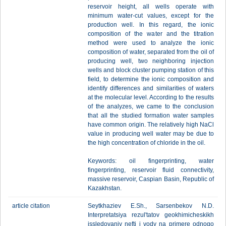
reservoir height, all wells operate with
minimum water-cut values, except for the
production well. In this regard, the ionic
composition of the water and the titration
method were used to analyze the ionic
composition of water, separated from the oil of
producing well, two neighboring injection
wells and block cluster pumping station of this
field, to determine the ionic composition and
identify differences and similarities of waters
at the molecular level. According to the results
of the analyzes, we came to the conclusion
that all the studied formation water samples
have common origin. The relatively high NaCl
value in producing well water may be due to
the high concentration of chloride in the oil.
Keywords: oil fingerprinting, water
fingerprinting, reservoir fluid connectivity,
massive reservoir, Caspian Basin, Republic of
Kazakhstan.
article citation
Seytkhaziev E.Sh., Sarsenbekov N.D.
Interpretatsiya rezul'tatov geokhimicheskikh
issledovaniy nefti i vody na primere odnogo