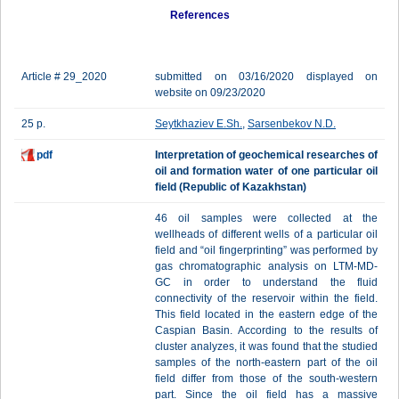
References
Article # 29_2020
submitted on 03/16/2020 displayed on
website on 09/23/2020
25 p.
Seytkhaziev E.Sh.
,
Sarsenbekov N.D.
pdf
Interpretation of geochemical researches of
oil and formation water of one particular oil
field (Republic of Kazakhstan)
46 oil samples were collected at the
wellheads of different wells of a particular oil
field and “oil fingerprinting” was performed by
gas chromatographic analysis on LTM-MD-
GC in order to understand the fluid
connectivity of the reservoir within the field.
This field located in the eastern edge of the
Caspian Basin. According to the results of
cluster analyzes, it was found that the studied
samples of the north-eastern part of the oil
field differ from those of the south-western
part. Since the oil field has a massive