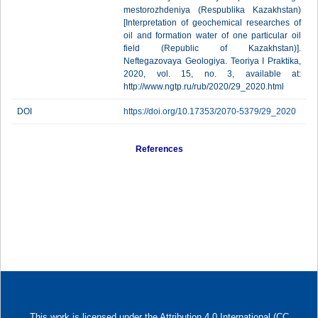
mestorozhdeniya (Respublika Kazakhstan)
[Interpretation of geochemical researches of
oil and formation water of one particular oil
field (Republic of Kazakhstan)].
Neftegazovaya Geologiya. Teoriya I Praktika,
2020, vol. 15, no. 3, available at:
http://www.ngtp.ru/rub/2020/29_2020.html
DOI
https://doi.org/10.17353/2070-5379/29_2020
References
This work is licensed under
the Attribution 4.0 International (CC