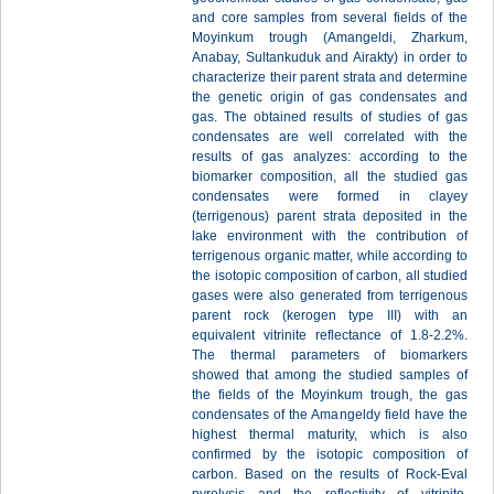
and core samples from several fields of the
Moyinkum trough (Amangeldi, Zharkum,
Anabay, Sultankuduk and Airakty) in order to
characterize their parent strata and determine
the genetic origin of gas condensates and
gas. The obtained results of studies of gas
condensates are well correlated with the
results of gas analyzes: according to the
biomarker composition, all the studied gas
condensates were formed in clayey
(terrigenous) parent strata deposited in the
lake environment with the contribution of
terrigenous organic matter, while according to
the isotopic composition of carbon, all studied
gases were also generated from terrigenous
parent rock (kerogen type III) with an
equivalent vitrinite reflectance of 1.8-2.2%.
The thermal parameters of biomarkers
showed that among the studied samples of
the fields of the Moyinkum trough, the gas
condensates of the Amangeldy field have the
highest thermal maturity, which is also
confirmed by the isotopic composition of
carbon. Based on the results of Rock-Eval