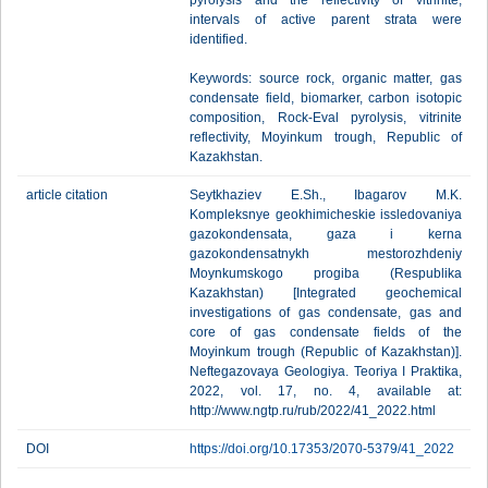
pyrolysis and the reflectivity of vitrinite,
intervals of active parent strata were
identified.
Keywords: source rock, organic matter, gas
condensate field, biomarker, carbon isotopic
composition, Rock-Eval pyrolysis, vitrinite
reflectivity, Moyinkum trough, Republic of
Kazakhstan.
article citation
Seytkhaziev E.Sh., Ibagarov M.K.
Kompleksnye geokhimicheskie issledovaniya
gazokondensata, gaza i kerna
gazokondensatnykh mestorozhdeniy
Moynkumskogo progiba (Respublika
Kazakhstan) [Integrated geochemical
investigations of gas condensate, gas and
core of gas condensate fields of the
Moyinkum trough (Republic of Kazakhstan)].
Neftegazovaya Geologiya. Teoriya I Praktika,
2022, vol. 17, no. 4, available at:
http://www.ngtp.ru/rub/2022/41_2022.html
DOI
https://doi.org/10.17353/2070-5379/41_2022