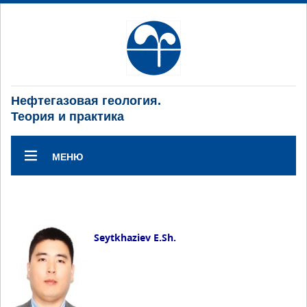
Нефтегазовая геология.
Теория и практика
МЕНЮ
Seytkhaziev E.Sh.