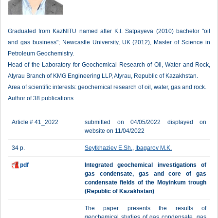
Graduated from KazNITU named after K.I. Satpayeva (2010) bachelor "oil
and gas business"; Newcastle University, UK (2012), Master of Science in
Petroleum Geochemistry.
Head of the Laboratory for Geochemical Research of Oil, Water and Rock,
Atyrau Branch of KMG Engineering LLP, Atyrau, Republic of Kazakhstan.
Area of scientific interests: geochemical research of oil, water, gas and rock.
Author of 38 publications.
Article # 41_2022
submitted on 04/05/2022 displayed on
website on 11/04/2022
34 p.
Seytkhaziev E.Sh.
,
Ibagarov M.K.
pdf
Integrated geochemical investigations of
gas condensate, gas and core of gas
condensate fields of the Moyinkum trough
(Republic of Kazakhstan)
The paper presents the results of
geochemical studies of gas condensate, gas