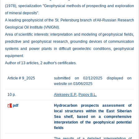
(1978), specialization "Geophysical methods of prospecting and exploration
of mineral deposits".
A leading geophysicist of the St. Petersburg branch of All-Russian Research
Geological Oil Institute (VNIGNI).
Area of scientific interests: interpretation and modeling of geophysical fields,
predictive and geophysical research, grounding devices of communication
systems and power plants in difficult geoelectric conditions, geophysical
equipment.
Author of 13 articles, 2 author's certificates.
Article # 9_2025
submitted on 02/12/2025 displayed on
website on 03/06/2025
10 p.
Alekseev E.P.
,
Popov B.L.
pdf
Hydrocarbon prospects assessment of
local structures within the East Siberian
Sea shelf, based on a comprehensive
interpretation of the geophysical potential
fields
The results of a detailed interpretation of