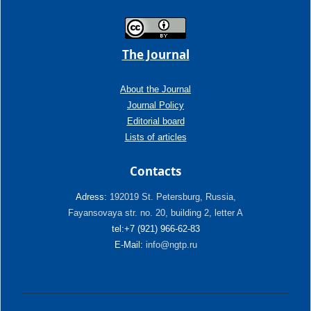
The Journal
About the Journal
Journal Policy
Editorial board
Lists of articles
Contacts
Adress:
192019 St. Petersburg, Russia,
Fayansovaya str. no. 20, building 2, letter A
tel:+7 (921) 966-62-83
E-Mail:
info@ngtp.ru