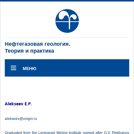
Нефтегазовая геология.
Теория и практика
МЕНЮ
Alekseev E.P.
alekseev@vnigni.ru
Graduated from the Leningrad Mining Institute named after G.V. Plekhanov