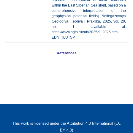
prospects assessment of local structures
within the East Siberian Sea shelf, based on a
comprehensive interpretation of the
geophysical potential fields]. Neftegazovaya
Geologiya. Teoriya I Praktika, 2025, vol. 20,
no. 1, available at:
https://www.ngtp.ru/rub/2025/9_2025.html
EDN:
TLUTSP
References
This work is licensed under
the Attribution 4.0 International (CC
BY 4.0)