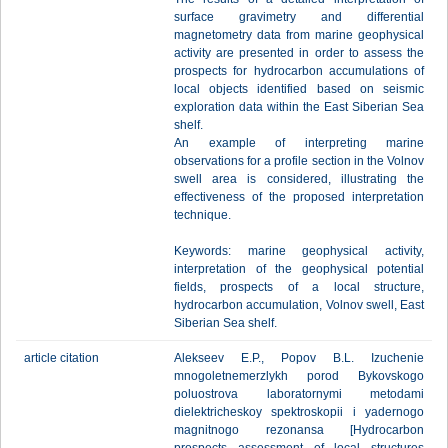
surface gravimetry and differential
magnetometry data from marine geophysical
activity are presented in order to assess the
prospects for hydrocarbon accumulations of
local objects identified based on seismic
exploration data within the East Siberian Sea
shelf.
An example of interpreting marine
observations for a profile section in the Volnov
swell area is considered, illustrating the
effectiveness of the proposed interpretation
technique.
Keywords: marine geophysical activity,
interpretation of the geophysical potential
fields, prospects of a local structure,
hydrocarbon accumulation, Volnov swell, East
Siberian Sea shelf.
article citation
Alekseev E.P., Popov B.L. Izuchenie
mnogoletnemerzlykh porod Bykovskogo
poluostrova laboratornymi metodami
dielektricheskoy spektroskopii i yadernogo
magnitnogo rezonansa [Hydrocarbon