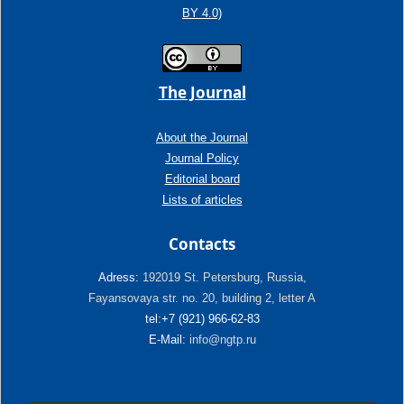
BY 4.0)
The Journal
About the Journal
Journal Policy
Editorial board
Lists of articles
Contacts
Adress:
192019 St. Petersburg, Russia,
Fayansovaya str. no. 20, building 2, letter A
tel:+7 (921) 966-62-83
E-Mail:
info@ngtp.ru