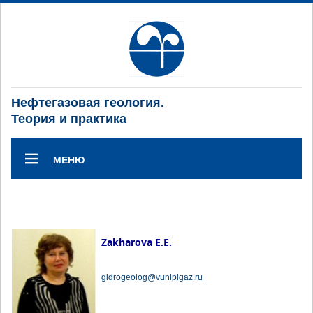
Нефтегазовая геология.
Теория и практика
МЕНЮ
Zakharova E.E.
gidrogeolog@vunipigaz.ru