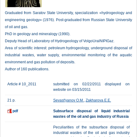
Graduated from Saratov State University, specialization «hydrogeology and
engineering geology» (1976). Post-graduated from Russian State University
of oil and gas.
PhD in geology and mineralogy (1990).
Deputy Head of Laboratory of Hydrogeology of VolgoUralNIPIGaz.
Area of scientific interest: petroleum hydrogeology, underground disposal of
industrial wastes, water supply, environmental monitoring of the aquatic
environment and gas pollution of deposits.
Author of 160 publications.
Article # 10_2011
submitted on 02/22/2011 displayed on
website on 03/15/2011
21 p.
Sevast'yanov O.M.
,
Zakharova E.E.
pdf
Subsurface disposal of liquid industrial
wastes of the oil and gas industry of Russia
Peculiarities of the subsurface disposal of
industrial wastes of the oil and gas industry