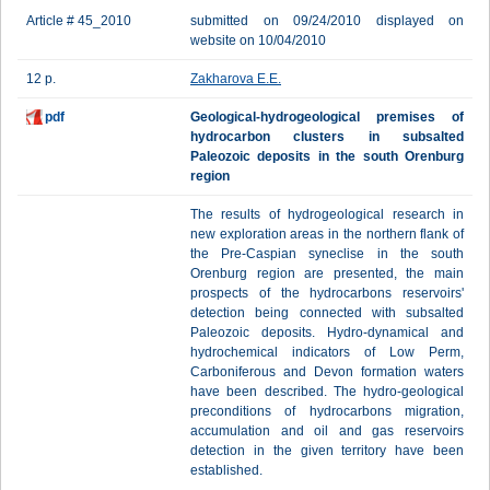
Article # 45_2010
submitted on 09/24/2010 displayed on
website on 10/04/2010
12 p.
Zakharova E.E.
pdf
Geological-hydrogeological premises of
hydrocarbon clusters in subsalted
Paleozoic deposits in the south Orenburg
region
The results of hydrogeological research in
new exploration areas in the northern flank of
the Pre-Caspian syneclise in the south
Orenburg region are presented, the main
prospects of the hydrocarbons reservoirs'
detection being connected with subsalted
Paleozoic deposits. Hydro-dynamical and
hydrochemical indicators of Low Perm,
Carboniferous and Devon formation waters
have been described. The hydro-geological
preconditions of hydrocarbons migration,
accumulation and oil and gas reservoirs
detection in the given territory have been
established.