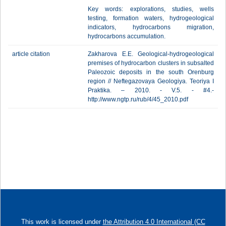
Key words: explorations, studies, wells
testing, formation waters, hydrogeological
indicators, hydrocarbons migration,
hydrocarbons accumulation.
article citation
Zakharova E.E. Geological-hydrogeological
premises of hydrocarbon clusters in subsalted
Paleozoic deposits in the south Orenburg
region // Neftegazovaya Geologiya. Teoriya I
Praktika. – 2010. - V.5. - #4.-
http://www.ngtp.ru/rub/4/45_2010.pdf
This work is licensed under
the Attribution 4.0 International (CC