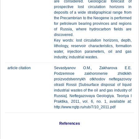
are considered. Geological forecast of
prospective lost circulation horizons in
deposits of a wide stratigraphical range from
the Precambrian to the Neogene is performed
for petroleum bearing provinces and regions
of Russia, where hydrocarbon fields are
discovered.
Key words: lost circulation horizons, depth,
lithology, reservoir characteristics, formation
water, injection parameters, oil and gas
industry, industrial wastes.
article citation
Sevastyanov O.M., Zakharova E.E.
Podzemnoe zakhoronenie zhidkikh
proizvodstvennykh otkhodov neftegazovoy
otrasli Rossii [Subsurface disposal of liquid
industrial wastes of the oil and gas industry of
Russia]. Neftegazovaya Geologiya. Teoriya I
Praktika, 2011, vol. 6, no. 1, available at:
http://www.ngtp.ru/rub/7/10_2011.pdf
References