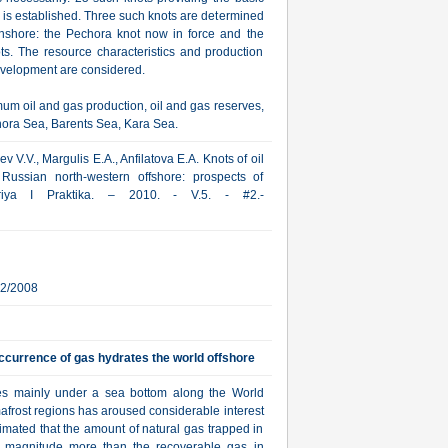
e is established. Three such knots are determined
onshore: the Pechora knot now in force and the
ts. The resource characteristics and production
development are considered.
um oil and gas production, oil and gas reserves,
chora Sea, Barents Sea, Kara Sea.
 V.V., Margulis E.A., Anfilatova E.A. Knots of oil
Russian north-western offshore: prospects of
oriya I Praktika. – 2010. - V.5. - #2.-
12/2008
ccurrence of gas hydrates the world offshore
tes mainly under a sea bottom along the World
afrost regions has aroused considerable interest
timated that the amount of natural gas trapped in
f magnitude more than the recoverable gas in