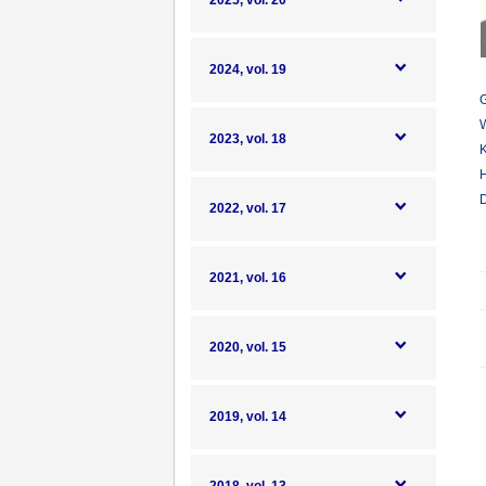
2025, vol. 20
2024, vol. 19
G
W
2023, vol. 18
K
H
D
2022, vol. 17
2021, vol. 16
2020, vol. 15
2019, vol. 14