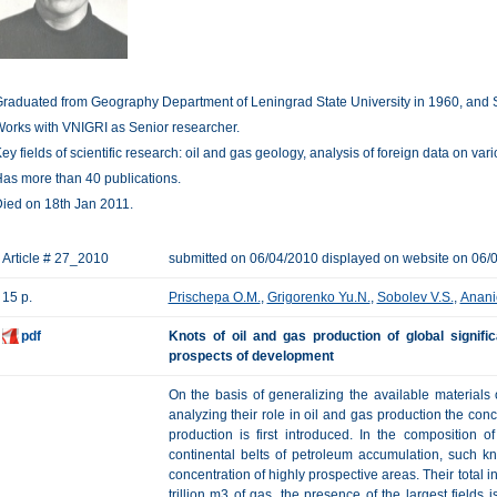
raduated from Geography Department of Leningrad State University in 1960, and 
orks with VNIGRI as Senior researcher.
ey fields of scientific research: oil and gas geology, analysis of foreign data on var
as more than 40 publications.
ied on 18th Jan 2011.
Article # 27_2010
submitted on 06/04/2010 displayed on website on 06/
15 p.
Prischepa O.M.
,
Grigorenko Yu.N.
,
Sobolev V.S.
,
Anani
pdf
Knots of oil and gas production of global signifi
prospects of development
On the basis of generalizing the available materials
analyzing their role in oil and gas production the conc
production is first introduced. In the composition o
continental belts of petroleum accumulation, such k
concentration of highly prospective areas. Their total in
trillion m3 of gas, the presence of the largest fields 