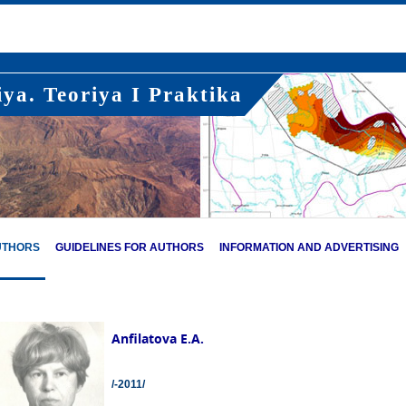
ya. Teoriya I Praktika
UTHORS
GUIDELINES FOR AUTHORS
INFORMATION AND ADVERTISING
Anfilatova E.A.
/-2011/