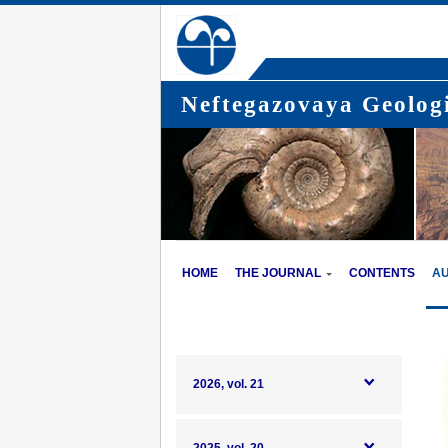
Neftegazovaya Geologi
HOME
THE JOURNAL
CONTENTS
A
2026, vol. 21