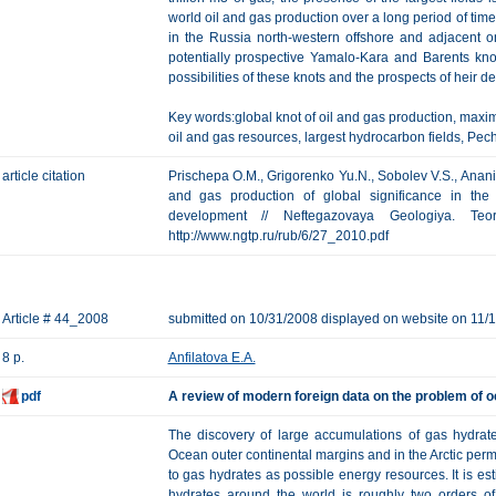
world oil and gas production over a long period of tim
in the Russia north-western offshore and adjacent 
potentially prospective Yamalo-Kara and Barents kno
possibilities of these knots and the prospects of heir 
Key words:global knot of oil and gas production, maxim
oil and gas resources, largest hydrocarbon fields, Pe
article citation
Prischepa O.M., Grigorenko Yu.N., Sobolev V.S., Ananiev
and gas production of global significance in the 
development // Neftegazovaya Geologiya. Te
http://www.ngtp.ru/rub/6/27_2010.pdf
Article # 44_2008
submitted on 10/31/2008 displayed on website on 11/
8 p.
Anfilatova E.A.
pdf
А review of modern foreign data on the problem of o
The discovery of large accumulations of gas hydra
Ocean outer continental margins and in the Arctic perm
to gas hydrates as possible energy resources. It is es
hydrates around the world is roughly two orders o