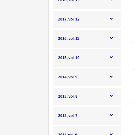
2018, vol. 13
2017, vol. 12
2016, vol. 11
2015, vol. 10
2014, vol. 9
2013, vol. 8
2012, vol. 7