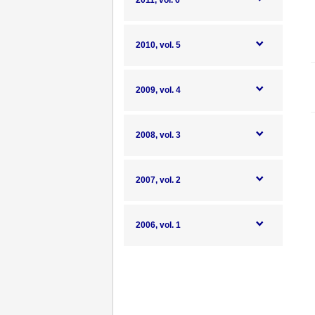
2011, vol. 6
2010, vol. 5
2009, vol. 4
2008, vol. 3
2007, vol. 2
2006, vol. 1