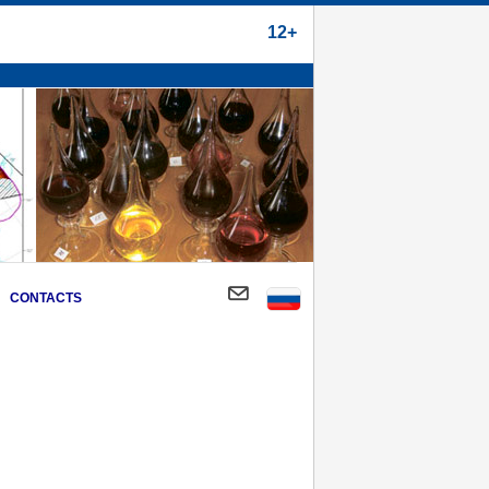
12+
CONTACTS