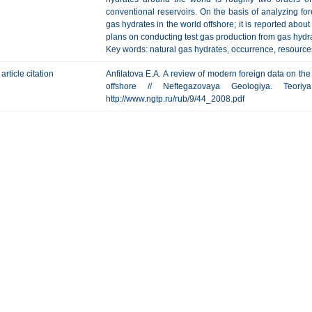
conventional reservoirs. On the basis of analyzing fore
gas hydrates in the world offshore; it is reported abo
plans on conducting test gas production from gas hydr
Key words: natural gas hydrates, occurrence, resource
article citation
Anfilatova E.A. А review of modern foreign data on the
offshore // Neftegazovaya Geologiya. Teor
http://www.ngtp.ru/rub/9/44_2008.pdf