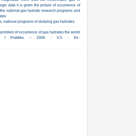
ign data it is given the picture of occurrence of
ut the national gas hydrate research programs and
ates
s, national programs of studying gas hydrates.
 problem of occurrence of gas hydrates the world
iya I Praktika. – 2008. - V.3. - #4.-