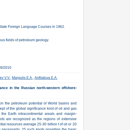
State Foreign Language Courses in 1962.
ious fields of petroleum geology.
08/2010
ev V.V.
,
Margulis E.A.
,
Anfilatova E.A.
cance in the Russian north-western offshore:
 on the petroleum potential of World basins and
ept of the global significance knot of oil and gas
f the Earth intracontinental areals and margin-
nots are recognized as the regions of extensive
itial resources average 25-30 billion t of oil or 20
is necessarily. 25 such knots providing the basic