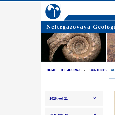
Neftegazovaya Geologi
HOME
THE JOURNAL
CONTENTS
A
2026, vol. 21