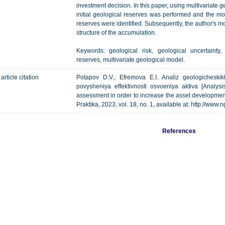
investment decision. In this paper, using multivariate 
initial geological reserves was performed and the most
reserves were identified. Subsequently, the author's mo
structure of the accumulation.
Keywords: geological risk, geological uncertainty, 
reserves, multivariate geological model.
article citation
Potapov D.V., Efremova E.I. Analiz geologicheski
povysheniya effektivnosti osvoeniya aktiva [Analysi
assessment in order to increase the asset development
Praktika, 2023, vol. 18, no. 1, available at: http://w
References