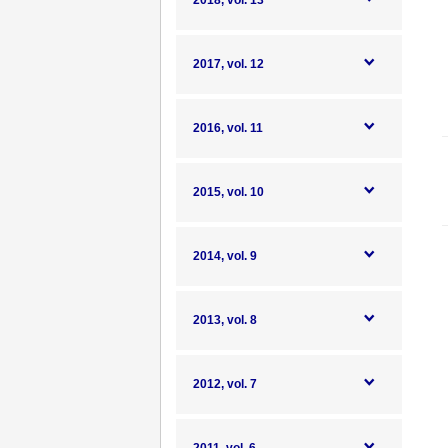
2018, vol. 13
2017, vol. 12
2016, vol. 11
2015, vol. 10
2014, vol. 9
2013, vol. 8
2012, vol. 7