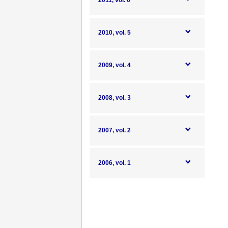
2011, vol. 6
2010, vol. 5
2009, vol. 4
2008, vol. 3
2007, vol. 2
2006, vol. 1