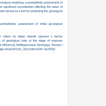
geological modeling, a probabilistic assessment of
 significant uncertainties affecting the value of
del served as a tool for predicting the geological
probabilistic assessment of initial geological
kh riskov na etape otsenki zapasov s tsel'yu
s of geological risks at the stage of reserves
 efficiency]. Neftegazovaya Geologiya. Teoriya I
ww.ngtp.ru/rub/2023/2_2023.html EDN: GUATEE