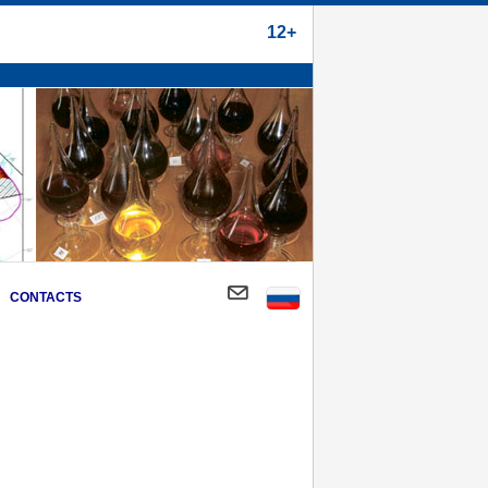
12+
CONTACTS