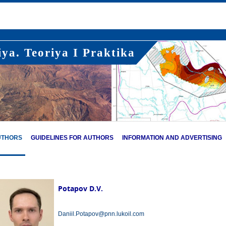
ya. Teoriya I Praktika
UTHORS
GUIDELINES FOR AUTHORS
INFORMATION AND ADVERTISING
Potapov D.V.
Daniil.Potapov@pnn.lukoil.com