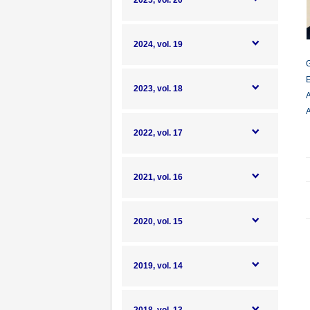
2025, vol. 20
2024, vol. 19
G
E
2023, vol. 18
A
A
2022, vol. 17
2021, vol. 16
2020, vol. 15
2019, vol. 14