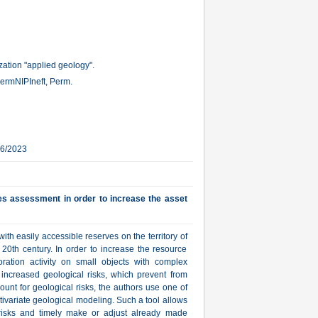
ation "applied geology".
ermNIPIneft, Perm.
16/2023
ves assessment in order to increase the asset
ith easily accessible reserves on the territory of
20th century. In order to increase the resource
ration activity on small objects with complex
h increased geological risks, which prevent from
ount for geological risks, the authors use one of
tivariate geological modeling. Such a tool allows
al risks and timely make or adjust already made