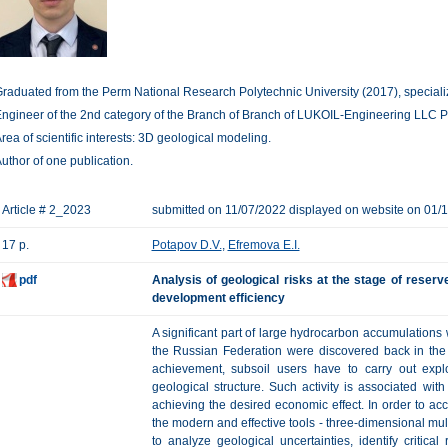
raduated from the Perm National Research Polytechnic University (2017), specializ
ngineer of the 2nd category of the Branch of Branch of LUKOIL-Engineering LLC P
rea of scientific interests: 3D geological modeling.
uthor of one publication.
Article # 2_2023
submitted on 11/07/2022 displayed on website on 01/
17 p.
Potapov D.V.
,
Efremova E.I.
pdf
Analysis of geological risks at the stage of reser
development efficiency
A significant part of large hydrocarbon accumulations w
the Russian Federation were discovered back in the 
achievement, subsoil users have to carry out explo
geological structure. Such activity is associated wit
achieving the desired economic effect. In order to acc
the modern and effective tools - three-dimensional mul
to analyze geological uncertainties, identify critic