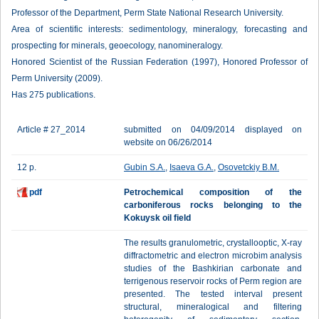
Professor of the Department, Perm State National Research University.
Area of scientific interests: sedimentology, mineralogy, forecasting and
prospecting for minerals, geoecology, nanomineralogy.
Honored Scientist of the Russian Federation (1997), Honored Professor of
Perm University (2009).
Has 275 publications.
Article # 27_2014
submitted on 04/09/2014 displayed on
website on 06/26/2014
12 p.
Gubin S.A.
,
Isaeva G.A.
,
Osovetckiy B.M.
pdf
Petrochemical composition of the
carboniferous rocks belonging to the
Kokuysk oil field
The results granulometric, crystallooptic, X-ray
diffractometric and electron microbim analysis
studies of the Bashkirian carbonate and
terrigenous reservoir rocks of Perm region are
presented. The tested interval present
structural, mineralogical and filtering