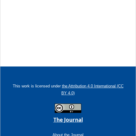
This work is licensed under
the Attribution 4.0 International (CC
BY 4.0)
The Journal
About the Journal