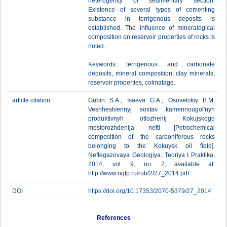
heterogenity of sedimentary section.
Existence of several types of cementing
substance in terrigenous deposits is
established. The influence of mineralogical
composition on reservoir properties of rocks is
noted.
Keywords: terrigenous and carbonate
deposits, mineral composition, clay minerals,
reservoir properties, colmatage.
article citation
Gubin S.A., Isaeva G.A., Osovetckiy B.M.
Veshhestvennyj sostav kamennougol'nyh
produktivnyh otlozhenij Kokujskogo
mestorozhdenija nefti [Petrochemical
composition of the carboniferous rocks
belonging to the Kokuysk oil field].
Neftegazovaya Geologiya. Teoriya I Praktika,
2014, vol. 9, no. 2, available at:
http://www.ngtp.ru/rub/2/27_2014.pdf
DOI
https://doi.org/10.17353/2070-5379/27_2014
References