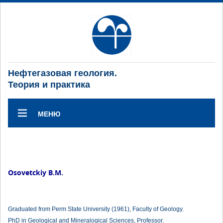
Нефтегазовая геология.
Теория и практика
МЕНЮ
Osovetckiy B.M.
Graduated from Perm State University (1961), Faculty of Geology.
PhD in Geological and Mineralogical Sciences, Professor.