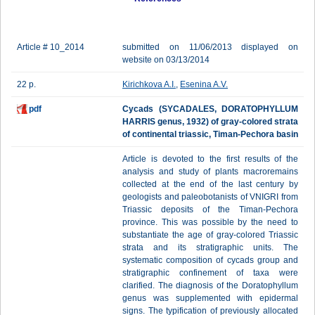
Article # 10_2014
submitted on 11/06/2013 displayed on
website on 03/13/2014
22 p.
Kirichkova A.I.
,
Esenina A.V.
pdf
Cycads (SYCADALES, DORATOPHYLLUM
HARRIS genus, 1932) of gray-colored strata
of continental triassic, Timan-Pechora basin
Article is devoted to the first results of the
analysis and study of plants macroremains
collected at the end of the last century by
geologists and paleobotanists of VNIGRI from
Triassic deposits of the Timan-Pechora
province. This was possible by the need to
substantiate the age of gray-colored Triassic
strata and its stratigraphic units. The
systematic composition of cycads group and
stratigraphic confinement of taxa were
clarified. The diagnosis of the Doratophyllum
genus was supplemented with epidermal
signs. The typification of previously allocated