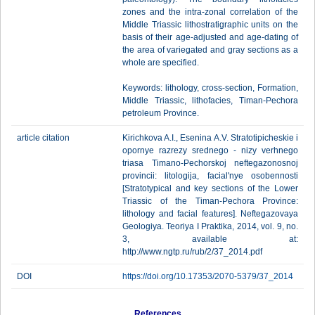
zones and the intra-zonal correlation of the
Middle Triassic lithostratigraphic units on the
basis of their age-adjusted and age-dating of
the area of variegated and gray sections as a
whole are specified.
Keywords: lithology, cross-section, Formation,
Middle Triassic, lithofacies, Timan-Pechora
petroleum Province.
article citation
Kirichkova A.I., Esenina A.V. Stratotipicheskie i
opornye razrezy srednego - nizy verhnego
triasa Timano-Pechorskoj neftegazonosnoj
provincii: litologija, facial'nye osobennosti
[Stratotypical and key sections of the Lower
Triassic of the Timan-Pechora Province:
lithology and facial features]. Neftegazovaya
Geologiya. Teoriya I Praktika, 2014, vol. 9, no.
3, available at:
http://www.ngtp.ru/rub/2/37_2014.pdf
DOI
https://doi.org/10.17353/2070-5379/37_2014
References