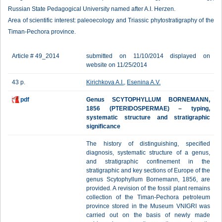
Russian State Pedagogical University named after A.I. Herzen.
Area of scientific interest: paleoecology and Triassic phytostratigraphy of the
Timan-Pechora province.
Article # 49_2014
submitted on 11/10/2014 displayed on
website on 11/25/2014
43 p.
Kirichkova A.I.
,
Esenina A.V.
pdf
Genus SCYTOPHYLLUM BОRNEMANN,
1856 (PTERIDOSPERMAE) – typing,
systematic structure and stratigraphic
significance
The history of distinguishing, specified
diagnosis, systematic structure of a genus,
and stratigraphic confinement in the
stratigraphic and key sections of Europe of the
genus Scytophyllum Bornemann, 1856, are
provided. A revision of the fossil plant remains
collection of the Timan-Pechora petroleum
province stored in the Museum VNIGRI was
carried out on the basis of newly made