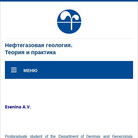
Нефтегазовая геология.
Теория и практика
МЕНЮ
Esenina A.V.
Postgraduate student of the Department of Geology and Geoecology,