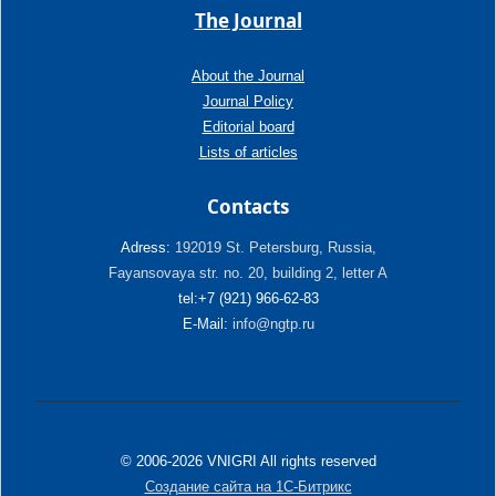
The Journal
About the Journal
Journal Policy
Editorial board
Lists of articles
Contacts
Adress:
192019 St. Petersburg, Russia,
Fayansovaya str. no. 20, building 2, letter A
tel:+7 (921) 966-62-83
E-Mail:
info@ngtp.ru
© 2006-2026 VNIGRI All rights reserved
Создание сайта на 1С-Битрикс