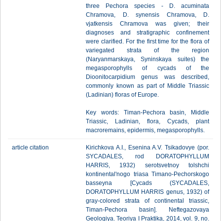
three Pechora species - D. acuminata
Chramova, D. synensis Chramova, D.
vjatkensis Chramova was given; their
diagnoses and stratigraphic confinement
were clarified. For the first time for the flora of
variegated strata of the region
(Naryanmarskaya, Syninskaya suites) the
megasporophylls of cycads of the
Dioonitocarpidium genus was described,
commonly known as part of Middle Triassic
(Ladinian) floras of Europe.
Key words: Timan-Pechora basin, Middle
Triassic, Ladinian, flora, Сycads, plant
macroremains, epidermis, megasporophylls.
article citation
Kirichkova A.I., Esenina A.V. Tsikadovye (por.
SYCADALES, rod DORATOPHYLLUM
HARRIS, 1932) serotsvetnoy tolshchi
kontinental'nogo triasa Timano-Pechorskogo
basseyna [Cycads (SYCADALES,
DORATOPHYLLUM HARRIS genus, 1932) of
gray-colored strata of continental triassic,
Timan-Pechora basin]. Neftegazovaya
Geologiya. Teoriya I Praktika, 2014, vol. 9, no.