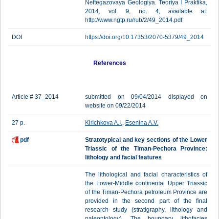
Neftegazovaya Geologiya. Teoriya I Praktika,
2014, vol. 9, no. 4, available at:
http://www.ngtp.ru/rub/2/49_2014.pdf
DOI
https://doi.org/10.17353/2070-5379/49_2014
References
Article # 37_2014
submitted on 09/04/2014 displayed on
website on 09/22/2014
27 p.
Kirichkova A.I.
,
Esenina A.V.
pdf
Stratotypical and key sections of the Lower
Triassic of the Timan-Pechora Province:
lithology and facial features
The lithological and facial characteristics of
the Lower-Middle continental Upper Triassic
of the Timan-Pechora petroleum Province are
provided in the second part of the final
research study (stratigraphy, lithology and
paleontology). The boundary lithofacies