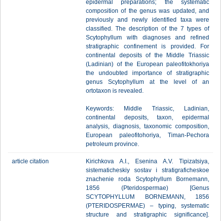
epidermal preparations; the systematic
composition of the genus was updated, and
previously and newly identified taxa were
classified. The description of the 7 types of
Scytophyllum with diagnoses and refined
stratigraphic confinement is provided. For
continental deposits of the Middle Triassic
(Ladinian) of the European paleofitokhoriya
the undoubted importance of stratigraphic
genus Scytophyllum at the level of an
ortotaxon is revealed.
Keywords: Middle Triassic, Ladinian,
continental deposits, taxon, epidermal
analysis, diagnosis, taxonomic composition,
European paleofitohoriya, Timan-Pechora
petroleum province.
article citation
Kirichkova A.I., Esenina A.V. Tipizatsiya,
sistematicheskiy sostav i stratigraficheskoe
znachenie roda Scytophyllum Bornemann,
1856 (Pteridospermae) [Genus
SCYTOPHYLLUM BОRNEMANN, 1856
(PTERIDOSPERMAE) – typing, systematic
structure and stratigraphic significance].