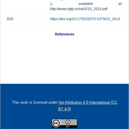
1, available at:
http://www.ngtp.ru/rub/2/10_2014.pdf
DOI
https://doi.org/10.17353/2070-5379/10_2014
References
This work is licensed under
the Attribution 4.0 International (CC
BY 4.0)