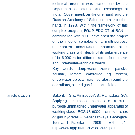
technical program was started up by the
Department of science and technology of
Indian Government, on the one hand, and the
Russian Academy of Sciences, on the other
hand, in 1998. Within the framework of this
complex program, FGUP EDO OT of RAN in
combination with NIOT developed the project
of the mobile complex of a multi-purpose
uninhabited underwater apparatus of a
working class with depth of its submergence
of to 6,000 m for different scientific-research
and underwater-technical works.
Key words: deep-water zones, passive
seismic, remote controlled rig system,
underwater objects, gas hydrates, round trip
operations, oil and gas fields, ore fields.
article citation
Sukonkin S.Y., Amiragov A.S., Ramadass G.A.
Applying the mobile complex of a multi-
purpose uninhabited underwater apparatus of
working class - ROSUB-6000 – for researches
of gas hydrates // Neftegazovaya Geologiya.
Teoriya I Praktika. – 2009. - V.4. - #4.-
http://www.ngtp.ru/rub/12/38_2009.pdf