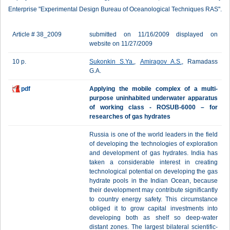
Enterprise "Experimental Design Bureau of Oceanological Techniques RAS".
Article # 38_2009
submitted on 11/16/2009 displayed on
website on 11/27/2009
10 p.
Sukonkin S.Ya.
,
Amiragov A.S.
, Ramadass
G.A.
pdf
Applying the mobile complex of a multi-
purpose uninhabited underwater apparatus
of working class - ROSUB-6000 – for
researches of gas hydrates
Russia is one of the world leaders in the field
of developing the technologies of exploration
and development of gas hydrates. India has
taken a considerable interest in creating
technological potential on developing the gas
hydrate pools in the Indian Ocean, because
their development may contribute significantly
to country energy safety. This circumstance
obliged it to grow capital investments into
developing both as shelf so deep-water
distant zones. The largest bilateral scientific-