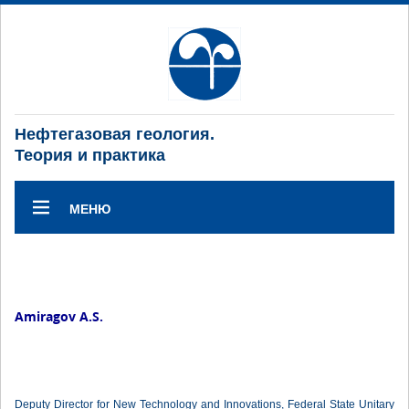
Нефтегазовая геология.
Теория и практика
МЕНЮ
Amiragov A.S.
Deputy Director for New Technology and Innovations, Federal State Unitary