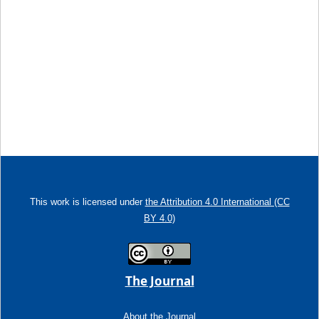
This work is licensed under
the Attribution 4.0 International (CC
BY 4.0)
The Journal
About the Journal