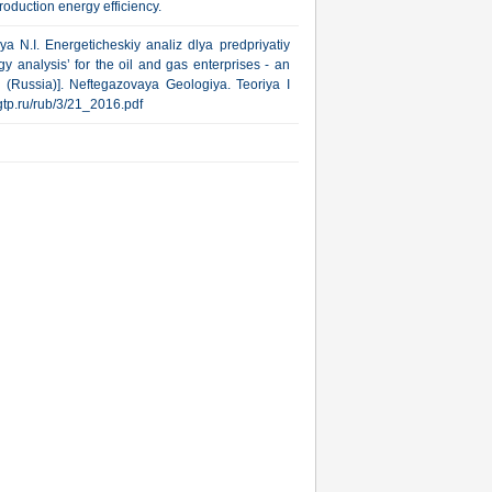
oduction energy efficiency.
ya N.I. Energeticheskiy analiz dlya predpriyatiy
 analysis’ for the oil and gas enterprises - an
(Russia)]. Neftegazovaya Geologiya. Teoriya I
ngtp.ru/rub/3/21_2016.pdf