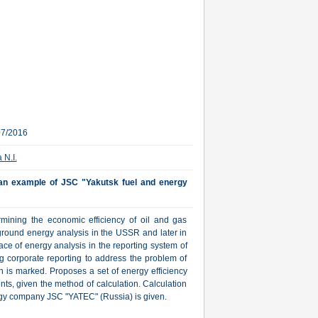
07/2016
 N.I.
- an example of JSC "Yakutsk fuel and energy
mining the economic efficiency of oil and gas
ground energy analysis in the USSR and later in
ace of energy analysis in the reporting system of
ng corporate reporting to address the problem of
n is marked. Proposes a set of energy efficiency
ients, given the method of calculation. Calculation
rgy company JSC "YATEC" (Russia) is given.