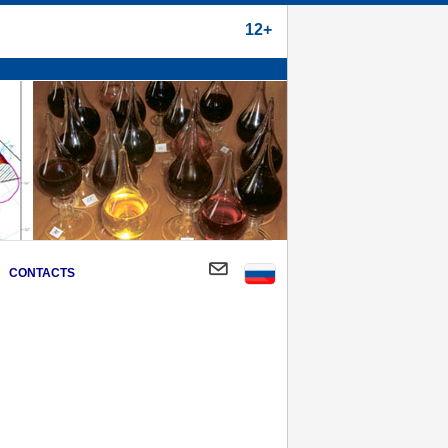
12+
CONTACTS