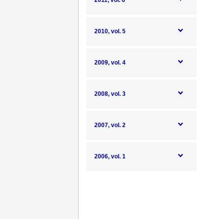
2011, vol. 6
2010, vol. 5
2009, vol. 4
2008, vol. 3
2007, vol. 2
2006, vol. 1