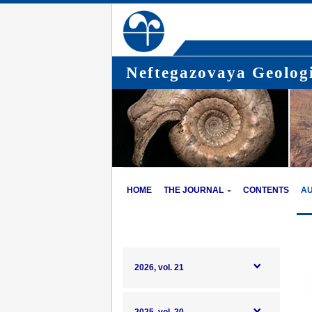
Neftegazovaya Geologi
HOME
THE JOURNAL
CONTENTS
A
2026, vol. 21