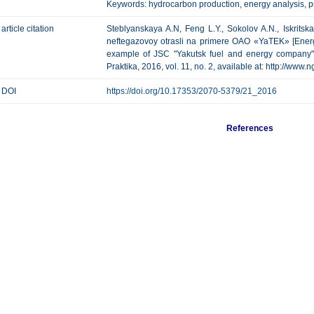
Keywords: hydrocarbon production, energy analysis, pr
article citation
Steblyanskaya A.N, Feng L.Y., Sokolov A.N., Iskritska
neftegazovoy otrasli na primere OAO «YaTEK» [Energy
example of JSC "Yakutsk fuel and energy company" 
Praktika, 2016, vol. 11, no. 2, available at: http://www.
DOI
https://doi.org/10.17353/2070-5379/21_2016
References