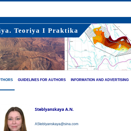
ya. Teoriya I Praktika
UTHORS
GUIDELINES FOR AUTHORS
INFORMATION AND ADVERTISING
Steblyanskaya A.N.
ASteblyanskaya@sina.com