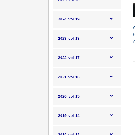
2025, vol. 20
2024, vol. 19
G
G
2023, vol. 18
A
2022, vol. 17
2021, vol. 16
2020, vol. 15
2019, vol. 14