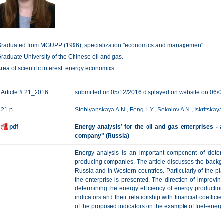
raduated from MGUPP (1996), specialization "economics and managemen".
raduate University of the Chinese oil and gas.
rea of scientific interest: energy economics.
Article # 21_2016
submitted on 05/12/2016 displayed on website on 06/
21 p.
Steblyanskaya A.N.
,
Feng L.Y.
,
Sokolov A.N.
,
Iskritskaya
pdf
Energy analysis’ for the oil and gas enterprises 
company" (Russia)
Energy analysis is an important component of deter
producing companies. The article discusses the back
Russia and in Western countries. Particularly of the pl
the enterprise is presented. The direction of improvi
determining the energy efficiency of energy productio
indicators and their relationship with financial coeffic
of the proposed indicators on the example of fuel-ene