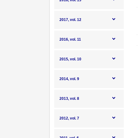
2018, vol. 13
2017, vol. 12
2016, vol. 11
2015, vol. 10
2014, vol. 9
2013, vol. 8
2012, vol. 7