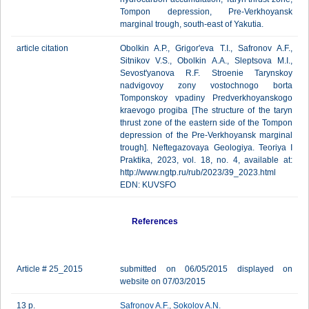
Tompon depression, Pre-Verkhoyansk
marginal trough, south-east of Yakutia.
article citation
Obolkin A.P., Grigor'eva T.I., Safronov A.F.,
Sitnikov V.S., Obolkin A.A., Sleptsova M.I.,
Sevost'yanova R.F. Stroenie Tarynskoy
nadvigovoy zony vostochnogo borta
Tomponskoy vpadiny Predverkhoyanskogo
kraevogo progiba [The structure of the taryn
thrust zone of the eastern side of the Tompon
depression of the Pre-Verkhoyansk marginal
trough]. Neftegazovaya Geologiya. Teoriya I
Praktika, 2023, vol. 18, no. 4, available at:
http://www.ngtp.ru/rub/2023/39_2023.html
EDN: KUVSFO
References
Article # 25_2015
submitted on 06/05/2015 displayed on
website on 07/03/2015
13 p.
Safronov A.F.
,
Sokolov A.N.