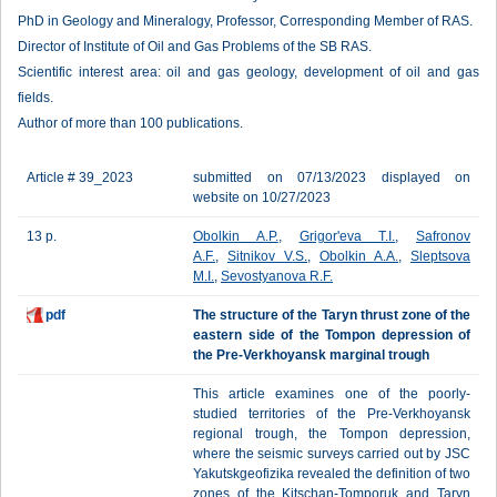
PhD in Geology and Mineralogy, Professor, Corresponding Member of RAS.
Director of Institute of Oil and Gas Problems of the SB RAS.
Scientific interest area: oil and gas geology, development of oil and gas
fields.
Author of more than 100 publications.
Article # 39_2023
submitted on 07/13/2023 displayed on
website on 10/27/2023
13 p.
Obolkin A.P.
,
Grigor'eva T.I.
,
Safronov
A.F.
,
Sitnikov V.S.
,
Obolkin A.A.
,
Sleptsova
M.I.
,
Sevostyanova R.F.
pdf
The structure of the Taryn thrust zone of the
eastern side of the Tompon depression of
the Pre-Verkhoyansk marginal trough
This article examines one of the poorly-
studied territories of the Pre-Verkhoyansk
regional trough, the Tompon depression,
where the seismic surveys carried out by JSC
Yakutskgeofizika revealed the definition of two
zones of the Kitschan-Tomporuk and Taryn