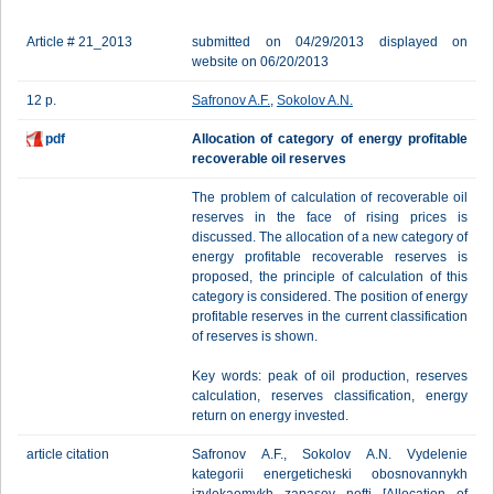
Article # 21_2013
submitted on 04/29/2013 displayed on
website on 06/20/2013
12 p.
Safronov A.F.
,
Sokolov A.N.
pdf
Allocation of category of energy profitable
recoverable oil reserves
The problem of calculation of recoverable oil
reserves in the face of rising prices is
discussed. The allocation of a new category of
energy profitable recoverable reserves is
proposed, the principle of calculation of this
category is considered. The position of energy
profitable reserves in the current classification
of reserves is shown.
Key words: peak of oil production, reserves
calculation, reserves classification, energy
return on energy invested.
article citation
Safronov A.F., Sokolov A.N. Vydelenie
kategorii energeticheski obosnovannykh