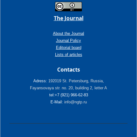
The Journal
About the Journal
Journal Policy
Editorial board
Lists of articles
Contacts
Adress:
192019 St. Petersburg, Russia,
Fayansovaya str. no. 20, building 2, letter A
tel:+7 (921) 966-62-83
E-Mail:
info@ngtp.ru