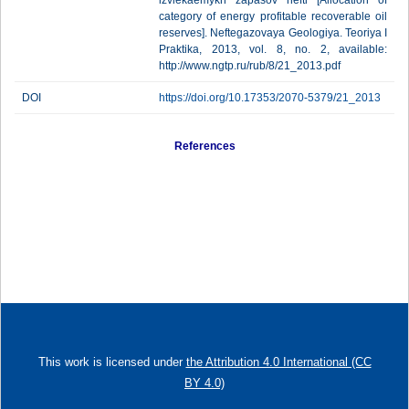
izvlekaemykh zapasov nefti [Allocation of
category of energy profitable recoverable oil
reserves]. Neftegazovaya Geologiya. Teoriya I
Praktika, 2013, vol. 8, no. 2, available:
http://www.ngtp.ru/rub/8/21_2013.pdf
DOI
https://doi.org/10.17353/2070-5379/21_2013
References
This work is licensed under
the Attribution 4.0 International (CC
BY 4.0)