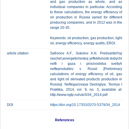
and gas production as whole, and as
individual companies in particular. According
to these calculations, the energy efficiency of
oil production in Russia varied for different
producing companies, and in 2012 was in the
range 20-35.
Keywords: oil production, gas production, light
oil, energy efficiency, energy audits, EROI.
article citation
Safronov A.F., Sokolov A.N. Predvaritel'nyj
raschet jenergeticheskoj jeffektivnosti dobychi
nefti i gaza i proizvodstva svetlyh
nefteproduktov v Rossii [Preliminary
calculations of energy efficiency of oil, gas
and light oil derivated products production in
Russia]. Neftegazovaya Geologiya. Teoriya I
Praktika, 2014, vol. 9, no. 3, available at:
http://www.ngtp.ru/rub/3/34_2014.pdf
DOI
https://doi.org/10.17353/2070-5379/34_2014
References