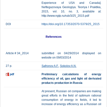
Experience of USA and Canada].
Neftegazovaya Geologiya. Teoriya I Praktika,
2015, vol. 10, no. 3, available at:
http://www.ngtp.ru/rub/3/25_2015.pdf
DOI
https://doi.org/10.17353/2070-5379/25_2015
References
Article # 34_2014
submitted on 04/29/2014 displayed on
website on 09/03/2014
27 p.
Safronov A.F.
,
Sokolov A.N.
pdf
Preliminary calculations of energy
efficiency of oil, gas and light oil derivated
products production in Russia
At present, Russian oil companies are making
great efforts in the field of optimum rational
consumption of energy in fields, it led to
increase of energy efficiency as a Russian oil