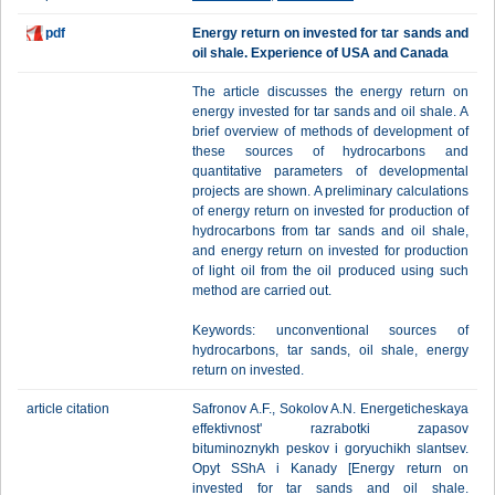
pdf
Energy return on invested for tar sands and
oil shale. Experience of USA and Canada
The article discusses the energy return on
energy invested for tar sands and oil shale. A
brief overview of methods of development of
these sources of hydrocarbons and
quantitative parameters of developmental
projects are shown. A preliminary calculations
of energy return on invested for production of
hydrocarbons from tar sands and oil shale,
and energy return on invested for production
of light oil from the oil produced using such
method are carried out.
Keywords: unconventional sources of
hydrocarbons, tar sands, oil shale, energy
return on invested.
article citation
Safronov A.F., Sokolov A.N. Energeticheskaya
effektivnost' razrabotki zapasov
bituminoznykh peskov i goryuchikh slantsev.
Opyt SShA i Kanady [Energy return on
invested for tar sands and oil shale.