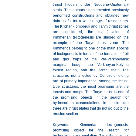
thrust hidden under Neogene-Quaternary
strata. The authors supplemented previously
performed constructions and obtained new
data useful for a wide range of researchers.
The Kitchan-Tomporuk and Taryn thrust zones
are considered, the manifestation of
Kimmerian tectogenesis are studied on the
example of the Taryn thrust zone. The
Kimmerids belong to one of the main epochs
of tectogenesis in terms of the formation of oil
and gas traps of the Pre-Verkhoyansk
marginal trough, the Verkhoyan-Kolyma
folded region, and the Arctic shelf. The
structures not affected by Cenozoic folding
are of primary importance. Among the thrust-
type structures, the most promising are the
thrusts and ramps. The Taryn thrust is one of
the promising objects in the search for
hydrocarbon accumulations. In its structure
there are thrust plates that do not go out to the
erosion section.
Keywords: Kimmerian tectogenesis,
promising object for the search for
hydrocarbon accumulation, Taryn thrust zone,