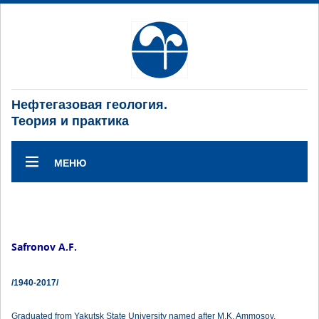
Нефтегазовая геология.
Теория и практика
МЕНЮ
Safronov A.F.
/1940-2017/
Graduated from Yakutsk State University named after M.K. Ammosov.