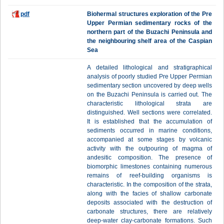
pdf
Biohermal structures exploration of the Pre
Upper Permian sedimentary rocks of the
northern part of the Buzachi Peninsula and
the neighbouring shelf area of the Caspian
Sea
A detailed lithological and stratigraphical
analysis of poorly studied Pre Upper Permian
sedimentary section uncovered by deep wells
on the Buzachi Peninsula is carried out. The
characteristic lithological strata are
distinguished. Well sections were correlated.
It is established that the accumulation of
sediments occurred in marine conditions,
accompanied at some stages by volcanic
activity with the outpouring of magma of
andesitic composition. The presence of
biomorphic limestones containing numerous
remains of reef-building organisms is
characteristic. In the composition of the strata,
along with the facies of shallow carbonate
deposits associated with the destruction of
carbonate structures, there are relatively
deep-water clay-carbonate formations. Such