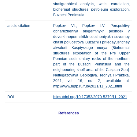
stratigraphical analysis, wells correlation,
biohermal structures, petroleum exploration,
Buzachi Peninsula.
article citation
Popkov V.I., Popkov I.V. Perspektivy
obnaruzheniya biogermnykh postroek v
doverkhnepermskikh otlozheniyakh severnoy
chasti poluostrova Buzachi i prilegayushchey
akvatorii Kaspiyskogo morya [Biohermal
structures exploration of the Pre Upper
Permian sedimentary rocks of the northern
part of the Buzachi Peninsula and the
neighbouring shelf area of the Caspian Sea].
Neftegazovaya Geologiya. Teoriya I Praktika,
2021, vol. 16, no. 2, available at:
http://www.ngtp.ru/rub/2021/11_2021.html
DOI
https://doi.org/10.17353/2070-5379/11_2021
References