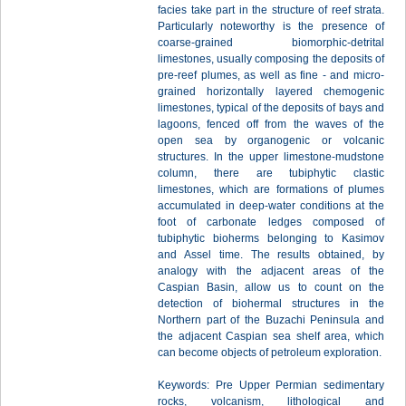
facies take part in the structure of reef strata.
Particularly noteworthy is the presence of
coarse-grained biomorphic-detrital
limestones, usually composing the deposits of
pre-reef plumes, as well as fine - and micro-
grained horizontally layered chemogenic
limestones, typical of the deposits of bays and
lagoons, fenced off from the waves of the
open sea by organogenic or volcanic
structures. In the upper limestone-mudstone
column, there are tubiphytic clastic
limestones, which are formations of plumes
accumulated in deep-water conditions at the
foot of carbonate ledges composed of
tubiphytic bioherms belonging to Kasimov
and Assel time. The results obtained, by
analogy with the adjacent areas of the
Caspian Basin, allow us to count on the
detection of biohermal structures in the
Northern part of the Buzachi Peninsula and
the adjacent Caspian sea shelf area, which
can become objects of petroleum exploration.
Keywords: Pre Upper Permian sedimentary
rocks, volcanism, lithological and