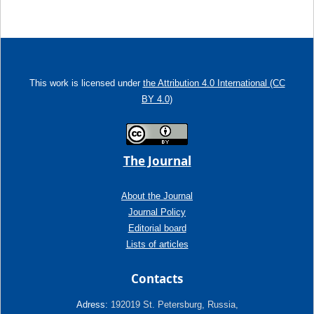
This work is licensed under
the Attribution 4.0 International (CC
BY 4.0)
The Journal
About the Journal
Journal Policy
Editorial board
Lists of articles
Contacts
Adress:
192019 St. Petersburg, Russia,