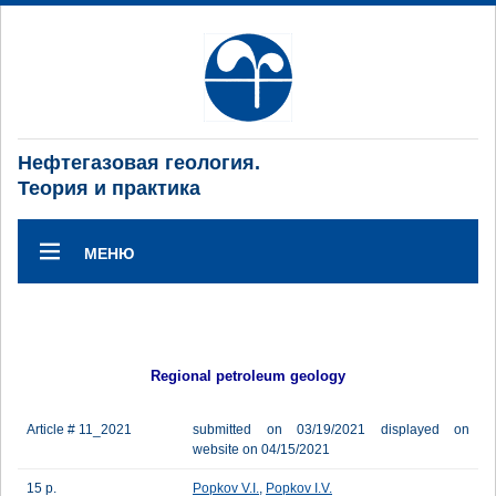
Нефтегазовая геология.
Теория и практика
МЕНЮ
Regional petroleum geology
Article # 11_2021
submitted on 03/19/2021 displayed on
website on 04/15/2021
15 p.
Popkov V.I.
,
Popkov I.V.