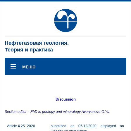
Нефтегазовая геология.
Теория и практика
МЕНЮ
Discussion
Section editor – PhD in geology and mineralogy Averyanova O.Yu.
Article # 25_2020
submitted on 05/12/2020 displayed on