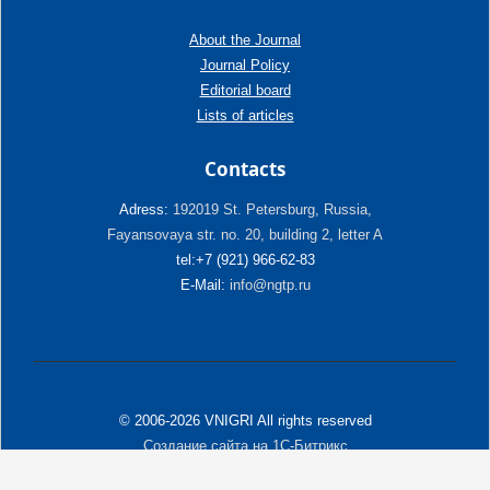
About the Journal
Journal Policy
Editorial board
Lists of articles
Contacts
Adress:
192019 St. Petersburg, Russia,
Fayansovaya str. no. 20, building 2, letter A
tel:+7 (921) 966-62-83
E-Mail:
info@ngtp.ru
© 2006-2026 VNIGRI All rights reserved
Создание сайта на 1С-Битрикс