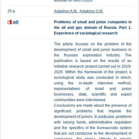
website on 08/07/2020
25 p.
Astakhov A.M.
,
Astakhov S.M.
pdf
Problems of small and junior companies in
the oil and gas domain of Russia. Part 1.
Experience of sociological research
The article focuses on the problem of the
development of small and junior business in
the Russian exploration industry. The
publication is based on the results of an
initiative research project carried out in 2019-
2020. Within the framework of the project, a
sociological study was conducted in which,
using the in-depth interview method,
representatives of small and junior
businesses, state, scientific and expert
communities were interviewed.
Conclusions are made about the presence of
significant problems that impede the
development of juniors. In particular, problems
with raising funds, administrative regulation
and the specifics of the bureaucratic system
that are not conducive to the development of