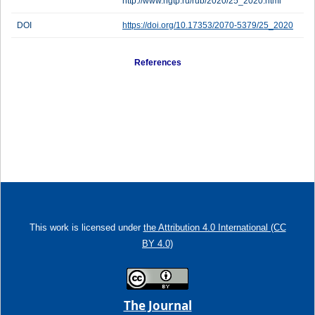
http://www.ngtp.ru/rub/2020/25_2020.html
DOI
https://doi.org/10.17353/2070-5379/25_2020
References
This work is licensed under
the Attribution 4.0 International (CC
BY 4.0)
The Journal