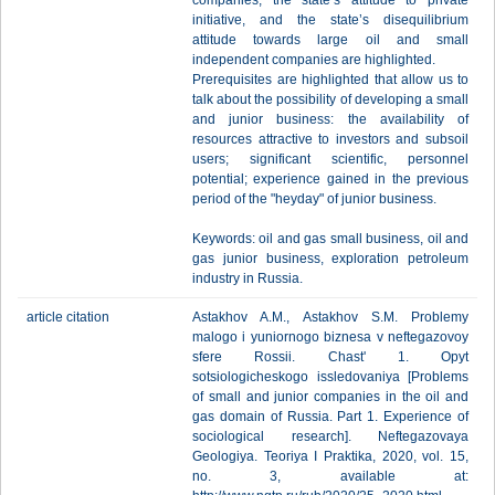
companies, the state’s attitude to private
initiative, and the state’s disequilibrium
attitude towards large oil and small
independent companies are highlighted.
Prerequisites are highlighted that allow us to
talk about the possibility of developing a small
and junior business: the availability of
resources attractive to investors and subsoil
users; significant scientific, personnel
potential; experience gained in the previous
period of the "heyday" of junior business.
Keywords: oil and gas small business, oil and
gas junior business, exploration petroleum
industry in Russia.
article citation
Astakhov A.M., Astakhov S.M. Problemy
malogo i yuniornogo biznesa v neftegazovoy
sfere Rossii. Chast' 1. Opyt
sotsiologicheskogo issledovaniya [Problems
of small and junior companies in the oil and
gas domain of Russia. Part 1. Experience of
sociological research]. Neftegazovaya
Geologiya. Teoriya I Praktika, 2020, vol. 15,
no. 3, available at: