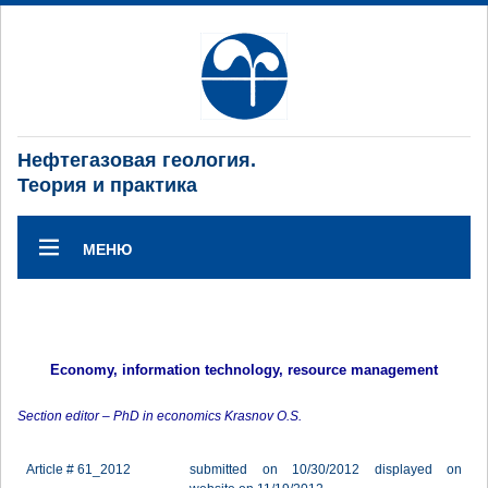
Нефтегазовая геология.
Теория и практика
МЕНЮ
Economy, information technology, resource management
Section editor – PhD in economics Krasnov O.S.
Article # 61_2012
submitted on 10/30/2012 displayed on