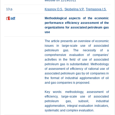
website on 11/19/2012
13 p.
Krasnov O.S.
,
Skobelina V.P.
,
Tremasova I.S.
pdf
Methodological aspects of the economic
performance efficiency assessment of the
organizations for associated petroleum gas
use
The article presents an overview of economic
issues in large-scale use of associated
petroleum gas. The necessity of a
comprehensive evaluation of companies’
activities in the field of use of associated
petroleum gas is substantiated. Methodology
of assessment of efficiency of rational use of
associated petroleum gas by oil companies in
the format of industrial agglomeration of oil
and gas companies is proposed.
Key words: methodology, assessment of
efficiency, large-scale use of associated
petroleum gas, subsoil, industrial
agglomeration, integral evaluation indicators,
systematic and complex evaluation.