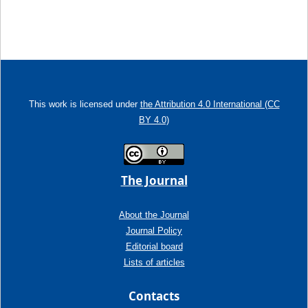
This work is licensed under
the Attribution 4.0 International (CC
BY 4.0)
The Journal
About the Journal
Journal Policy
Editorial board
Lists of articles
Contacts