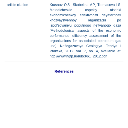
article citation
Krasnov O.S., Skobelina V.P., Tremasova I.S.
Metodicheskie aspekty otsenki
ekonomicheskoy effektivnosti deyatel'nosti
khozyaystvennoy organizatsii po
ispol'zovaniyu poputnogo neftyanogo gaza
[Methodological aspects of the economic
performance efficiency assessment of the
organizations for associated petroleum gas
use]. Neftegazovaya Geologiya. Teoriya I
Praktika, 2012, vol. 7, no. 4, available at:
http://www.ngtp.ru/rub/3/61_2012.pdf
References