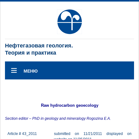
Нефтегазовая геология.
Теория и практика
МЕНЮ
Raw hydrocarbon geoecology
Section editor – PhD in geology and mineralogy Rogozina E.A.
Article # 43_2011
submitted on 11/21/2011 displayed on