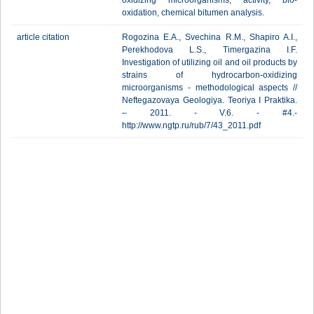
oxidizing microorganisms, activity, bio-
oxidation, chemical bitumen analysis.
article citation
Rogozina E.A., Svechina R.M., Shapiro A.I.,
Perekhodova L.S., Timergazina I.F.
Investigation of utilizing oil and oil products by
strains of hydrocarbon-oxidizing
microorganisms - methodological aspects //
Neftegazovaya Geologiya. Teoriya I Praktika.
– 2011. - V.6. - #4.-
http://www.ngtp.ru/rub/7/43_2011.pdf