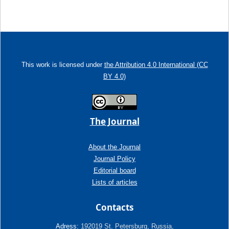
This work is licensed under
the Attribution 4.0 International (CC
BY 4.0)
The Journal
About the Journal
Journal Policy
Editorial board
Lists of articles
Contacts
Adress:
192019 St. Petersburg, Russia,