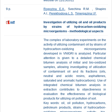
website on 11/25/2011
9 p.
Rogozina E.A.
, Svechina R.M. , Shapiro
A.I.,
Perekhodova L.S.
,
Timergazina I.F.
pdf
Investigation of utilizing oil and oil products
by strains of hydrocarbon-oxidizing
microorganisms - methodological aspects
The complex of laboratory experiments on the
activity of utilizing contaminant oil by strains of
hydrocarbon-oxidizing microorganisms
developed in VNIGRI is analyzed. Particular
attention is given to a detailed chemical
bitumen analysis of initial and bio-oxidized
samples, allowing investigating of utilization
of contaminant oil and its fractions (oils,
neutral and acidic resins, asphaltenes,
saturated and aromatic hydrocarbons). Use of
integrated chemical bitumen analysis in
extraction contributes to objectiveness in
evaluation the effectiveness of biological
products for utilizing oil pollution of soil.
Key words: oil, oil pollution, hydrocarbons,
petroleum products, strains of hydrocarbon-