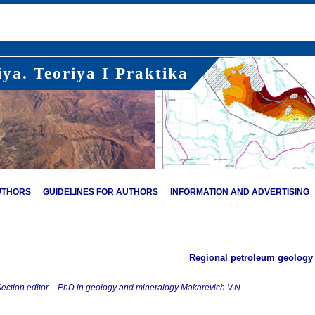
ya. Teoriya I Praktika
UTHORS
GUIDELINES FOR AUTHORS
INFORMATION AND ADVERTISING
Regional petroleum geology
ection editor – PhD in geology and mineralogy Makarevich V.N.