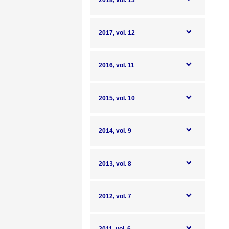
2018, vol. 13
2017, vol. 12
2016, vol. 11
2015, vol. 10
2014, vol. 9
2013, vol. 8
2012, vol. 7