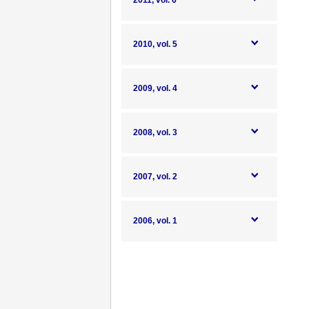
2011, vol. 6
2010, vol. 5
2009, vol. 4
2008, vol. 3
2007, vol. 2
2006, vol. 1