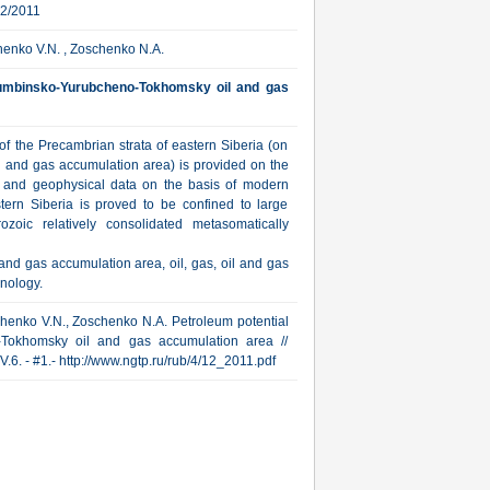
12/2011
henko V.N. , Zoschenko N.A.
yumbinsko-Yurubcheno-Tokhomsky oil and gas
f the Precambrian strata of eastern Siberia (on
and gas accumulation area) is provided on the
al and geophysical data on the basis of modern
stern Siberia is proved to be confined to large
oic relatively consolidated metasomatically
d gas accumulation area, oil, gas, oil and gas
hnology.
bchenko V.N., Zoschenko N.A. Petroleum potential
-Tokhomsky oil and gas accumulation area //
V.6. - #1.- http://www.ngtp.ru/rub/4/12_2011.pdf