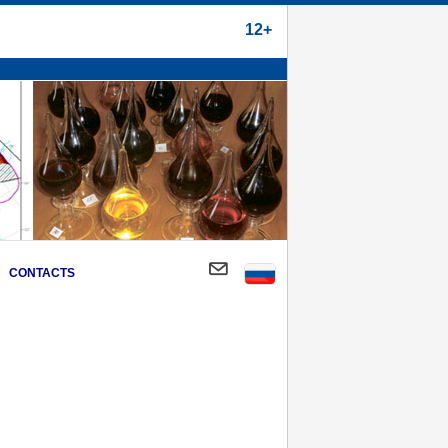
12+
CONTACTS