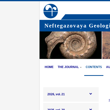
Neftegazovaya Geologi
HOME
THE JOURNAL
CONTENTS
A
2026, vol. 21
S