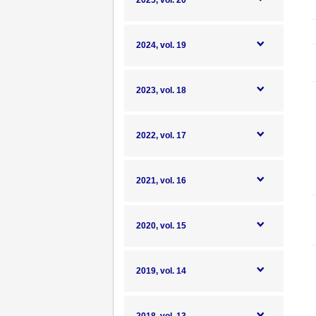
2025, vol. 20
2024, vol. 19
2023, vol. 18
2022, vol. 17
2021, vol. 16
2020, vol. 15
2019, vol. 14