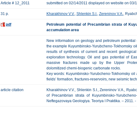
Article # 12_2011
submitted on 02/14/2011 displayed on website on 03/
31 p.
Kharakhinov V.V.
,
Shlenkin S.I.
,
Zereninov V.A.
, Ryabc
pdf
Petroleum potential of Precambrian strata of Ku
accumulation area
New information on geology and petroleum potential o
the example Kuyumbinsko-Yurubcheno-Tokhomsky oil 
results of synthesis of current and recent geologic
exploration technology. Oil and gas potential of Ea
massive fractures made up by the Upper Proteroz
dolomitized chemi-biogenic carbonate rocks.
Key words: Kuyumbinsko-Yurubcheno-Tokhomsky oil an
fields’ formation, fractures-reservoirs, new seismic tec
article citation
Kharakhinov V.V., Shlenkin S.I., Zereninov V.A., Rya
of Precambrian strata of Kuyumbinsko-Yurubcheno
Neftegazovaya Geologiya. Teoriya I Praktika. – 2011. - 