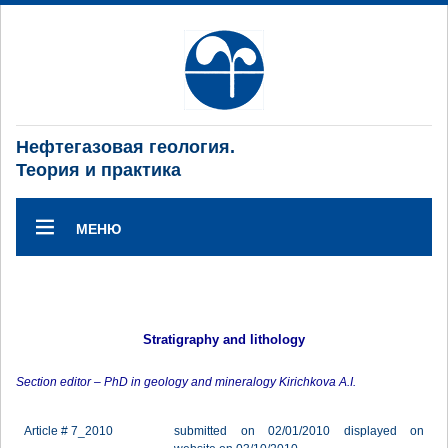
Нефтегазовая геология.
Теория и практика
МЕНЮ
Stratigraphy and lithology
Section editor – PhD in geology and mineralogy Kirichkova A.I.
Article # 7_2010
submitted on 02/01/2010 displayed on