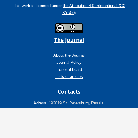
This work is licensed under
the Attribution 4.0 International (CC
BY 4.0)
The Journal
About the Journal
Journal Policy
Editorial board
Lists of articles
Contacts
Adress:
192019 St. Petersburg, Russia,
Fayansovaya str. no. 20, building 2, letter A
tel:+7 (921) 966-62-83
E-Mail:
info@ngtp.ru