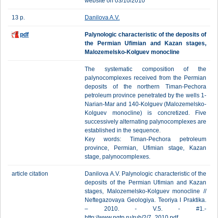
website on 03/10/2010
13 p.
Danilova A.V.
pdf
Palynologic characteristic of the deposits of
the Permian Ufimian and Kazan stages,
Malozemelsko-Kolguev monocline
The systematic composition of the
palynocomplexes received from the Permian
deposits of the northern Timan-Pechora
petroleum province penetrated by the wells 1-
Narian-Mar and 140-Kolguev (Malozemelsko-
Kolguev monocline) is concretized. Five
successively alternating palynocomplexes are
established in the sequence.
Key words: Timan-Pechora petroleum
province, Permian, Ufimian stage, Kazan
stage, palynocomplexes.
article citation
Danilova A.V. Palynologic characteristic of the
deposits of the Permian Ufimian and Kazan
stages, Malozemelsko-Kolguev monocline //
Neftegazovaya Geologiya. Teoriya I Praktika.
– 2010. - V.5. - #1.-
http://www.ngtp.ru/rub/2/7_2010.pdf